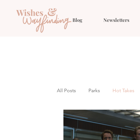
Blog
Newsletters
All Posts
Parks
Hot Takes
Outfit Ideas
Gift Guides