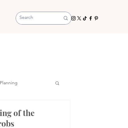
Planning
ing of the
robs