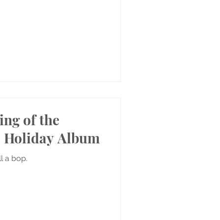
ing of the
 Holiday Album
ill a bop.