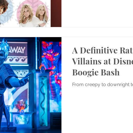
A Definitive Rat
Villains at Dis
Boogie Bash
From creepy to downright te