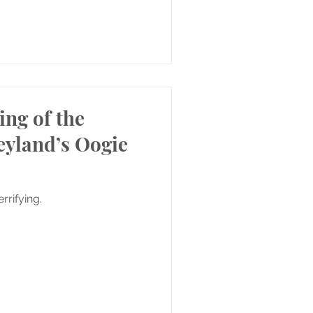
ing of the
neyland’s Oogie
rrifying.