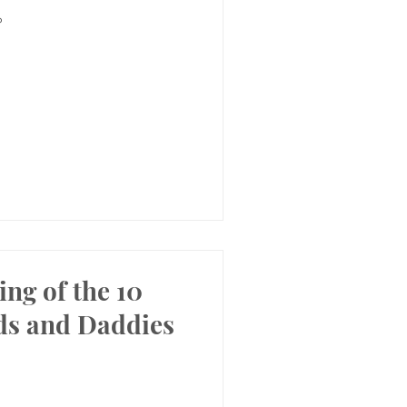
?
ing of the 10
ds and Daddies