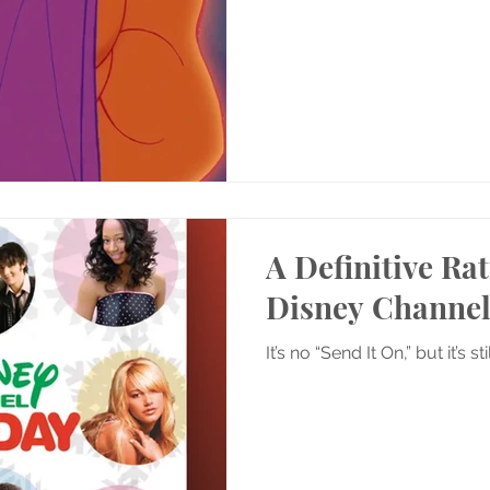
A Definitive Rat
Disney Channel
It’s no “Send It On,” but it’s st