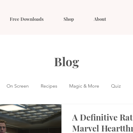
Free Downloads
Shop
About
Blog
On Screen
Recipes
Magic & More
Quiz
A Definitive Rat
Marvel Heartth