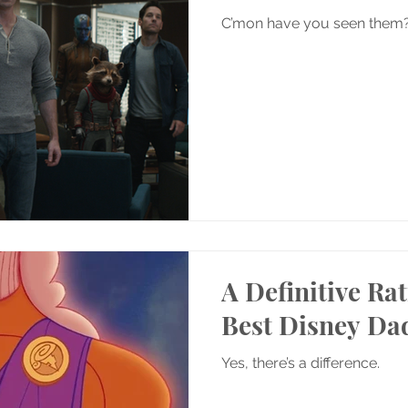
C’mon have you seen them
A Definitive Rat
Best Disney Da
Yes, there’s a difference.