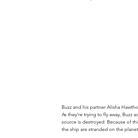
Buzz and his partner Alisha Hawtho
As they’re trying to fly away, Buzz a
source is destroyed. Because of th
the ship are stranded on the planet