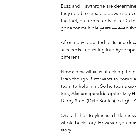
Buzz and Hawthrone are determined
they need to create a power source 
the fuel, but repeatedly fails. On t
gone for multiple years — even tho
After many repeated tests and dec
succeeds at blasting into hyperspac
different. 
Now a new villain is attacking the
Even though Buzz wants to complete 
team to help him. So he teams up wi
Sox, Alisha’s granddaughter, Izzy H
Darby Steel (Dale Soules) to fight Z
Overall, the storyline is a little me
whole backstory. However, you may 
story. 