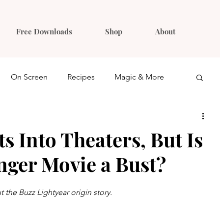
Free Downloads
Shop
About
On Screen
Recipes
Magic & More
Ideas
Gift Guides
ts Into Theaters, But Is
nger Movie a Bust?
 the Buzz Lightyear origin story.