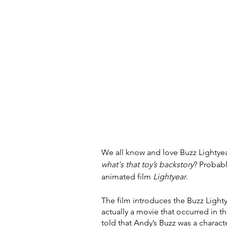
We all know and love Buzz Lightyea
what's that toy’s backstory
? Probabl
animated film 
Lightyear
. 
The film introduces the Buzz Lighty
actually a movie that occurred in th
told that Andy’s Buzz was a characte