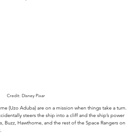
Credit: Disney Pixar
rne (Uzo Aduba) are on a mission when things take a turn. 
ccidentally steers the ship into a cliff and the ship’s power 
is, Buzz, Hawthorne, and the rest of the Space Rangers on 
. 