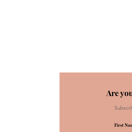
Are you
Subscri
When You Wish Upon A Star…
Another Live-Action Remake