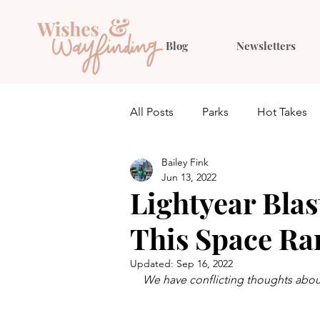
Blog
Newsletters
All Posts
Parks
Hot Takes
Bailey Fink
Quiz
Planning
Outfit 
Jun 13, 2022
Lightyear Blas
This Space Ra
Updated:
Sep 16, 2022
We have conflicting thoughts about