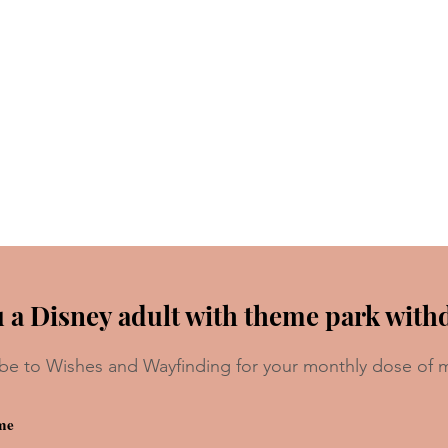
 a Disney adult with theme park with
be to Wishes and Wayfinding for your monthly dose of 
 For
Forbidden Disney Movie and
Show Foods We Want To Try