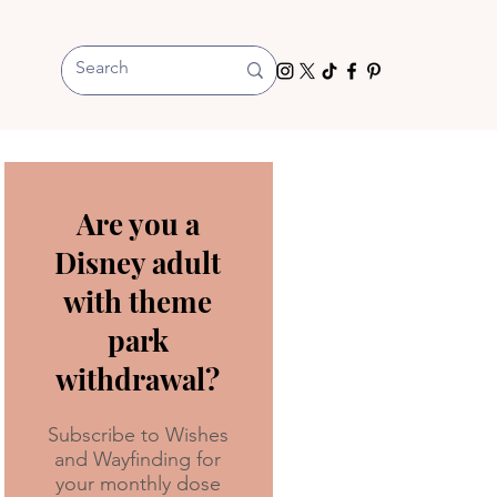
Are you a
Disney adult
with theme
park
withdrawal?
Subscribe to Wishes
and Wayfinding for
your monthly dose