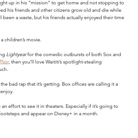
ght up in his “mission” to get home and not stopping to 
hed his friends and other citizens grow old and die while 
ll been a waste, but his friends actually enjoyed their time 
 a children’s movie.
ng 
Lightyear 
for the comedic outbursts of both Sox and 
Thor
, then you’ll love Waititi’s spotlight-stealing 
uch.
he bad rap that it’s getting. Box offices are calling it a 
 enjoy. 
effort to see it in theaters. Especially if it’s going to 
 footsteps and appear on Disney+ in a month. 