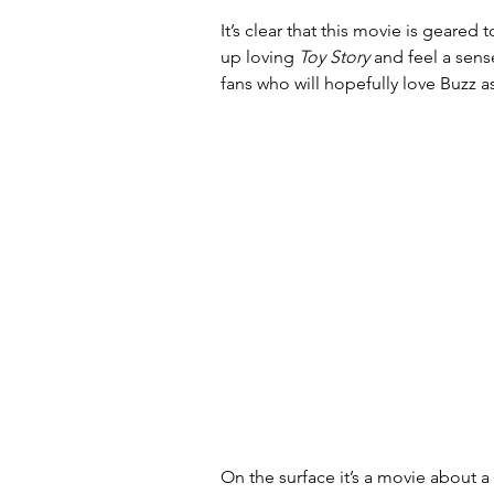
It’s clear that this movie is geare
up loving 
Toy Story
 and feel a sens
fans who will hopefully love Buzz a
On the surface it’s a movie about 