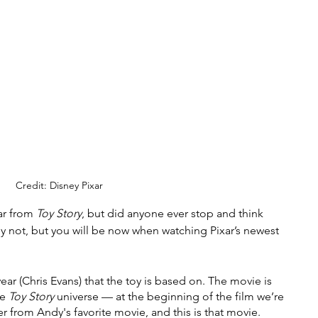
Credit: Disney Pixar
r from 
Toy Story
, but did anyone ever stop and think 
y not, but you will be now when watching Pixar’s newest 
ear (Chris Evans) that the toy is based on. The movie is 
e 
Toy Story 
universe — at the beginning of the film we’re 
r from Andy's favorite movie, and this is that movie. 