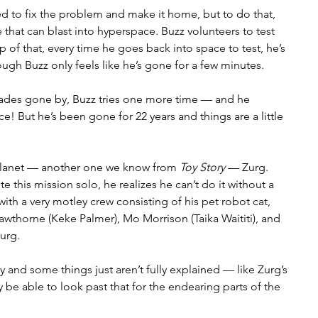
 to fix the problem and make it home, but to do that, 
that can blast into hyperspace. Buzz volunteers to test 
op of that, every time he goes back into space to test, he’s 
ugh Buzz only feels like he’s gone for a few minutes. 
ades gone by, Buzz tries one more time — and he 
e! But he’s been gone for 22 years and things are a little 
 planet — another one we know from 
Toy Story
 — Zurg. 
this mission solo, he realizes he can’t do it without a 
th a very motley crew consisting of his pet robot cat, 
awthorne (Keke Palmer), Mo Morrison (Taika Waititi), and 
urg. 
ssy and some things just aren’t fully explained — like Zurg’s 
be able to look past that for the endearing parts of the 