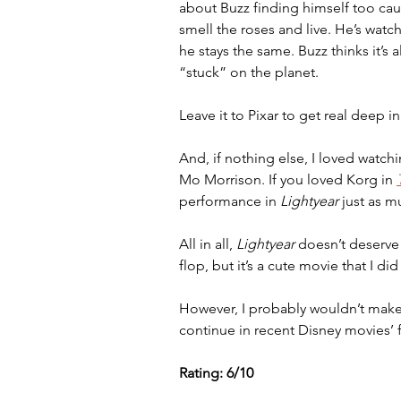
about Buzz finding himself too cau
smell the roses and live. He’s watc
he stays the same. Buzz thinks it’s a
“stuck” on the planet. 
Leave it to Pixar to get real deep in
And, if nothing else, I loved watchi
Mo Morrison. If you loved Korg in 
performance in 
Lightyear
 just as m
All in all, 
Lightyear 
doesn’t deserve t
flop, but it’s a cute movie that I did
However, I probably wouldn’t make an 
continue in recent Disney movies’
Rating: 6/10