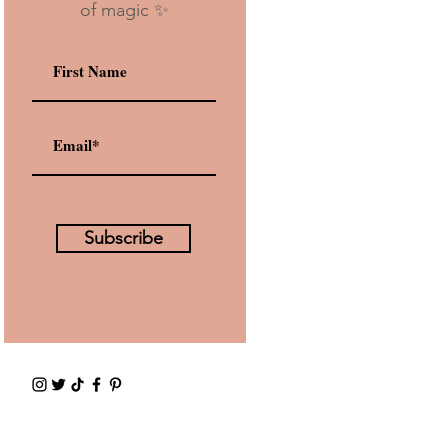
of magic ✨
Subscribe