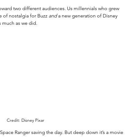
d toward two different audiences. Us millennials who grew 
e of nostalgia for Buzz 
and
 a new generation of Disney 
s much as we did. 
Credit: Disney Pixar
a Space Ranger saving the day. But deep down it’s a movie 