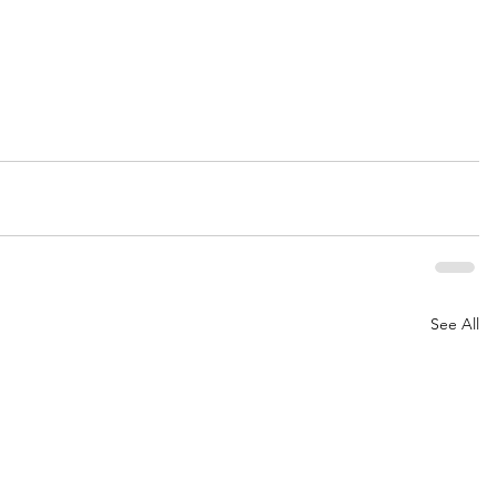
See All