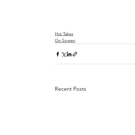
Hot Takes
On Screen
Recent Posts