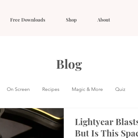
Free Downloads
Shop
About
Blog
On Screen
Recipes
Magic & More
Quiz
Lightyear Blast
But Is This Spa