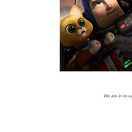
We are in no wa