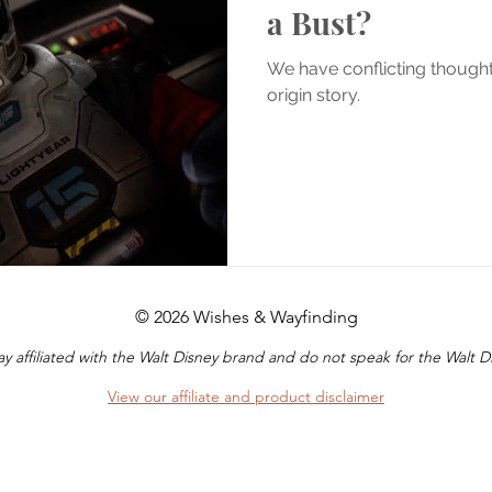
a Bust?
We have conflicting though
origin story.
© 2026 Wishes & Wayfinding
y affiliated with the Walt Disney brand and do not speak for the Walt
View our affiliate and product disclaimer