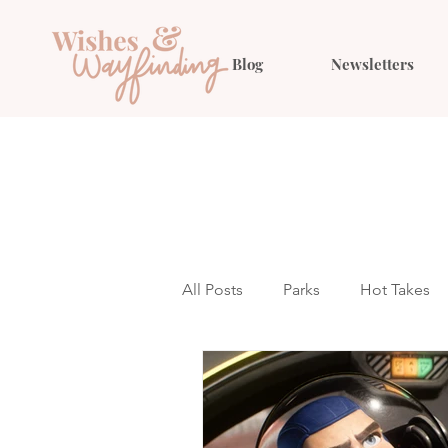
Blog
Newsletters
All Posts
Parks
Hot Takes
Outfit Ideas
Gift Guides