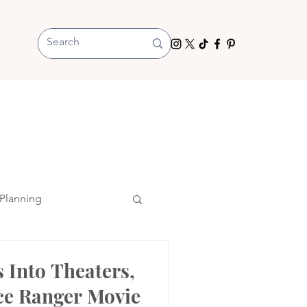
Planning
s Into Theaters,
ce Ranger Movie