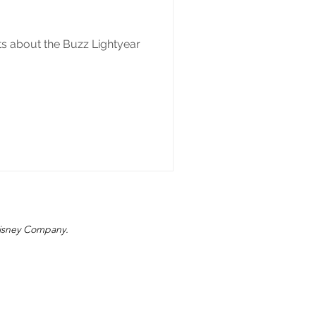
ts about the Buzz Lightyear
 Disney Company.