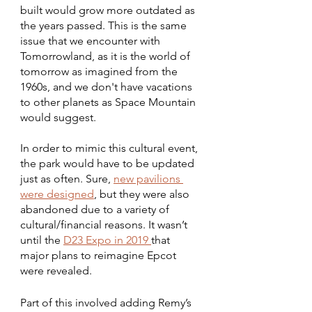
built would grow more outdated as 
the years passed. This is the same 
issue that we encounter with 
Tomorrowland, as it is the world of 
tomorrow as imagined from the 
1960s, and we don't have vacations 
to other planets as Space Mountain 
would suggest.
In order to mimic this cultural event, 
the park would have to be updated 
just as often. Sure, 
new pavilions 
were designed
, but they were also 
abandoned due to a variety of 
cultural/financial reasons. It wasn’t 
until the 
D23 Expo in 2019 
that 
major plans to reimagine Epcot 
were revealed.
Part of this involved adding Remy’s 