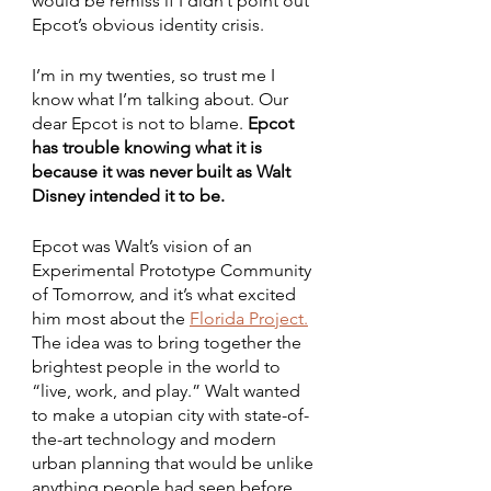
would be remiss if I didn’t point out 
Epcot’s obvious identity crisis. 
I’m in my twenties, so trust me I 
know what I’m talking about. Our 
dear Epcot is not to blame. 
Epcot 
has trouble knowing what it is 
because it was never built as Walt 
Disney intended it to be.
Epcot was Walt’s vision of an 
Experimental Prototype Community 
of Tomorrow, and it’s what excited 
him most
about the 
Florida Project.
The idea was to bring together the 
brightest people in the world to 
“live, work, and play.” Walt wanted 
to make a utopian city with state-of-
the-art technology and modern 
urban planning that would be unlike 
anything people had seen before. 