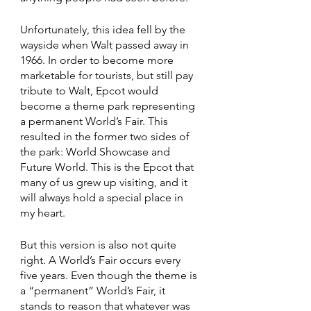
Unfortunately, this idea fell by the 
wayside when Walt passed away in 
1966. In order to become more 
marketable for tourists, but still pay 
tribute to Walt, Epcot would 
become a theme park representing 
a permanent World’s Fair. This 
resulted in the former two sides of 
the park: World Showcase and 
Future World. This is the Epcot that 
many of us grew up visiting, and it 
will always hold a special place in 
my heart.
But this version is also not quite 
right. A World’s Fair occurs every 
five years. Even though the theme is 
a “permanent” World’s Fair, it 
stands to reason that whatever was 