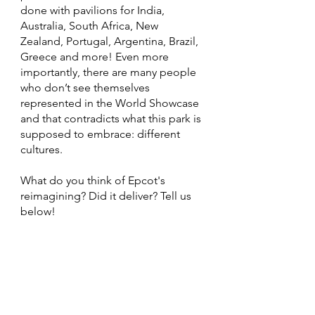
done with pavilions for India, 
Australia, South Africa, New 
Zealand, Portugal, Argentina, Brazil, 
Greece and more! Even more 
importantly, there are many people 
who don’t see themselves 
represented in the World Showcase 
and that contradicts what this park is 
supposed to embrace: different 
cultures. 
What do you think of Epcot's 
reimagining? Did it deliver? Tell us 
below!