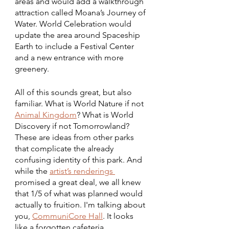
areas and would add a walkthrough 
attraction called Moana’s Journey of 
Water. World Celebration would 
update the area around Spaceship 
Earth to include a Festival Center 
and a new entrance with more 
greenery. 
All of this sounds great, but also 
familiar. What is World Nature if not 
Animal Kingdom
? What is World 
Discovery if not Tomorrowland? 
These are ideas from other parks 
that complicate the already 
confusing identity of this park. And 
while the 
artist’s renderings 
promised a great deal, we all knew 
that 1/5 of what was planned would 
actually to fruition. I'm talking about 
you, 
CommuniCore Hall
. It looks 
like a forgotten cafeteria.