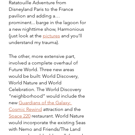
Ratatouille Adventure from 
Disneyland Paris to the France 
pavilion and adding a… 
prominent... barge in the lagoon for 
a new nighttime show, Harmonious 
(just look at the 
pictures
 and you’ll 
understand my trauma). 
The other, more extensive part, 
involved a complete overhaul of 
Future World. Three new areas 
would be built: World Discovery, 
World Nature and World 
Celebration. The World Discovery 
“neighborhood” would include the 
new 
Guardians of the Galaxy: 
Cosmic Rewind
 attraction and the 
Space 220
 restaurant. World Nature 
would incorporate the existing Seas 
with Nemo and Friends/The Land 