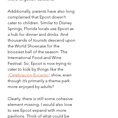
Additionally, parents have also long 
complained that Epcot doesn’t 
cater to children. Similar to Disney 
Springs, Florida locals use Epcot as 
a hub for dinner and drinks. And 
thousands of tourists descend upon 
the World Showcase for the 
booziest ball of the season: The 
International Food and Wine 
Festival. So, Epcot is now trying to 
cater to kids by things like the 
¡Celebración Encanto!
show, even 
though it’s primarily a theme park 
more enjoyed by adults? 
Clearly, there is still some cohesive 
element missing. I would also love 
to see Epcot expand with more 
pavilions. Think of what could be 