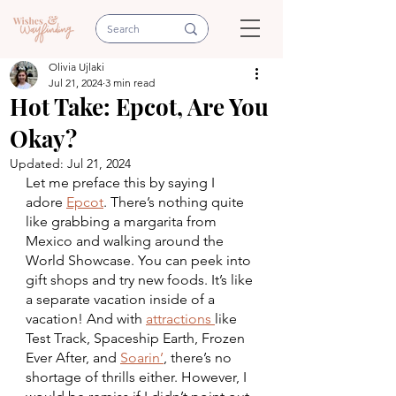
Olivia Ujlaki
Jul 21, 2024
3 min read
Hot Take: Epcot, Are You
Okay?
Updated:
Jul 21, 2024
Let me preface this by saying I 
adore 
Epcot
. There’s nothing quite 
like grabbing a margarita from 
Mexico and walking around the 
World Showcase. You can peek into 
gift shops and try new foods. It’s like 
a separate vacation inside of a 
vacation! And with 
attractions 
like 
Test Track, Spaceship Earth, Frozen 
Ever After, and 
Soarin’
, there’s no 
shortage of thrills either. However, I 