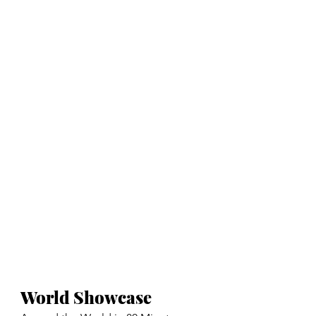
World Showcase 