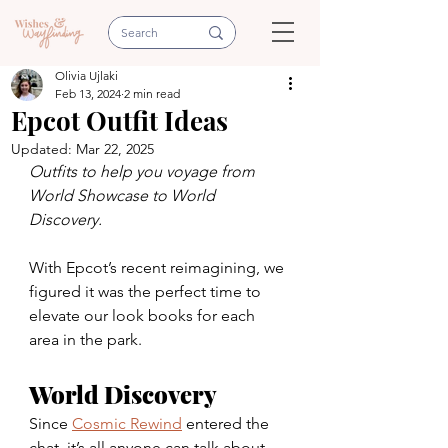
Olivia Ujlaki
Feb 13, 2024
2 min read
Epcot Outfit Ideas
Updated:
Mar 22, 2025
Outfits to help you voyage from 
World Showcase to World 
Discovery.
With Epcot’s recent reimagining, we 
figured it was the perfect time to 
elevate our look books for each 
area in the park.
World Discovery
Since 
Cosmic Rewind
 entered the 
chat, it’s all anyone can talk about. 