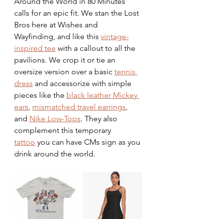
Around the World in 80 Minutes 
calls for an epic fit. We stan the Lost 
Bros here at Wishes and 
Wayfinding, and like this 
vintage-
inspired tee
 with a callout to all the 
pavilions. We crop it or tie an 
oversize version over a basic 
tennis 
dress
 and accessorize with simple 
pieces like the 
black leather Mickey 
ears
, 
mismatched travel earrings
, 
and 
Nike Low-Tops
. They also 
complement this temporary 
tattoo
 you can have CMs sign as you 
drink around the world. 