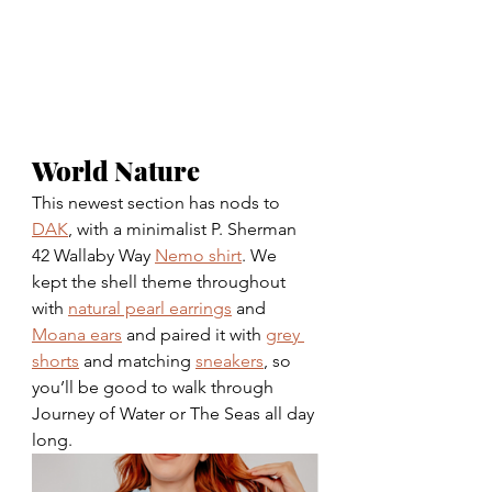
World Nature 
This newest section has nods to 
DAK
, with a minimalist P. Sherman 
42 Wallaby Way
Nemo shirt
. We 
kept the shell theme throughout 
with 
natural pearl earrings
 and 
Moana ears
 and paired it with 
grey 
shorts
 and matching 
sneakers
, so 
you’ll be good to walk through 
Journey of Water or The Seas all day 
long. 