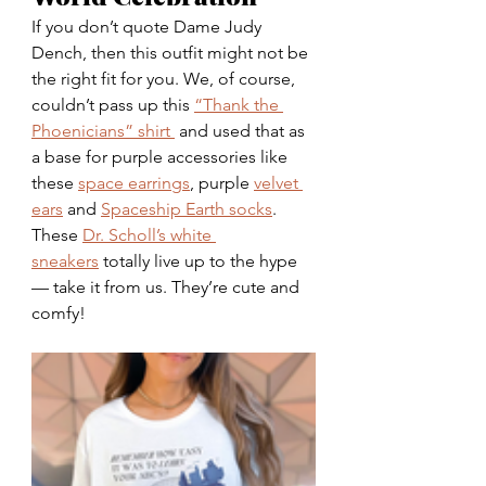
If you don’t quote Dame Judy 
Dench, then this outfit might not be 
the right fit for you. We, of course, 
couldn’t pass up this
“Thank the 
Phoenicians” shirt 
 and used that as 
a base for purple accessories like 
these 
space earrings
, purple 
velvet 
ears
 and 
Spaceship Earth socks
. 
These 
Dr. Scholl’s white 
sneakers
 totally live up to the hype 
— take it from us. They’re cute and 
comfy!