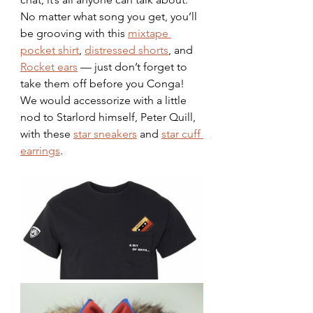
No matter what song you get, you’ll 
be grooving with this 
mixtape 
pocket shirt
, 
distressed shorts
, and 
Rocket ears
 — just don’t forget to 
take them off before you Conga! 
We would accessorize with a little 
nod to Starlord himself, Peter Quill, 
with these 
star sneakers
 and 
star cuff 
earrings
. 