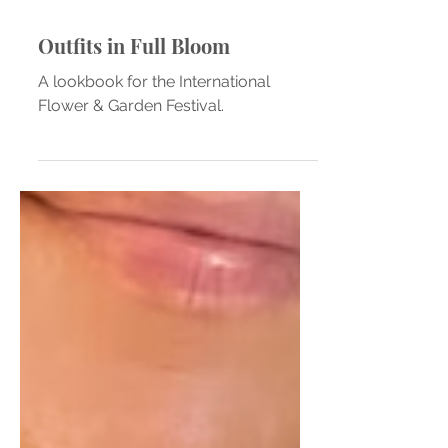
Outfits in Full Bloom
A lookbook for the International
Flower & Garden Festival.