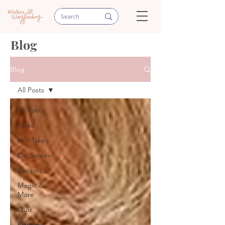
Blog
Blog
All Posts
All Posts
Parks
Hot Takes
On Screen
Recipes
Magic &
More
Quiz
Planning