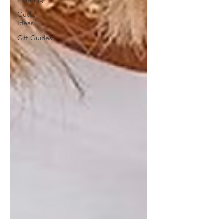
Outfit
Ideas
Gift Guides