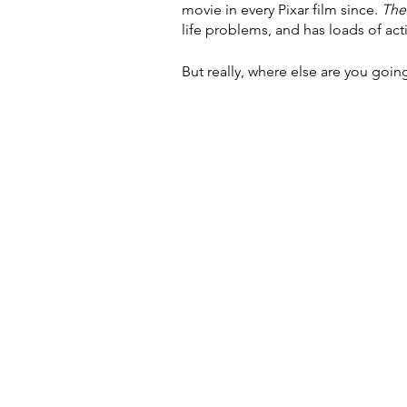
movie in every Pixar film since. 
The
life problems, and has loads of act
But really, where else are you goin