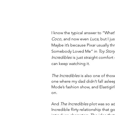
I know the typical answer to “What’s
Coco, 
and now even 
Luca, 
but I ju
Maybe it’s because Pixar usually thr
Somebody Loved Me” in 
Toy Story
Incredibles 
is just straight comfor
can keep watching it. 
The Incredibles 
is also one of tho
one where my dad didn’t fall asleep
Mode’s fashion show, and Elastigirl
on. 
And 
The Incredibles 
plot was so ad
Incredible flirty relationship that