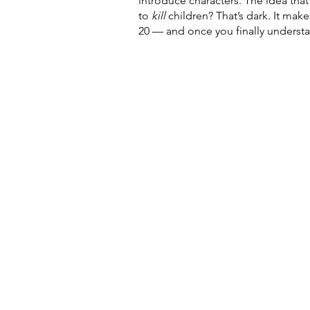
introduce characters. The idea tha
to 
kill 
children? That’s dark. It make
20 — and once you finally understan