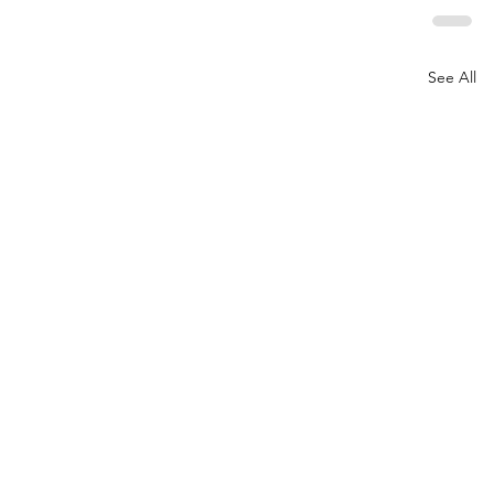
See All