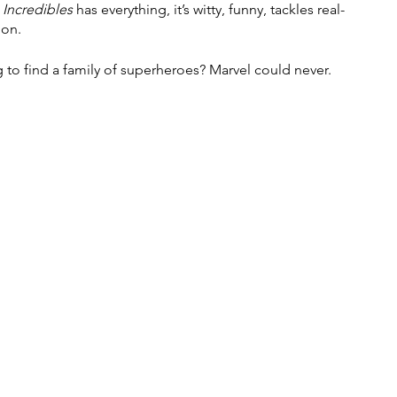
 Incredibles
 has everything, it’s witty, funny, tackles real-
ion. 
g to find a family of superheroes? Marvel could never. 