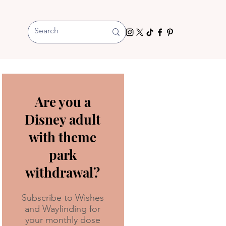
Are you a
Disney adult
with theme
park
withdrawal?
Subscribe to Wishes
and Wayfinding for
your monthly dose