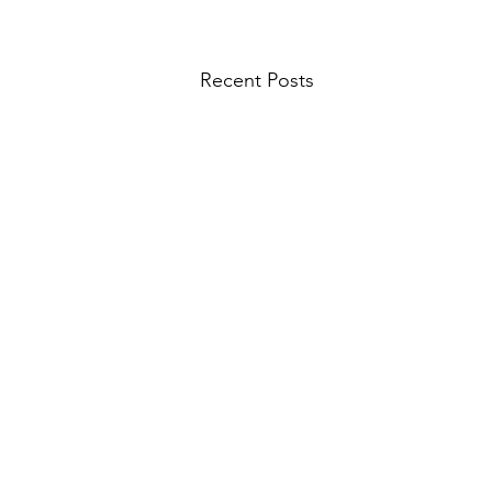
Recent Posts