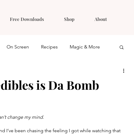
Free Downloads
Shop
About
On Screen
Recipes
Magic & More
Ideas
Gift Guides
dibles is Da Bomb
can’t change my mind.
d I’ve been chasing the feeling I got while watching that 