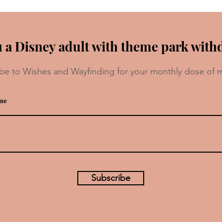
 a Disney adult with theme park with
be to Wishes and Wayfinding for your monthly dose of 
Which Pixar Character Are You?
Subscribe