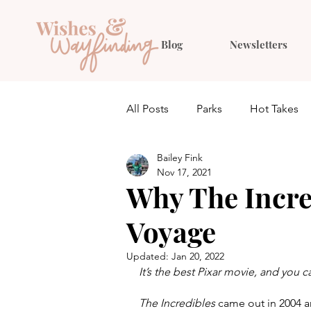
Blog
Newsletters
All Posts
Parks
Hot Takes
Bailey Fink
Quiz
Planning
Outfit 
Nov 17, 2021
Why The Incre
Voyage
Updated:
Jan 20, 2022
It’s the best Pixar movie, and you 
The Incredibles 
came out in 2004 an