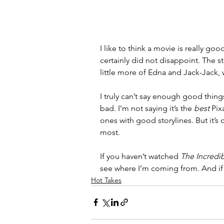
I like to think a movie is really goo
certainly did not disappoint. The st
little more of Edna and Jack-Jack, 
I truly can’t say enough good thing
bad. I’m not saying it’s the 
best 
Pix
ones with good storylines. But it’s c
most. 
If you haven’t watched 
The Incredi
see where I’m coming from. And if
Hot Takes