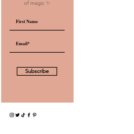
of magic ✨
Subscribe