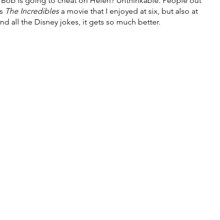
t Bob is going to cheat on Helen? Unthinkable. People out 
s 
The Incredibles 
a movie that I enjoyed at six, but also at 
d all the Disney jokes, it gets so much better.