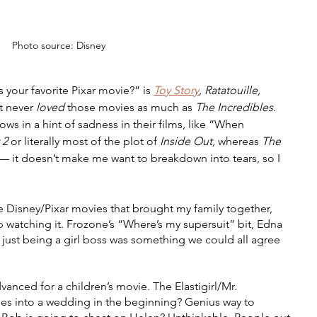
Photo source: Disney
 your favorite Pixar movie?” is 
Toy Story
, Ratatouille, 
st never 
loved 
those movies as much as 
The Incredibles. 
ows in a hint of sadness in their films, like “When 
 2 
or literally most of the plot of 
Inside Out, 
whereas 
The 
t — it doesn’t make me want to breakdown into tears, so I 
se Disney/Pixar movies that brought my family together, 
 watching it. Frozone’s “Where’s my supersuit” bit, Edna 
 just being a girl boss was something we could all agree 
vanced for a children’s movie. The Elastigirl/Mr. 
 goes into a wedding in the beginning? Genius way to 