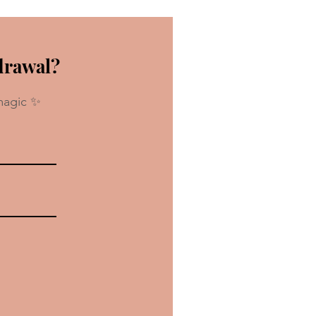
drawal?
magic ✨