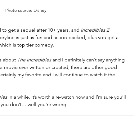
Photo source: Disney
d to get a sequel after 10+ years, and 
Incredibles 2 
oryline is just as fun and action-packed, plus you get a 
which is top tier comedy.
s about 
The Incredibles 
and I definitely can’t say anything 
ar movie ever written or created, there are other good 
ertainly my favorite and I will continue to watch it the 
bles
 in a while, it’s worth a re-watch now and I’m sure you’ll 
 you don’t… well you’re wrong.