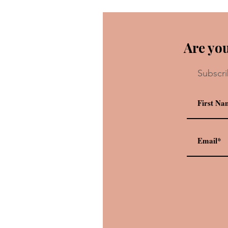
Are you
Subscri
Rating 12 Iconic Pixar Shorts