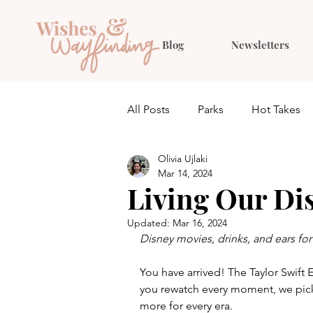
Blog
Newsletters
All Posts
Parks
Hot Takes
Olivia Ujlaki
Quiz
Planning
Outfit 
Mar 14, 2024
Living Our Di
Updated:
Mar 16, 2024
Disney movies, drinks, and ears for 
You have arrived! The Taylor Swift 
you rewatch every moment, we picke
more for every era.