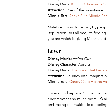
Disney Drink: 
Kalabar’s Revenge Co
Attraction: 
Rise of the Resistance 
Minnie Ears: 
Snake Skin Minnie Ear
Maleficent was done dirty by people 
Reputation isn’t all bad; It’s freei
you are which is giving Moana and h
Lover
Disney Movie: 
Inside Out 
Disney Character: 
Aurora 
Disney Drink: 
The Love That Lasts a
Attraction: 
Journey into Imaginatio
Minnie Ears: 
Candy Cane Hearts Ea
Lover could replace “Once upon a 
encompasses so much more. It’s abou
embracing the multitude of feeling