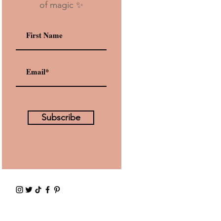
of magic ✨
Subscribe