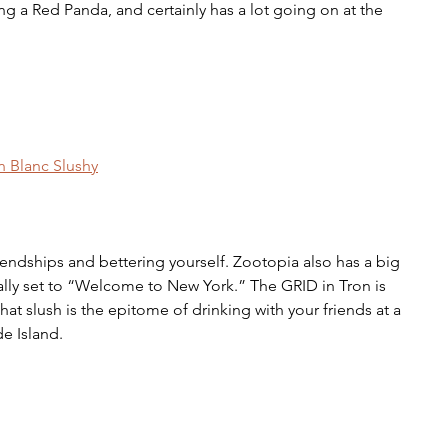
ing a Red Panda, and certainly has a lot going on at the 
n Blanc Slushy
iendships and bettering yourself. Zootopia also has a big 
cally set to “Welcome to New York.” The GRID in Tron is 
hat slush is the epitome of drinking with your friends at a 
e Island. 