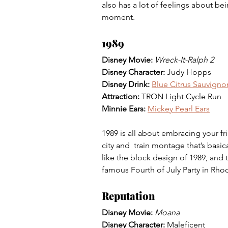
also has a lot of feelings about be
moment. 
1989
Disney Movie: 
Wreck-It-Ralph 2
Disney Character: 
Judy Hopps
Disney Drink: 
Blue Citrus Sauvigno
Attraction: 
TRON Light Cycle Run
Minnie Ears: 
Mickey Pearl Ears
1989 is all about embracing your fr
city and  train montage that’s basi
like the block design of 1989, and t
famous Fourth of July Party in Rhod
Reputation
Disney Movie: 
Moana
Disney Character: 
Maleficent 