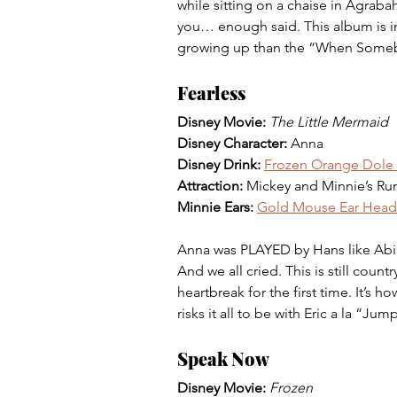
while sitting on a chaise in Agraba
you… enough said. This album is in
growing up than the “When Some
Fearless
Disney Movie: 
The Little Mermaid 
Disney Character:
 Anna 
Disney Drink:
Frozen Orange Dole 
Attraction: 
Mickey and Minnie’s Ru
Minnie Ears:
Gold Mouse Ear Hea
Anna was PLAYED by Hans like Abig
And we all cried. This is still count
heartbreak for the first time. It’s 
risks it all to be with Eric a la “Jum
Speak Now
Disney Movie:
Frozen