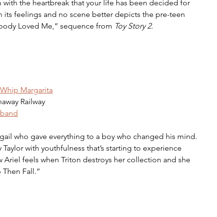
h with the heartbreak that your life has been decided for 
 its feelings and no scene better depicts the pre-teen 
body Loved Me,” sequence from 
Toy Story 2
. 
Whip Margarita
naway Railway 
dband
ail who gave everything to a boy who changed his mind. 
ry Taylor with youthfulness that’s starting to experience 
how Ariel feels when Triton destroys her collection and she 
p Then Fall.” 