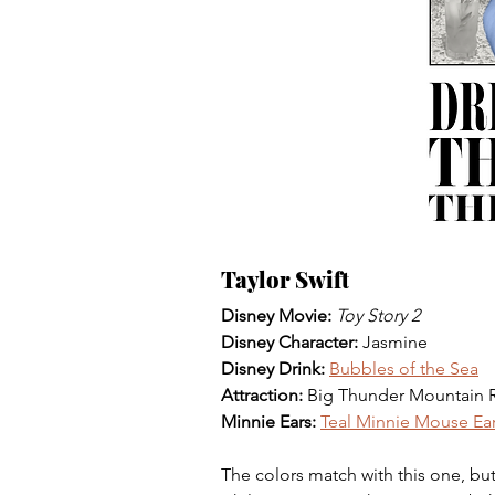
Taylor Swift
Disney Movie:
Toy Story 2
Disney Character: 
Jasmine
Disney Drink:
Bubbles of the Sea
Attraction: 
Big Thunder Mountain R
Minnie Ears:
Teal Minnie Mouse Ea
The colors match with this one, bu