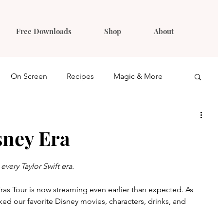
Free Downloads
Shop
About
On Screen
Recipes
Magic & More
Ideas
Gift Guides
sney Era
every Taylor Swift era.
Eras Tour is now streaming even earlier than expected. As 
d our favorite Disney movies, characters, drinks, and 