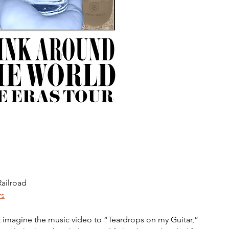
ailroad 
rs
t imagine the music video to “Teardrops on my Guitar,” 