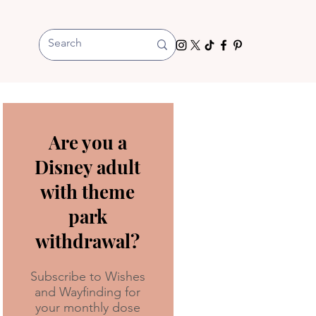
Are you a
Disney adult
with theme
park
withdrawal?
Subscribe to Wishes
and Wayfinding for
your monthly dose