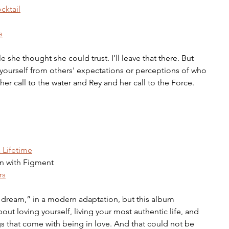
cktail
s
she thought she could trust. I’ll leave that there. But 
ng yourself from others' expectations or perceptions of who 
er call to the water and Rey and her call to the Force.
 Lifetime
n with Figment 
rs
dream,” in a modern adaptation, but this album 
t loving yourself, living your most authentic life, and 
s that come with being in love. And that could not be 