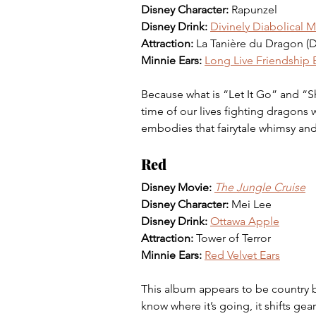
Disney Character: 
Rapunzel
Disney Drink:
Divinely Diabolical M
Attraction:
 La Tanière du Dragon (D
Minnie Ears:
Long Live Friendship B
Because what is “Let It Go” and “
time of our lives fighting dragons w
embodies that fairytale whimsy and
Red
Disney Movie:
The Jungle Cruise
Disney Character: 
Mei Lee
Disney Drink:
Ottawa Apple
Attraction: 
Tower of Terror
Minnie Ears: 
Red Velvet Ears
This album appears to be country 
know where it’s going, it shifts ge