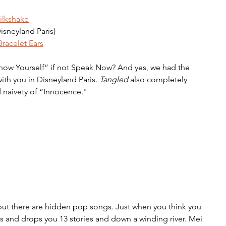
ilkshake
isneyland Paris)
racelet Ears
Show Yourself” if not Speak Now? And yes, we had the 
ith you in Disneyland Paris. 
Tangled
 also completely 
 naivety of “Innocence."
but there are hidden pop songs. Just when you think you 
ars and drops you 13 stories and down a winding river. Mei 