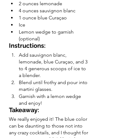
2 ounces lemonade 
4 ounces sauvignon blanc
1 ounce blue Curaçao
Ice 
Lemon wedge to garnish 
(optional)
Instructions:
Add sauvignon blanc, 
lemonade, blue Curaçao, and 3 
to 4 generous scoops of ice to 
a blender.
Blend until frothy and pour into 
martini glasses.
Garnish with a lemon wedge 
and enjoy!
Takeaway:
We really enjoyed it! The blue color 
can be daunting to those not into 
any crazy cocktails, and I thought for 