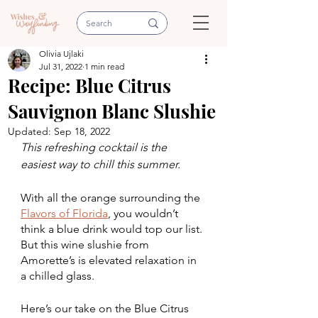
Olivia Ujlaki
Jul 31, 2022
1 min read
Recipe: Blue Citrus
Sauvignon Blanc Slushie
Updated:
Sep 18, 2022
This refreshing cocktail is the 
easiest way to chill this summer.
With all the orange surrounding the 
Flavors of Florida
, you wouldn’t 
think a blue drink would top our list. 
But this wine slushie from 
Amorette’s is elevated relaxation in 
a chilled glass.
Here’s our take on the Blue Citrus 