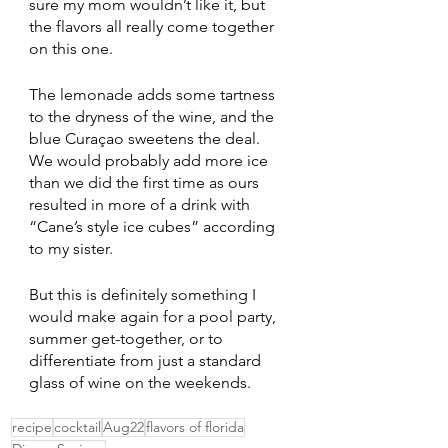
sure my mom wouldn’t like it, but 
the flavors all really come together 
on this one. 
The lemonade adds some tartness 
to the dryness of the wine, and the 
blue Curaçao sweetens the deal. 
We would probably add more ice 
than we did the first time as ours 
resulted in more of a drink with 
“Cane’s style ice cubes” according 
to my sister. 
But this is definitely something I 
would make again for a pool party, 
summer get-together, or to 
differentiate from just a standard 
glass of wine on the weekends.
recipe
cocktail
Aug22
flavors of florida