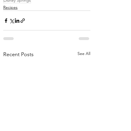
Disney Springs
Recipes
See All
Recent Posts