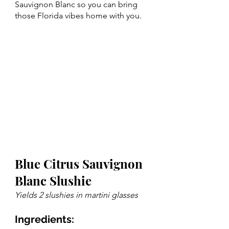
Sauvignon Blanc so you can bring 
those Florida vibes home with you.
Blue Citrus Sauvignon 
Blanc Slushie
Yields 2 slushies in martini glasses 
Ingredients: