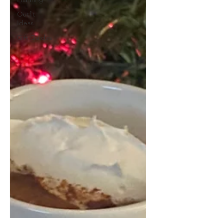
Outfit
Ideas
Gift Guides