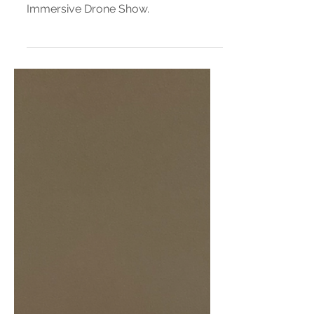
Everything You Need to Know
About Disney Dreams That
Soar
A guide to Disney Springs’ New
Immersive Drone Show.