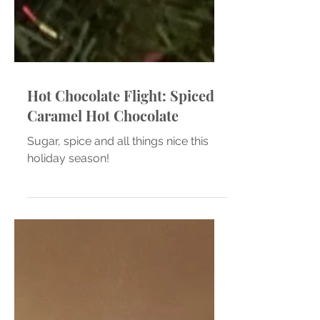
Hot Chocolate Flight: Spiced
Caramel Hot Chocolate
Sugar, spice and all things nice this
holiday season!