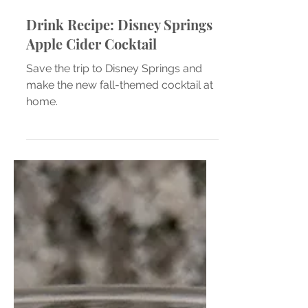
Drink Recipe: Disney Springs
Apple Cider Cocktail
Save the trip to Disney Springs and
make the new fall-themed cocktail at
home.