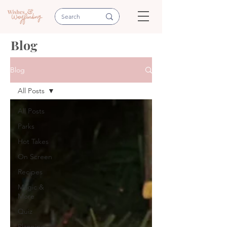
Blog
Blog
All Posts
All Posts
Parks
Hot Takes
On Screen
Recipes
Magic &
More
Quiz
Planning