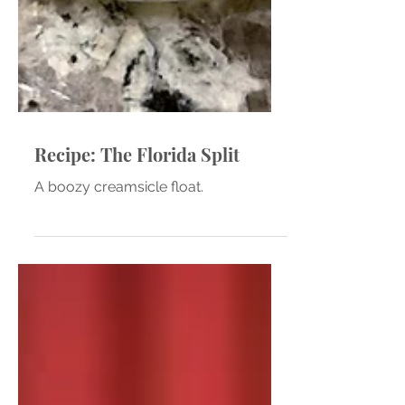
Recipe: The Florida Split
A boozy creamsicle float.