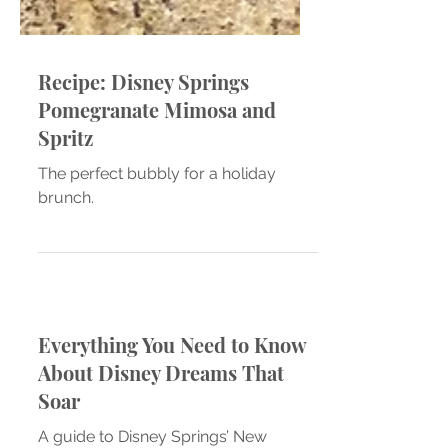
Recipe: Disney Springs
Pomegranate Mimosa and
Spritz
The perfect bubbly for a holiday
brunch.