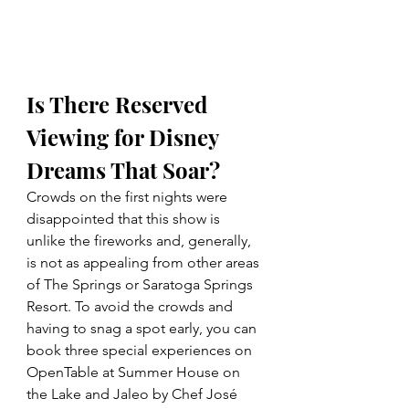
Is There Reserved 
Viewing for Disney 
Dreams That Soar? 
Crowds on the first nights were 
disappointed that this show is 
unlike the fireworks and, generally, 
is not as appealing from other areas 
of The Springs or Saratoga Springs 
Resort. 
To avoid the crowds and 
having to snag a spot early, you can 
book three special experiences on 
OpenTable at Summer House on 
the Lake and Jaleo by Chef José 