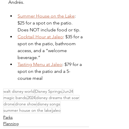
Andrés. 
Summer House on the Lake
: 
$25 for a spot on the patio. 
Does NOT include food or tip. 
Cocktail Hour at Jaleo
: $35 for a 
spot on the patio, bathroom 
access, and a “welcome 
beverage.” 
Tasting Menu at Jaleo
: $79 for a 
spot on the patio and a 5-
course meal
walt disney world
Disney Springs
Jun24
magic bands
2024
disney dreams that soar
drone
drone show
disney songs
summer house on the lake
jaleo
Parks
Planning