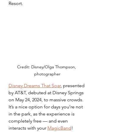
Resort. 
Credit: Disney/Olga Thompson, 
photographer
Disney Dreams That Soar
, presented 
by AT&T, debuted at Disney Springs 
on May 24, 2024, to massive crowds. 
It’s a nice option for days you’re not 
in the park, as the experience is 
completely free — and even 
interacts with your 
MagicBand
! 