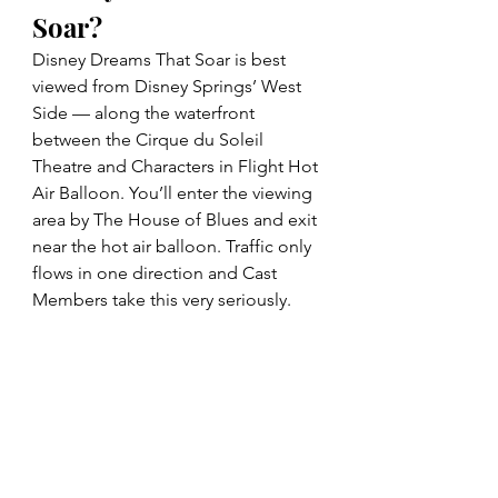
Soar?
Disney Dreams That Soar is best 
viewed from Disney Springs’ West 
Side — along the waterfront 
between the Cirque du Soleil 
Theatre and Characters in Flight Hot 
Air Balloon. You’ll enter the viewing 
area by The House of Blues and exit 
near the hot air balloon. Traffic only 
flows in one direction and Cast 
Members take this very seriously. 