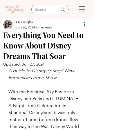
Olivia Ujlaki
Jun 26, 2024
2 min read
Everything You Need to
Know About Disney
Dreams That Soar
Updated:
Jun 27, 2024
A guide to Disney Springs’ New 
Immersive Drone Show.
With the Electrical Sky Parade in 
Disneyland Paris and ILLUMINATE! 
A Night Time Celebration in 
Shanghai Disneyland, it was only a 
matter of time before drones flew 
their way to the Walt Disney World 