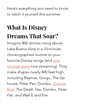
Here’s everything you need to know 
to catch it yourself this summer. 
What Is Disney 
Dreams That Soar? 
Imagine 800 drones rising above 
Lake Buena Vista in a 10-minute 
choreographed routine to your 
favorite Disney songs (and 
one 
original song
 now streaming). They 
make shapes nearly 400 feet high, 
including Baymax, Grogu, The Up 
house, Peter Pan, Dumbo, 
Orange 
Bird
, The Death Star, Dumbo, Peter 
Pan, and Wall-E and Eve.