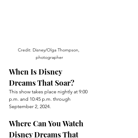
Credit: Disney/Olga Thompson, 
photographer
When Is Disney 
Dreams That Soar? 
This show takes place nightly at 
9:00 
p.m. and 10:45 p.m. through 
September 2, 2024. 
Where Can You Watch 
Disney Dreams That 