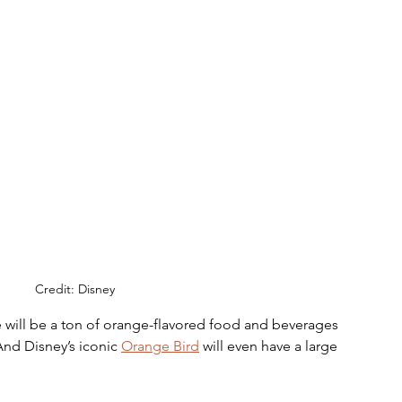
Credit: Disney
 will be a ton of orange-flavored food and beverages 
 And Disney’s iconic 
Orange Bird
 will even have a large 