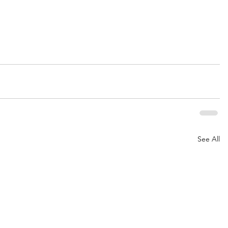
See All