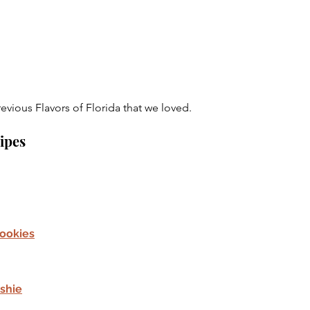
evious Flavors of Florida that we loved.
cipes
ookies
shie