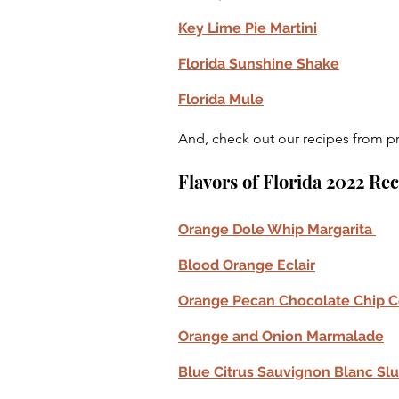
Key Lime Pie Martini
Florida Sunshine Shake
Florida Mule
And, check out our recipes from pr
Flavors of Florida 2022 Re
Orange Dole Whip Margarita 
Blood Orange Eclair
Orange Pecan Chocolate Chip C
Orange and Onion Marmalade
Blue Citrus Sauvignon Blanc Slu