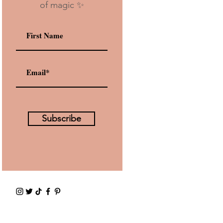
of magic ✨
Subscribe