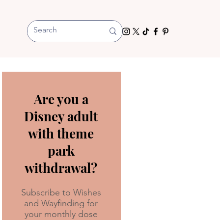
Are you a
Disney adult
with theme
park
withdrawal?
Subscribe to Wishes
and Wayfinding for
your monthly dose