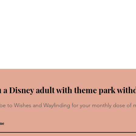
 a Disney adult with theme park with
be to Wishes and Wayfinding for your monthly dose of 
da