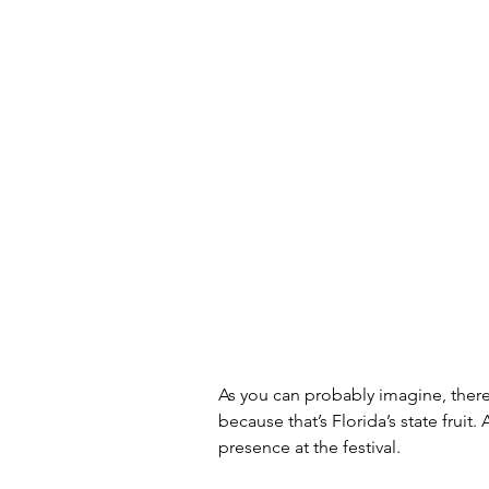
As you can probably imagine, there
because that’s Florida’s state fruit.
presence at the festival. 