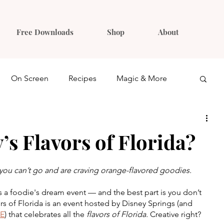
Free Downloads
Shop
About
On Screen
Recipes
Magic & More
Ideas
Gift Guides
’s Flavors of Florida?
e you can’t go and are craving orange-flavored goodies.
is a foodie's dream event — and the best part is you don’t 
rs of Florida is an event hosted by Disney Springs (and 
E
) that celebrates all the 
flavors of Florida. 
Creative right? 