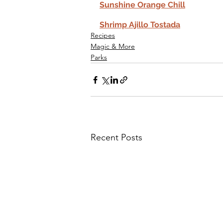
Sunshine Orange Chill
Shrimp Ajillo Tostada
Recipes
Magic & More
Parks
Recent Posts