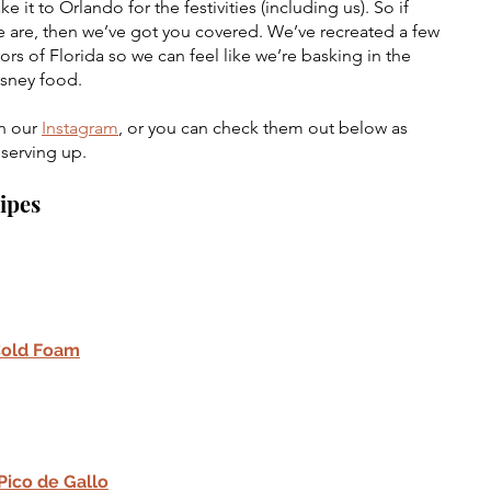
t to Orlando for the festivities (including us). So if 
 are, then we’ve got you covered. We’ve recreated a few 
vors of Florida so we can feel like we’re basking in the 
isney food. 
n our 
Instagram
, or you can check them out below as 
 serving up.
cipes
Cold Foam
ico de Gallo