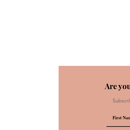
Are you
Subscri
Recipe: Chicken Guy!’s Flori
Sunshine Shake