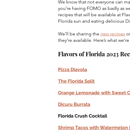
We know that not everyone can make i
you’re having FOMO as badly as we
recipes that will be available at Fla
Florida sun and eating delicious D
We’ll be sharing the 
new recipes
 o
they’re available. Here’s what we’re
Flavors of Florida 2023 Re
Pizza Diavola
The Florida Split
Orange Lemonade with Sweet 
Dicuru Burrata
Florida Crush Cocktail
Shrimp Tacos with Watermelon P