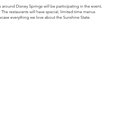
 around Disney Springs will be participating in the event, 
The restaurants will have special, limited-time menus 
wcase everything we love about the Sunshine State. 