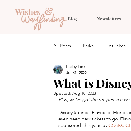
Blog
Newsletters
All Posts
Parks
Hot Takes
Bailey Fink
Quiz
Planning
Outfit 
Jul 31, 2022
What is Disney
Updated:
Aug 10, 2023
Plus, we’ve got the recipes in cas
Disney Springs’ Flavors of Florida 
even need park tickets to go. Flavo
sponsored, this year, by 
CORKCICL