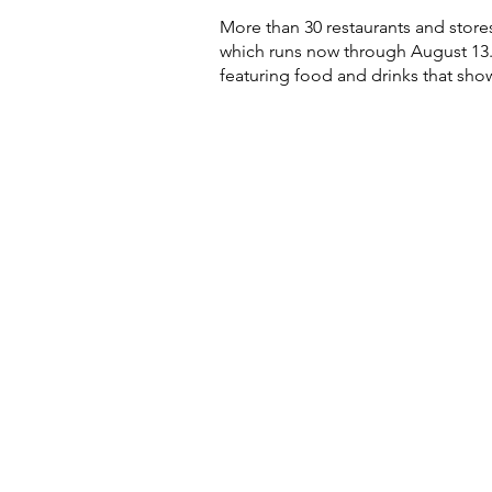
More than 30 restaurants and stores
which runs now through August 13. 
featuring food and drinks that sho