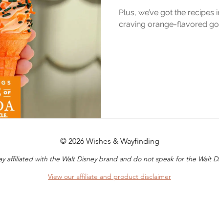
Plus, we’ve got the recipes 
craving orange-flavored goo
© 2026 Wishes & Wayfinding
y affiliated with the Walt Disney brand and do not speak for the Walt
View our affiliate and product disclaimer