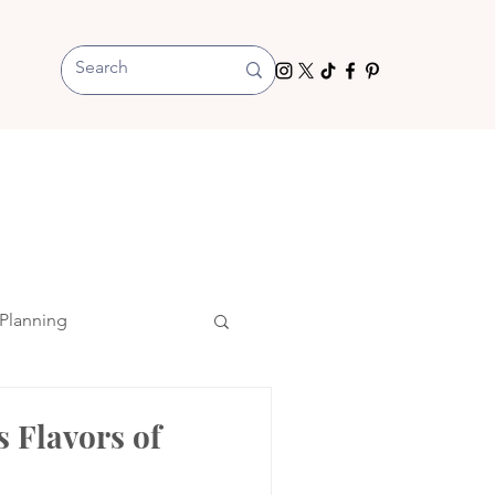
Planning
s Flavors of