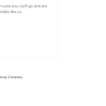
in case you can’t go and are
dies like us.
 Disney Company.