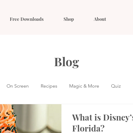
Free Downloads
Shop
About
Blog
On Screen
Recipes
Magic & More
Quiz
What is Disney’
Florida?