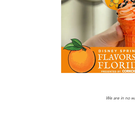
We are in no wa