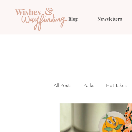
Blog
Newsletters
All Posts
Parks
Hot Takes
Outfit Ideas
Gift Guides