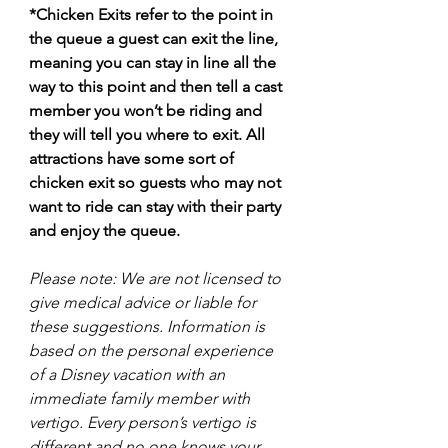
*Chicken Exits refer to the point in 
the queue a guest can exit the line, 
meaning you can stay in line all the 
way to this point and then tell a cast 
member you won’t be riding and 
they will tell you where to exit. All 
attractions have some sort of 
chicken exit so guests who may not 
want to ride can stay with their party 
and enjoy the queue. 
Please note: We are not licensed to 
give medical advice or liable for 
these suggestions. Information is 
based on the personal experience 
of a Disney vacation with an 
immediate family member with 
vertigo. Every person’s vertigo is 
different and no one knows your 