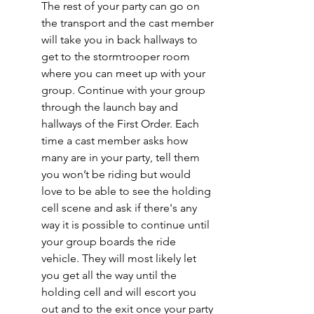
The rest of your party can go on 
the transport and the cast member 
will take you in back hallways to 
get to the stormtrooper room 
where you can meet up with your 
group. Continue with your group 
through the launch bay and 
hallways of the First Order. Each 
time a cast member asks how 
many are in your party, tell them 
you won’t be riding but would 
love to be able to see the holding 
cell scene and ask if there's any 
way it is possible to continue until 
your group boards the ride 
vehicle. They will most likely let 
you get all the way until the 
holding cell and will escort you 
out and to the exit once your party 