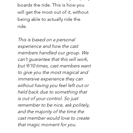
boards the ride. This is how you 
will get the most out of it, without 
being able to actually ride the 
ride. 
This is based on a personal 
experience and how the cast 
members handled our group. We 
can’t guarantee that this will work, 
but 9/10 times, cast members want 
to give you the most magical and 
immersive experience they can 
without having you feel left out or 
held back due to something that 
is out of your control. So just 
remember to be nice, ask politely, 
and the majority of the time the 
cast member would love to create 
that magic moment for you.