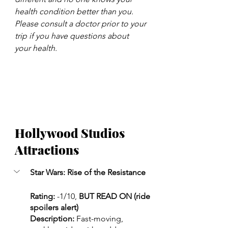
health condition better than you. 
Please consult a doctor prior to your 
trip if you have questions about 
your health.
Hollywood Studios 
Attractions
Star Wars: Rise of the Resistance 
Rating:
 -1/10, 
BUT READ ON (ride 
spoilers alert)
Description: 
Fast-moving, 