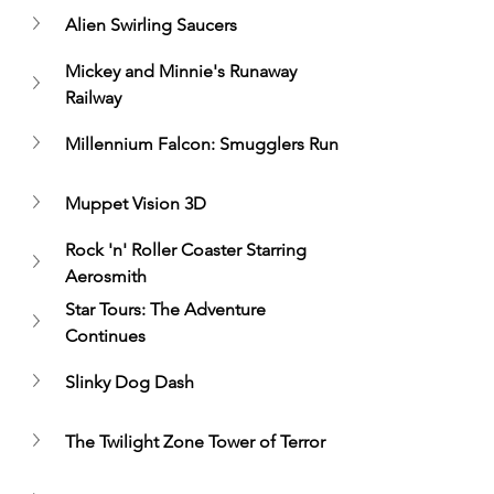
Alien Swirling Saucers
Mickey and Minnie's Runaway 
Railway
Millennium Falcon: Smugglers Run
Muppet Vision 3D
Rock 'n' Roller Coaster Starring 
Aerosmith
Star Tours: The Adventure 
Continues
Slinky Dog Dash
The Twilight Zone Tower of Terror