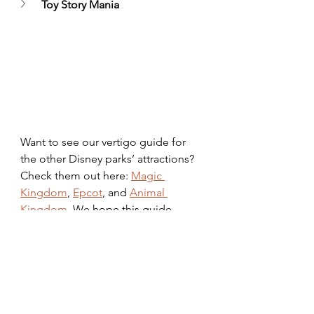
Toy Story Mania
Want to see our vertigo guide for 
the other Disney parks’ attractions? 
Check them out here: 
Magic 
Kingdom
, 
Epcot
, and 
Animal 
Kingdom
. We hope this guide 
helps you or someone you know 
soak up every bit of magic possible! 
disney
Hollywood Studios
vacation
vertigo
Parks
Planning