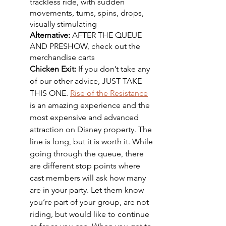
trackless ride, with sudden 
movements, turns, spins, drops, 
visually stimulating
Alternative: 
AFTER THE QUEUE 
AND PRESHOW, check out the 
merchandise carts
Chicken Exit: 
If you don’t take any 
of our other advice, JUST TAKE 
THIS ONE. 
Rise of the Resistance
is an amazing experience and the 
most expensive and advanced 
attraction on Disney property. The 
line is long, but it is worth it. While 
going through the queue, there 
are different stop points where 
cast members will ask how many 
are in your party. Let them know 
you’re part of your group, are not 
riding, but would like to continue 