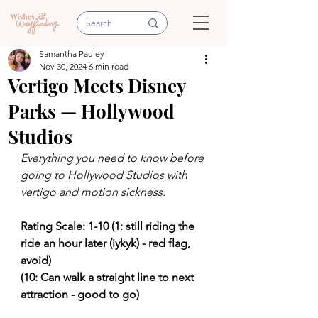
Samantha Pauley
Nov 30, 2024
6 min read
Vertigo Meets Disney
Parks — Hollywood
Studios
Everything you need to know before 
going to Hollywood Studios with 
vertigo and motion sickness.
Rating Scale: 1-10 (1: still riding the 
ride an hour later (iykyk) - red flag, 
avoid)
(10: Can walk a straight line to next 
attraction - good to go) 