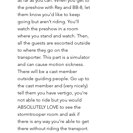
as far as you can. When you get to 
the preshow with Rey and BB-8, let 
them know you’d like to keep 
going but aren’t riding. You’ll 
watch the preshow in a room 
where you stand and watch. Then, 
all the guests are escorted outside 
to where they go on the 
transporter. This part is a simulator 
and can cause motion sickness. 
There will be a cast member 
outside guiding people. Go up to 
the cast member and (very nicely) 
tell them you have vertigo, you’re 
not able to ride but you would 
ABSOLUTELY LOVE to see the 
stormtrooper room and ask if 
there is any way you’re able to get 
there without riding the transport. 