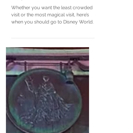
Disney World Crowd Calendar
2025
Whether you want the least crowded
visit or the most magical visit, here’s
when you should go to Disney World.