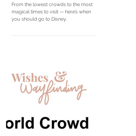
When Is The Best Time To
Visit Disney World?
From the lowest crowds to the most
magical times to visit — here’s when
you should go to Disney.