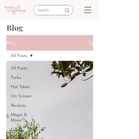
Blog
Blog
All Posts
All Posts
Parks
Hot Takes
On Screen
Recipes
Magic &
More
Quiz
Planning