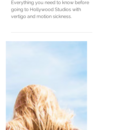
Vertigo Meets Disney Parks —
Hollywood Studios
Everything you need to know before
going to Hollywood Studios with
vertigo and motion sickness.