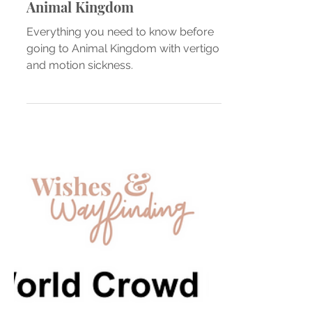
Vertigo Meets Disney Parks —
Animal Kingdom
Everything you need to know before
going to Animal Kingdom with vertigo
and motion sickness.