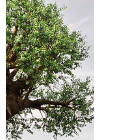
Outfit
Ideas
Gift Guides