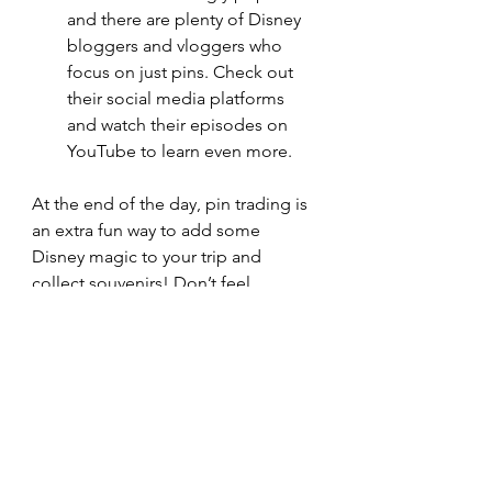
and there are plenty of Disney 
bloggers and vloggers who 
focus on just pins. Check out 
their social media platforms 
and watch their episodes on 
YouTube to learn even more. 
At the end of the day, pin trading is 
an extra fun way to add some 
Disney magic to your trip and 
collect souvenirs! Don’t feel 
stressed about trading for the best 
pin, just pick what you like the 
most! Maybe that’s your favorite 
princess or an icon that will remind 
you of your trip forever. 
You can show us your favorite pins 