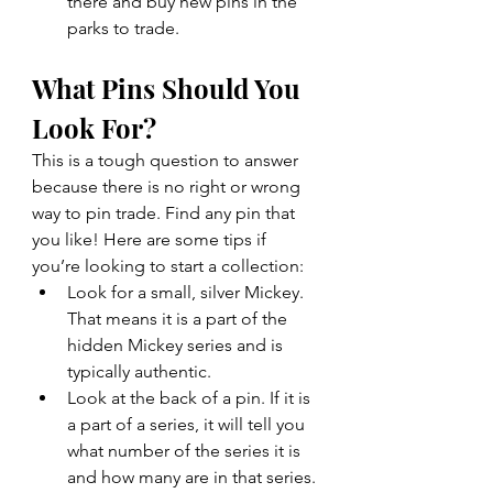
there and buy new pins in the 
parks to trade.
What Pins Should You 
Look For?
This is a tough question to answer 
because there is no right or wrong 
way to pin trade. Find any pin that 
you like! Here are some tips if 
you’re looking to start a collection:
Look for a small, silver Mickey. 
That means it is a part of the 
hidden Mickey series and is 
typically authentic.
Look at the back of a pin. If it is 
a part of a series, it will tell you 
what number of the series it is 
and how many are in that series. 