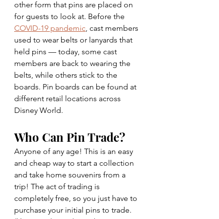
other form that pins are placed on 
for guests to look at. Before the 
COVID-19 pandemic
, cast members 
used to wear belts or lanyards that 
held pins — today, some cast 
members are back to wearing the 
belts, while others stick to the 
boards. Pin boards can be found at 
different retail locations across 
Disney World.
Who Can Pin Trade? 
Anyone of any age! This is an easy 
and cheap way to start a collection 
and take home souvenirs from a 
trip! The act of trading is 
completely free, so you just have to 
purchase your initial pins to trade. 