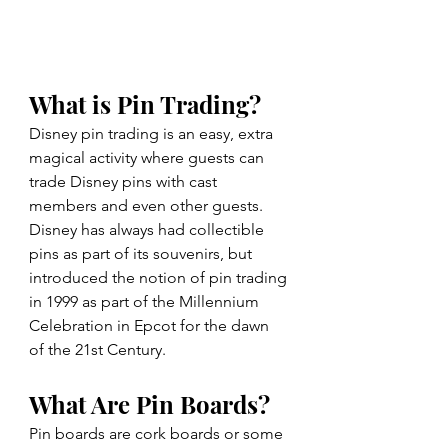
What is Pin Trading? 
Disney pin trading is an easy, extra 
magical activity where guests can 
trade Disney pins with cast 
members and even other guests. 
Disney has always had collectible 
pins as part of its souvenirs, but 
introduced the notion of pin trading 
in 1999 as part of the Millennium 
Celebration in Epcot for the dawn 
of the 21st Century.
What Are Pin Boards?
Pin boards are cork boards or some 