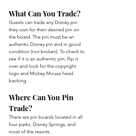
What Can You Trade?
Guests can trade any Disney pin 
they own for their desired pin on 
the board. The pin must be an 
authentic Disney pin and in good 
condition (not broken). To check to 
see if it is an authentic pin, flip it 
over and look for the copyright 
logo and Mickey Mouse head 
backing.
Where Can You Pin 
Trade?
There are pin boards located in all 
four parks, Disney Springs, and 
most of the resorts.