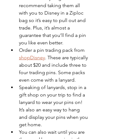
recommend taking them all 
with you to Disney in a Ziploc 
bag so it’s easy to pull out and 
trade. Plus, it’s almost a 
guarantee that you’ll find a pin 
you like even better.
Order a pin trading pack from 
shopDisney
. These are typically 
about $20 and include three to 
four trading pins. Some packs 
even come with a lanyard. 
Speaking of lanyards, stop in a 
gift shop on your trip to find a 
lanyard to wear your pins on! 
It’s also an easy way to hang 
and display your pins when you 
get home.
You can also wait until you are 