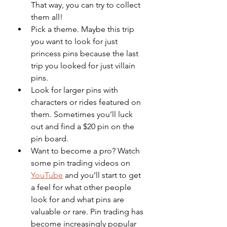
That way, you can try to collect 
them all!
Pick a theme. Maybe this trip 
you want to look for just 
princess pins because the last 
trip you looked for just villain 
pins.
Look for larger pins with 
characters or rides featured on 
them. Sometimes you’ll luck 
out and find a $20 pin on the 
pin board.
Want to become a pro? Watch 
some pin trading videos on 
YouTube
 and you’ll start to get 
a feel for what other people 
look for and what pins are 
valuable or rare. Pin trading has 
become increasingly popular 