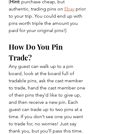
(
Hint:
 purchase cheap, but 
authentic, trading pins on 
Ebay
 prior 
to your trip. You could end up with 
pins worth triple the amount you 
paid for your original pins!)
How Do You Pin 
Trade? 
Any guest can walk up to a pin 
board, look at the board full of 
tradable pins, ask the cast member 
to trade, hand the cast member one 
of their pins they’d like to give up, 
and then receive a new pin. Each 
guest can trade up to two pins at a 
time. If you don’t see one you want 
to trade for, no worries! Just say 
thank you, but you’ll pass this time.