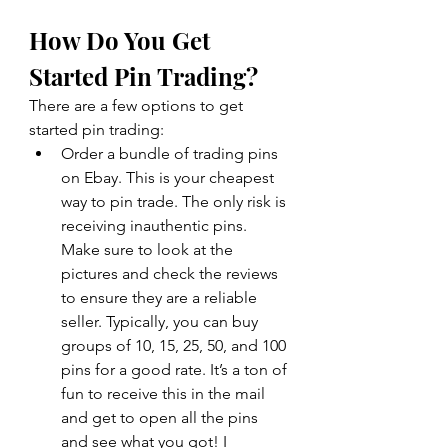
How Do You Get 
Started Pin Trading? 
There are a few options to get 
started pin trading: 
Order a bundle of trading pins 
on Ebay. This is your cheapest 
way to pin trade. The only risk is 
receiving inauthentic pins. 
Make sure to look at the 
pictures and check the reviews 
to ensure they are a reliable 
seller. Typically, you can buy 
groups of 10, 15, 25, 50, and 100 
pins for a good rate. It’s a ton of 
fun to receive this in the mail 
and get to open all the pins 
and see what you got! I 