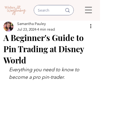
Samantha Pauley
Jul 23, 2024
4 min read
A Beginner's Guide to
Pin Trading at Disney
World
Everything you need to know to 
become a pro pin-trader.