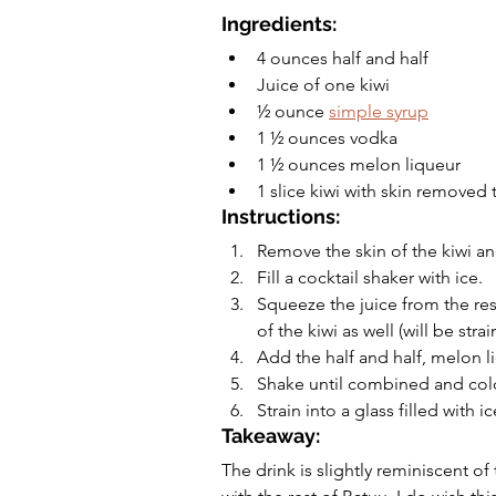
Ingredients:
4 ounces half and half
Juice of one kiwi 
½ ounce 
simple syrup
1 ½ ounces vodka
1 ½ ounces melon liqueur
1 slice kiwi with skin removed 
Instructions:
Remove the skin of the kiwi and
Fill a cocktail shaker with ice.
Squeeze the juice from the rest
of the kiwi as well (will be strai
Add the half and half, melon l
Shake until combined and col
Strain into a glass filled with i
Takeaway:
The drink is slightly reminiscent of 