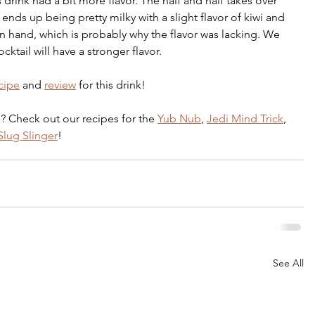
s drink had a bit more flavor. The half and half takes over 
t ends up being pretty milky with a slight flavor of kiwi and 
n hand, which is probably why the flavor was lacking. We 
ktail will have a stronger flavor. 
cipe
 and 
review
 for this drink!
? Check out our recipes for the 
Yub Nub
, 
Jedi Mind Trick
, 
lug Slinger
!
See All