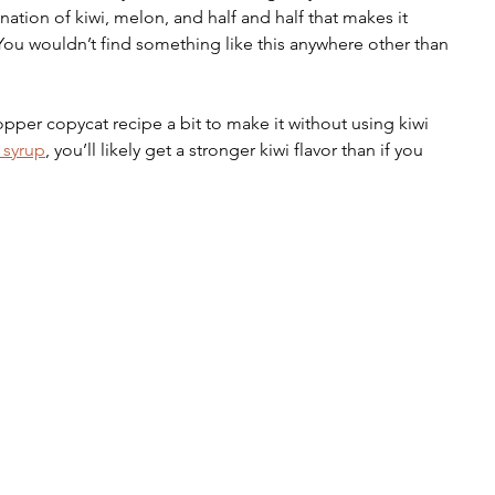
nation of kiwi, melon, and half and half that makes it 
. You wouldn’t find something like this anywhere other than 
pper copycat recipe a bit to make it without using kiwi 
 syrup
, you’ll likely get a stronger kiwi flavor than if you 