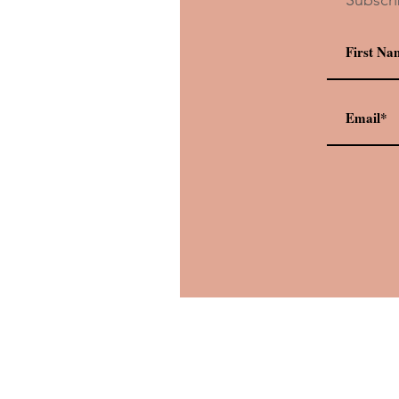
Drink Recipe: Oga’s Cantina’
Dagobah Slug Slinger