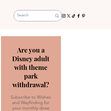
Are you a
Disney adult
with theme
park
withdrawal?
Subscribe to Wishes
and Wayfinding for
your monthly dose