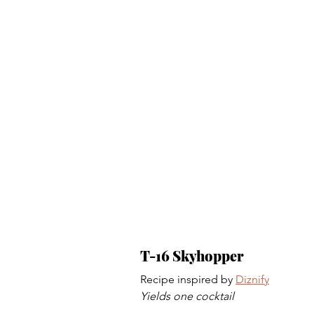
T-16 Skyhopper 
Recipe inspired by 
Diznify
Yields one cocktail