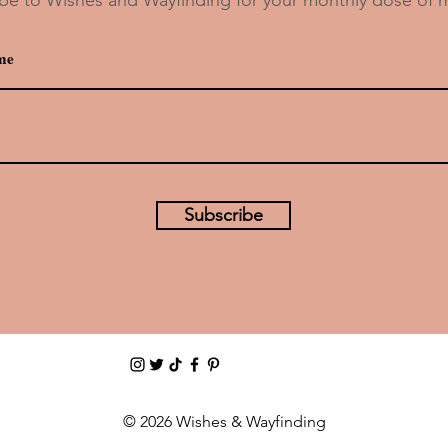
s
Drink Recipe: Oga’s Cantina’s Yub
Nub
Subscribe
© 2026 Wishes & Wayfinding