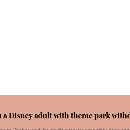
 a Disney adult with theme park with
be to Wishes and Wayfinding for your monthly dose of 