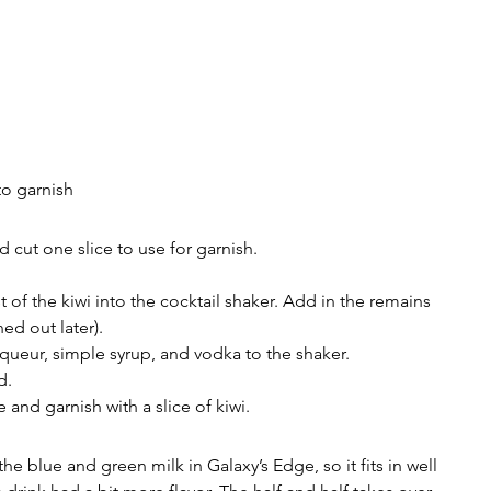
to garnish
 cut one slice to use for garnish.
 of the kiwi into the cocktail shaker. Add in the remains 
ned out later).
iqueur, simple syrup, and vodka to the shaker.
d.
ce and garnish with a slice of kiwi.
the blue and green milk in Galaxy’s Edge, so it fits in well 