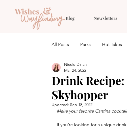
Blog
Newsletters
All Posts
Parks
Hot Takes
Nicole Dinan
Quiz
Planning
Outfit 
Mar 24, 2022
Drink Recipe: 
Skyhopper
Updated:
Sep 18, 2022
Make your favorite Cantina cocktai
If you’re looking for a unique drink