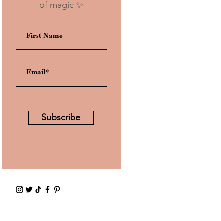
of magic ✨
Subscribe