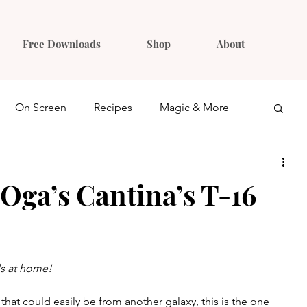
Free Downloads
Shop
About
On Screen
Recipes
Magic & More
Ideas
Gift Guides
Oga’s Cantina’s T-16
ls at home!
 that could easily be from another galaxy, this is the one 