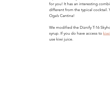
for you! It has an interesting combi
different from the typical cocktail
Oga’s Cantina! 
We modified the Diznify T-16 Skyho
syrup. If you do have access to 
kiwi
use kiwi juice.