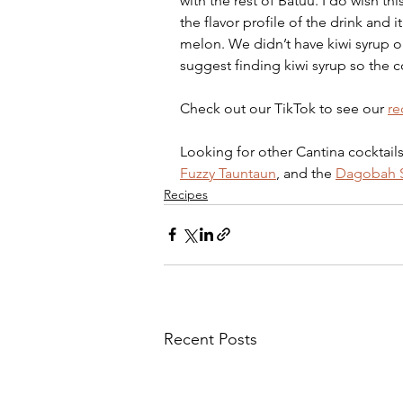
with the rest of Batuu. I do wish thi
the flavor profile of the drink and i
melon. We didn’t have kiwi syrup o
suggest finding kiwi syrup so the coc
Check out our TikTok to see our 
re
Looking for other Cantina cocktails
Fuzzy Tauntaun
, and the 
Dagobah S
Recipes
Recent Posts