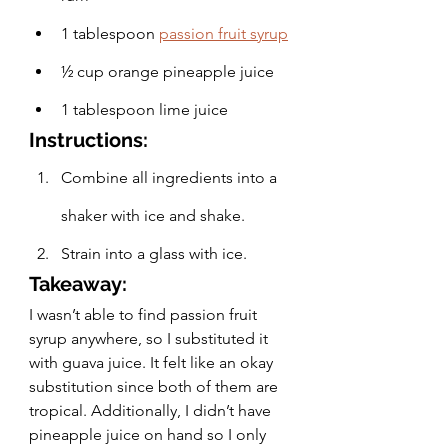
1 tablespoon
passion fruit syrup
½ cup orange pineapple juice
1 tablespoon lime juice
Instructions:
Combine all ingredients into a 
shaker with ice and shake.
Strain into a glass with ice.
Takeaway:
I wasn’t able to find passion fruit 
syrup anywhere, so I substituted it 
with guava juice. It felt like an okay 
substitution since both of them are 
tropical. Additionally, I didn’t have 
pineapple juice on hand so I only 