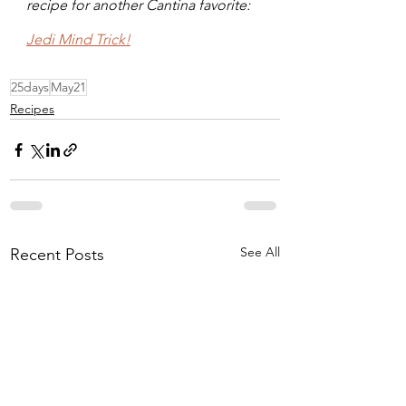
recipe for another Cantina favorite: 
Jedi Mind Trick!
25days
May21
Recipes
See All
Recent Posts