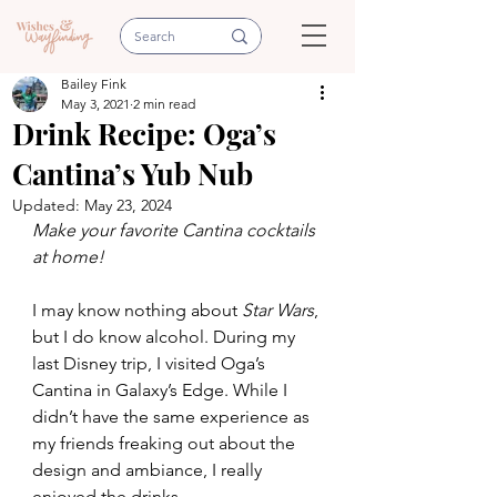
Bailey Fink
May 3, 2021
2 min read
Drink Recipe: Oga’s
Cantina’s Yub Nub
Updated:
May 23, 2024
Make your favorite Cantina cocktails 
at home!
I may know nothing about 
Star Wars
, 
but I do know alcohol. During my 
last Disney trip, I visited Oga’s 
Cantina in Galaxy’s Edge. While I 
didn’t have the same experience as 
my friends freaking out about the 
design and ambiance, I really 
enjoyed the drinks.