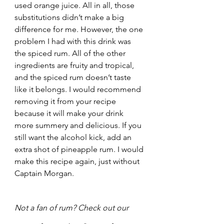
used orange juice. All in all, those 
substitutions didn’t make a big 
difference for me. However, the one 
problem I had with this drink was 
the spiced rum. All of the other 
ingredients are fruity and tropical, 
and the spiced rum doesn’t taste 
like it belongs. I would recommend 
removing it from your recipe 
because it will make your drink 
more summery and delicious. If you 
still want the alcohol kick, add an 
extra shot of pineapple rum. I would 
make this recipe again, just without 
Captain Morgan.
Not a fan of rum? Check out our 