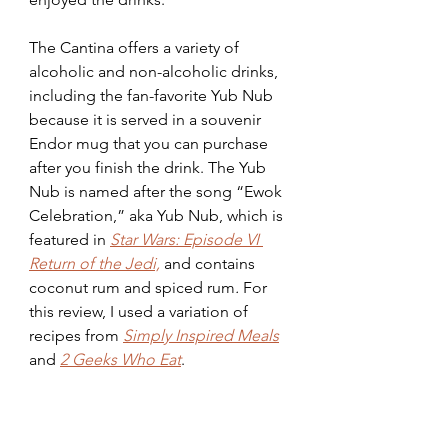
The Cantina offers a variety of 
alcoholic and non-alcoholic drinks, 
including the fan-favorite Yub Nub 
because it is served in a souvenir 
Endor mug that you can purchase 
after you finish the drink. The Yub 
Nub is named after the song “Ewok 
Celebration,” aka Yub Nub, which is 
featured in 
Star Wars: Episode VI 
Return of the Jedi,
 and contains 
coconut rum and spiced rum
.
 For 
this review, I used a variation of 
recipes from
Simply Inspired Meals
and
2 Geeks Who Eat
.