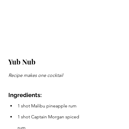
Yub Nub
Recipe makes one cocktail
Ingredients:
1 shot Malibu pineapple rum
1 shot Captain Morgan spiced 
rum