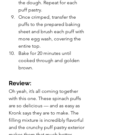
the dough. Repeat for each 
puff pastry.
Once crimped, transfer the 
puffs to the prepared baking 
sheet and brush each puff with 
more egg wash, covering the 
entire top. 
Bake for 20 minutes until 
cooked through and golden 
brown. 
Review: 
Oh yeah, it’s all coming together 
with this one. These spinach puffs 
are so delicious — and as easy as 
Kronk says they are to make. The 
filling mixture is incredibly flavorful 
and the crunchy puff pastry exterior 
makes them that much better. 