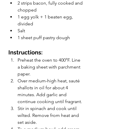
2 strips bacon, fully cooked and 
chopped
1 egg yolk + 1 beaten egg, 
divided
Salt
1 sheet puff pastry dough
Instructions: 
Preheat the oven to 400°F. Line 
a baking sheet with parchment 
paper.
Over medium-high heat, sauté 
shallots in oil for about 4 
minutes. Add garlic and 
continue cooking until fragrant. 
Stir in spinach and cook until 
wilted. Remove from heat and 
set aside. 