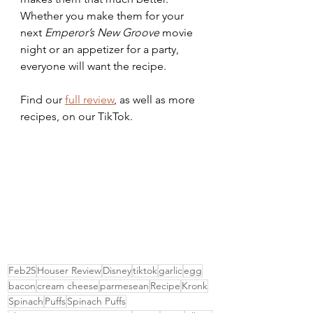
Whether you make them for your 
next 
Emperor’s New Groove 
movie 
night or an appetizer for a party, 
everyone will want the recipe.
Find our 
full review
, as well as more 
recipes, on our TikTok.
Feb25
Houser Review
Disney
tiktok
garlic
egg
bacon
cream cheese
parmesean
Recipe
Kronk
Spinach
Puffs
Spinach Puffs