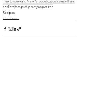
The Emperor's New Groove
Kuzco
Yzma
villians
shallots
feta
puff pastry
appetizer
Recipes
On Screen
See All
Recent Posts