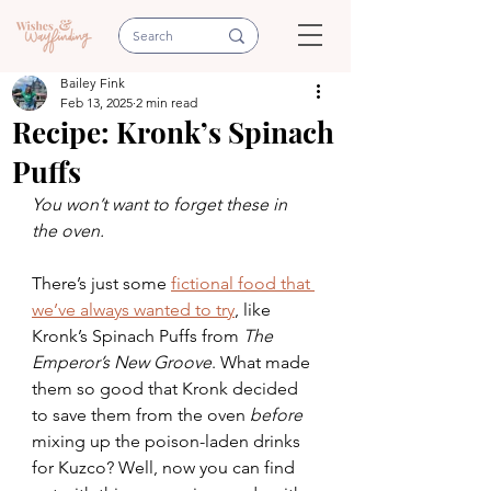
Bailey Fink
Feb 13, 2025
2 min read
Recipe: Kronk’s Spinach
Puffs
You won’t want to forget these in 
the oven. 
There’s just some 
fictional food that 
we’ve always wanted to try
, like 
Kronk’s Spinach Puffs from 
The 
Emperor’s New Groove
. What made 
them so good that Kronk decided 
to save them from the oven 
before 
mixing up the poison-laden drinks 
for Kuzco? Well, now you can find 