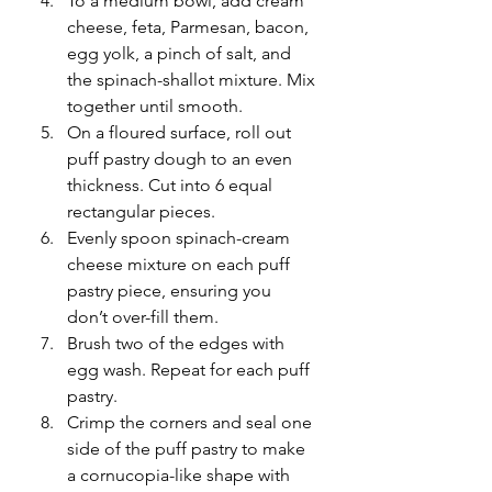
To a medium bowl, add cream 
cheese, feta, Parmesan, bacon, 
egg yolk, a pinch of salt, and 
the spinach-shallot mixture. Mix 
together until smooth.
On a floured surface, roll out 
puff pastry dough to an even 
thickness. Cut into 6 equal 
rectangular pieces. 
Evenly spoon spinach-cream 
cheese mixture on each puff 
pastry piece, ensuring you 
don’t over-fill them. 
Brush two of the edges with 
egg wash. Repeat for each puff 
pastry.
Crimp the corners and seal one 
side of the puff pastry to make 
a cornucopia-like shape with 