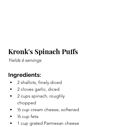
Kronk's Spinach Puffs
Yields 6 servings 
Ingredients: 
2 shallots, finely diced
2 cloves garlic, diced
2 cups spinach, roughly 
chopped
½ cup cream cheese, softened
½ cup feta
1 cup grated Parmesan cheese