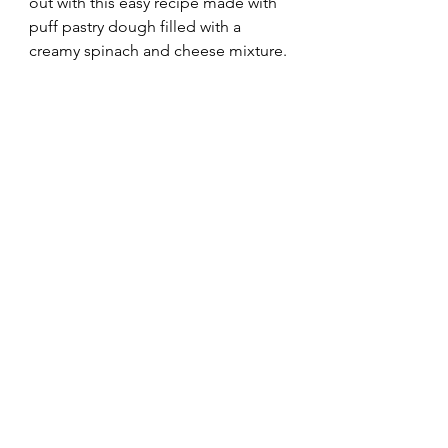
out with this easy recipe made with 
puff pastry dough filled with a 
creamy spinach and cheese mixture.