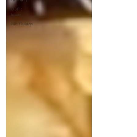
Outfit
Ideas
Gift Guides