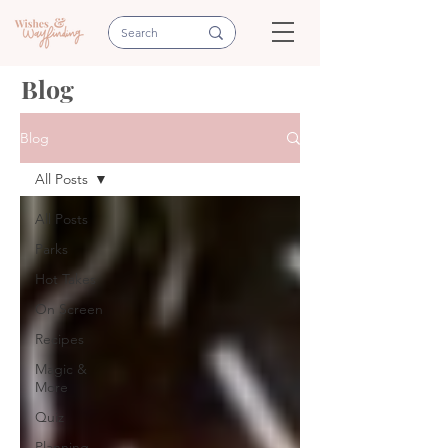
Blog
Blog
All Posts
All Posts
Parks
Hot Takes
On Screen
Recipes
Magic &
More
Quiz
Planning