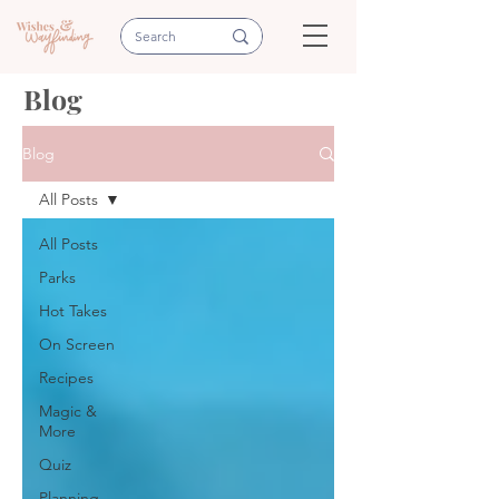
Blog
Blog
All Posts
All Posts
Parks
Hot Takes
On Screen
Recipes
Magic &
More
Quiz
Planning