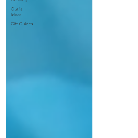
Outfit
Ideas
Gift Guides