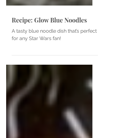
Recipe: Glow Blue Noodles
A tasty blue noodle dish that’s perfect
for any Star Wars fan!