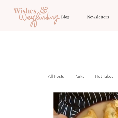
Blog
Newsletters
All Posts
Parks
Hot Takes
Outfit Ideas
Gift Guides