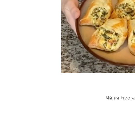
We are in no wa