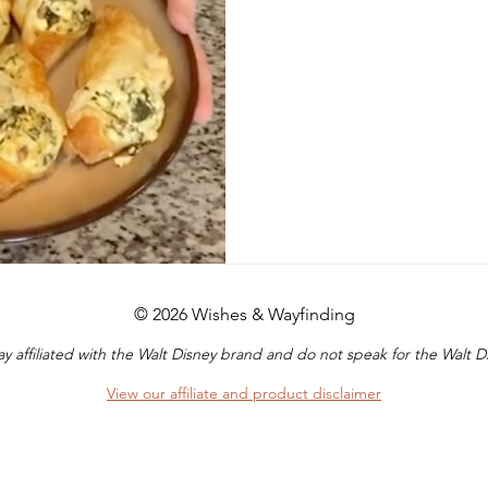
© 2026 Wishes & Wayfinding
y affiliated with the Walt Disney brand and do not speak for the Walt
View our affiliate and product disclaimer