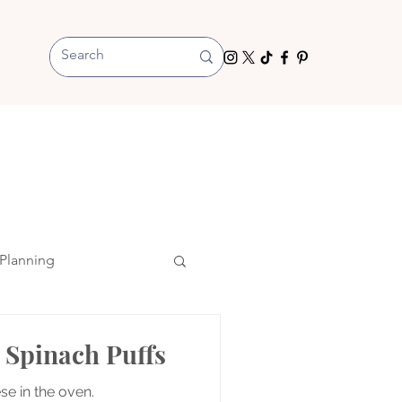
Planning
 Spinach Puffs
se in the oven.