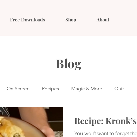
Free Downloads
Shop
About
Blog
On Screen
Recipes
Magic & More
Quiz
Recipe: Kronk’s
You won’t want to forget the