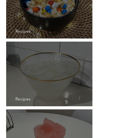
Recipes
Recipe: Starlight Popcorn
Recipes
Recipe: Shogun Sangria