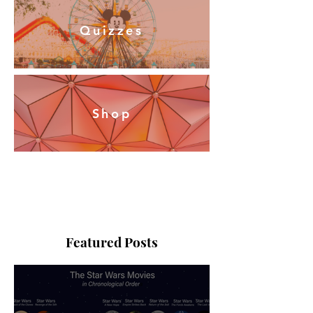
Quizzes
Shop
Featured Posts