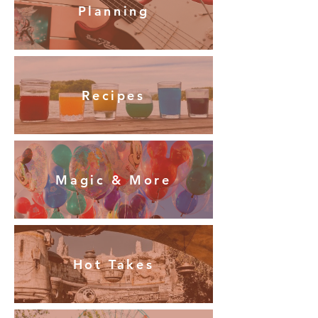
Planning
Recipes
Magic & More
Hot Takes