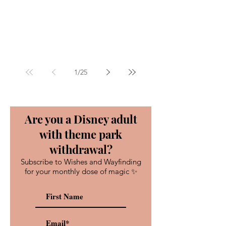
1
/
25
Are you a Disney adult
with theme park
withdrawal?
Subscribe to Wishes and Wayfinding
for your monthly dose of magic ✨