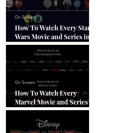
On Screen
How To Watch Every Star
Wars Movie and Series in
Order
On Screen
How To Watch Every
Marvel Movie and Series in
Order