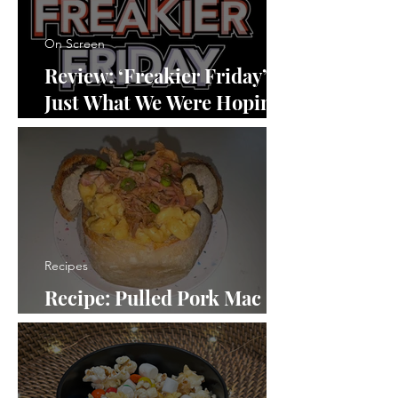
On Screen
Review: ‘Freakier Friday’ Is
Just What We Were Hoping
For
Recipes
Recipe: Pulled Pork Mac
and Cheese in a Bread Bowl