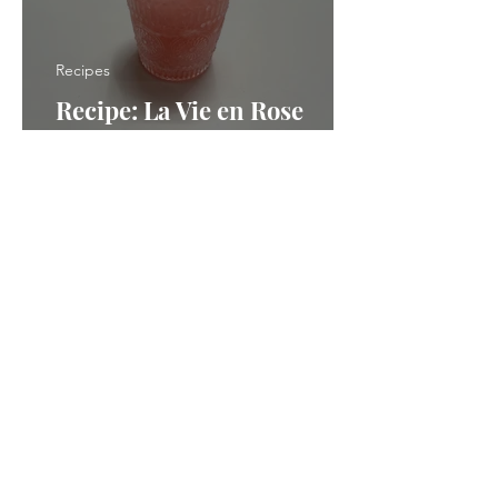
Recipes
Recipe: La Vie en Rose
Frozen Slush