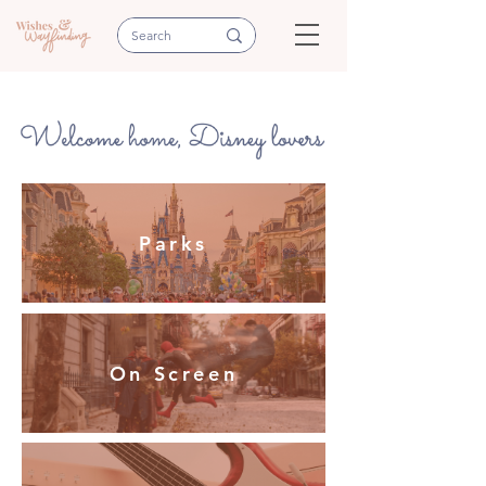
Parks
On Screen