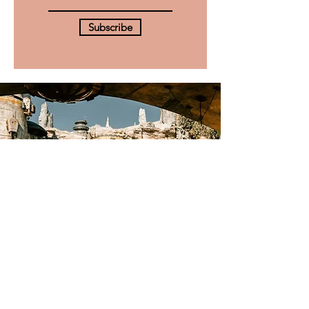
Subscribe
Check out our
Star Wars
hub
Explore