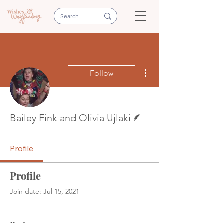
More actions
Follow
Writer
Bailey Fink and Olivia Ujlaki
Profile
Profile
Join date: Jul 15, 2021