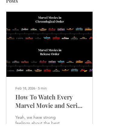
Posts
Feb 18, 2026
∙
5
min
How To Watch Every
Marvel Movie and Series
in Order
Yeah, we have strong
feelings about the best
way to watch these movies