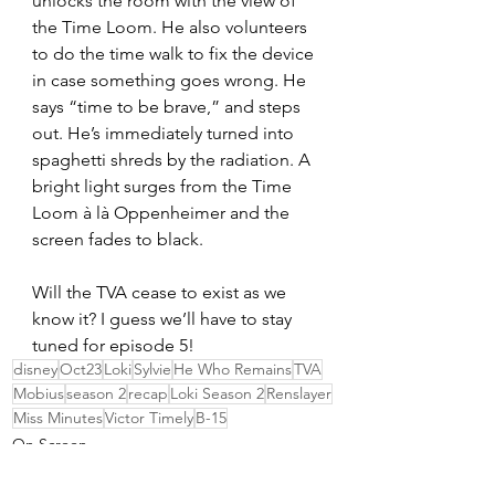
unlocks the room with the view of 
the Time Loom. He also volunteers 
to do the time walk to fix the device 
in case something goes wrong. He 
says “time to be brave,” and steps 
out. He’s immediately turned into 
spaghetti shreds by the radiation. A 
bright light surges from the Time 
Loom à là Oppenheimer and the 
screen fades to black. 
Will the TVA cease to exist as we 
know it? I guess we’ll have to stay 
tuned for episode 5!
disney
Oct23
Loki
Sylvie
He Who Remains
TVA
Mobius
season 2
recap
Loki Season 2
Renslayer
Miss Minutes
Victor Timely
B-15
On Screen