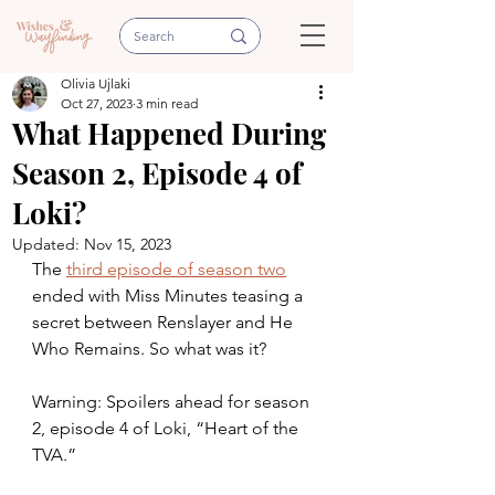
Olivia Ujlaki
Oct 27, 2023
3 min read
What Happened During
Season 2, Episode 4 of
Loki?
Updated:
Nov 15, 2023
The 
third episode of season two
ended with Miss Minutes teasing a 
secret between Renslayer and He 
Who Remains. So what was it?
Warning: Spoilers ahead for season 
2, episode 4 of Loki, “Heart of the 
TVA.” 