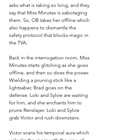
asks what is taking so long, and they 
say that Miss Minutes is sabotaging 
them. So, OB takes her offline which 
also happens to dismantle the 
safety protocol that blocks magic in 
the TVA. 
Back in the interrogation room, Miss 
Minutes starts glitching as she goes 
offline, and then so does the power. 
Wielding a pruning stick like a 
lightsaber, Brad goes on the 
defense. Loki and Sylvie are waiting 
for him, and she enchants him to 
prune Renslayer. Loki and Sylvie 
grab Victor and rush downstairs. 
Victor scans his temporal aura which 