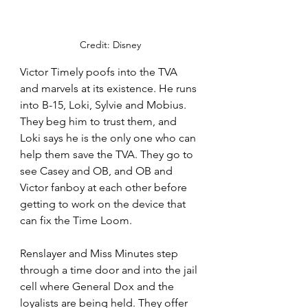
Credit: Disney
Victor Timely poofs into the TVA 
and marvels at its existence. He runs 
into B-15, Loki, Sylvie and Mobius. 
They beg him to trust them, and 
Loki says he is the only one who can 
help them save the TVA. They go to 
see Casey and OB, and OB and 
Victor fanboy at each other before 
getting to work on the device that 
can fix the Time Loom. 
Renslayer and Miss Minutes step 
through a time door and into the jail 
cell where General Dox and the 
loyalists are being held. They offer 