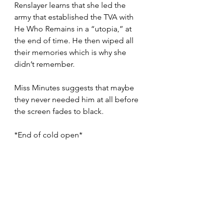
Renslayer learns that she led the 
army that established the TVA with 
He Who Remains in a “utopia,” at 
the end of time. He then wiped all 
their memories which is why she 
didn’t remember. 
Miss Minutes suggests that maybe 
they never needed him at all before 
the screen fades to black. 
*End of cold open* 