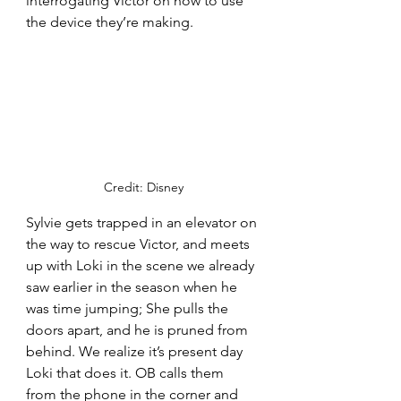
interrogating Victor on how to use 
the device they’re making. 
Credit: Disney
Sylvie gets trapped in an elevator on 
the way to rescue Victor, and meets 
up with Loki in the scene we already 
saw earlier in the season when he 
was time jumping; She pulls the 
doors apart, and he is pruned from 
behind. We realize it’s present day 
Loki that does it. OB calls them 
from the phone in the corner and 