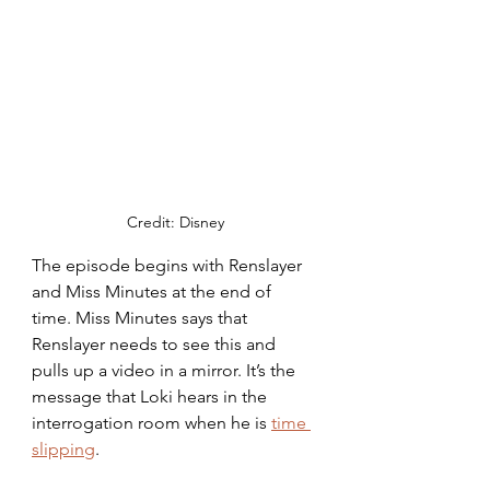
Credit: Disney
The episode begins with Renslayer 
and Miss Minutes at the end of 
time. Miss Minutes says that 
Renslayer needs to see this and 
pulls up a video in a mirror. It’s the 
message that Loki hears in the 
interrogation room when he is 
time 
slipping
. 