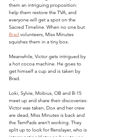
them an intriguing proposition: 
help them restore the TVA, and 
everyone will get a spot on the 
Sacred Timeline. When no one but 
Brad
 volunteers, Miss Minutes 
squishes them in a tiny box. 
Meanwhile, Victor gets intrigued by 
a hot cocoa machine. He goes to 
get himself a cup and is taken by 
Brad. 
Loki, Sylvie, Mobius, OB and B-15 
meet up and share their discoveries: 
Victor was taken, Dox and her crew 
are dead, Miss Minutes is back and 
the TemPads aren’t working. They 
split up to look for Renslayer, who is 