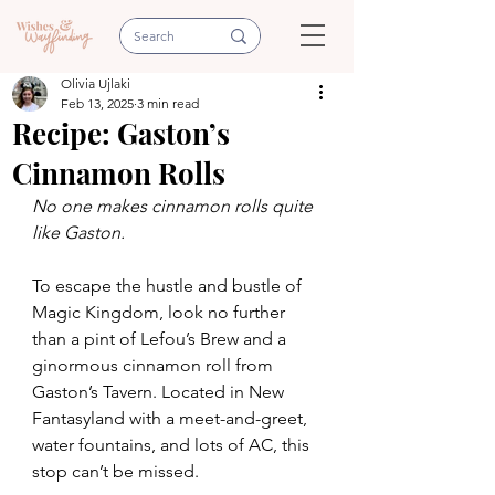
Olivia Ujlaki
Feb 13, 2025
3 min read
Recipe: Gaston’s
Cinnamon Rolls
No one makes cinnamon rolls quite 
like Gaston.
To escape the hustle and bustle of 
Magic Kingdom, look no further 
than a pint of Lefou’s Brew and a 
ginormous cinnamon roll from 
Gaston’s Tavern. Located in New 
Fantasyland with a meet-and-greet, 
water fountains, and lots of AC, this 
stop can’t be missed.