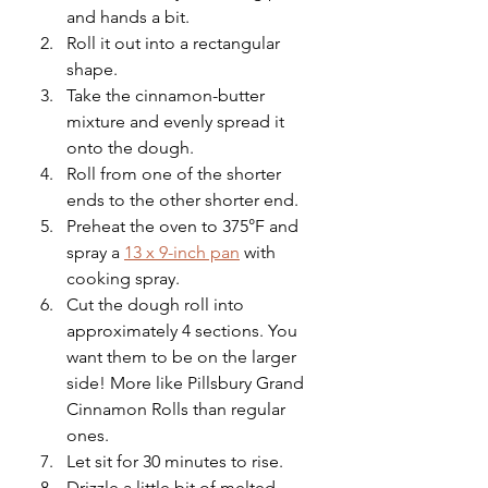
and hands a bit.
Roll it out into a rectangular 
shape.
Take the cinnamon-butter 
mixture and evenly spread it 
onto the dough.
Roll from one of the shorter 
ends to the other shorter end.
Preheat the oven to 375°F and 
spray a 
13 x 9-inch pan
 with 
cooking spray.
Cut the dough roll into 
approximately 4 sections. You 
want them to be on the larger 
side! More like Pillsbury Grand 
Cinnamon Rolls than regular 
ones.
Let sit for 30 minutes to rise. 
Drizzle a little bit of melted 