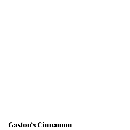
Gaston’s Cinnamon 