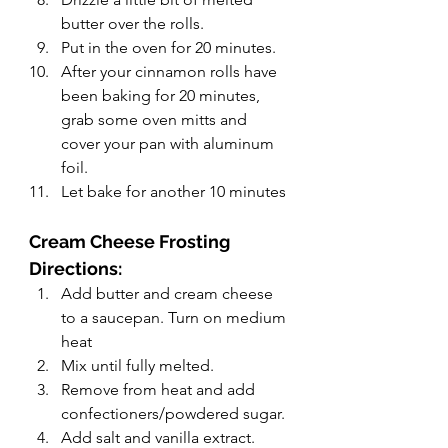
butter over the rolls.
Put in the oven for 20 minutes.
After your cinnamon rolls have 
been baking for 20 minutes, 
grab some oven mitts and 
cover your pan with aluminum 
foil.
Let bake for another 10 minutes
Cream Cheese Frosting 
Directions: 
Add butter and cream cheese 
to a saucepan. Turn on medium 
heat
Mix until fully melted.
Remove from heat and add 
confectioners/powdered sugar.
Add salt and vanilla extract.