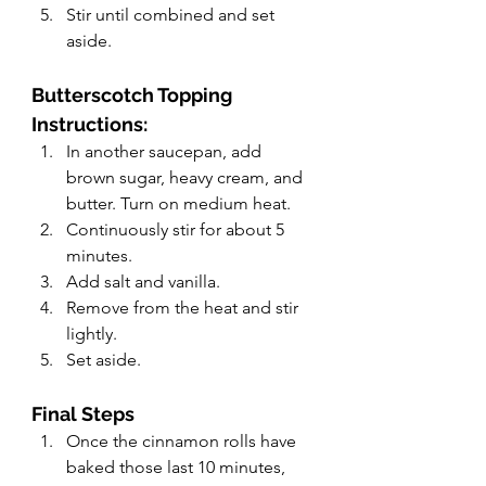
Stir until combined and set 
aside.
Butterscotch Topping 
Instructions:
In another saucepan, add 
brown sugar, heavy cream, and 
butter. Turn on medium heat.
Continuously stir for about 5 
minutes.
Add salt and vanilla.
Remove from the heat and stir 
lightly.
Set aside.
Final Steps
Once the cinnamon rolls have 
baked those last 10 minutes, 