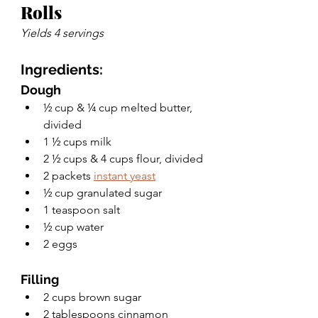
Rolls
Yields 4 servings
Ingredients:
Dough
½ cup & ¼ cup melted butter, 
divided
1 ½ cups milk
2 ½ cups & 4 cups flour, divided
2 packets 
instant yeast
½ cup granulated sugar
1 teaspoon salt
½ cup water
2 eggs
Filling
2 cups brown sugar
2 tablespoons cinnamon