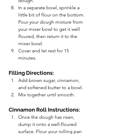
dough.
In a separate bowl, sprinkle a 
little bit of flour on the bottom. 
Pour your dough mixture from 
your mixer bowl to get it well 
floured, then return it to the 
mixer bowl.
Cover and let rest for 15 
minutes.
Filling Directions:
Add brown sugar, cinnamon, 
and softened butter to a bowl.
Mix together until smooth.
Cinnamon Roll Instructions:
Once the dough has risen, 
dump it onto a well-floured 
surface. Flour your rolling pan 