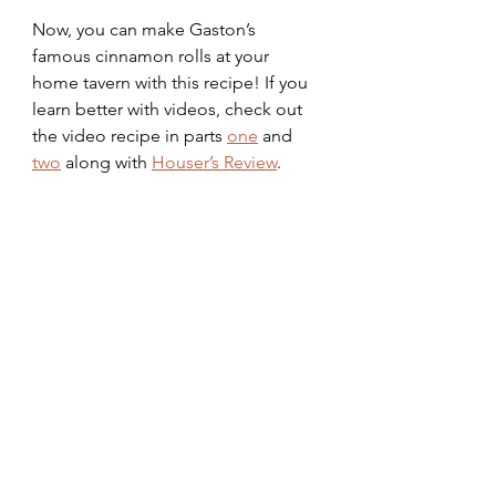
Now, you can make Gaston’s 
famous cinnamon rolls at your 
home tavern with this recipe! If you 
learn better with videos, check out 
the video recipe in parts 
one
 and 
two
 along with 
Houser’s Review
.