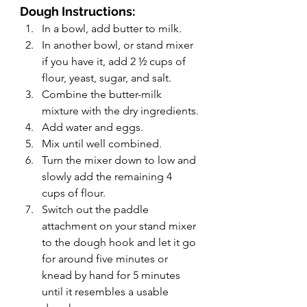
Dough Instructions:
In a bowl, add butter to milk.
In another bowl, or stand mixer 
if you have it, add 2 ½ cups of 
flour, yeast, sugar, and salt.
Combine the butter-milk 
mixture with the dry ingredients.
Add water and eggs.
Mix until well combined.
Turn the mixer down to low and 
slowly add the remaining 4 
cups of flour.
Switch out the paddle 
attachment on your stand mixer 
to the dough hook and let it go 
for around five minutes or 
knead by hand for 5 minutes 
until it resembles a usable 