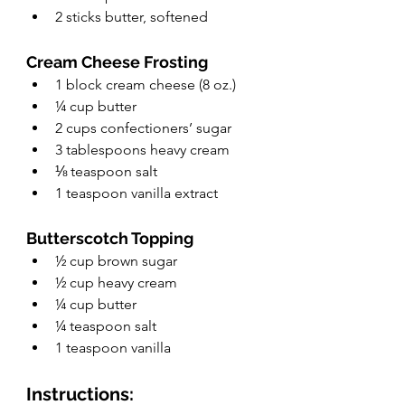
2 sticks butter, softened 
Cream Cheese Frosting
1 block cream cheese (8 oz.)
¼ cup butter
2 cups confectioners’ sugar
3 tablespoons heavy cream
⅛ teaspoon salt
1 teaspoon vanilla extract
Butterscotch Topping
½ cup brown sugar
½ cup heavy cream
¼ cup butter
¼ teaspoon salt
1 teaspoon vanilla
Instructions: