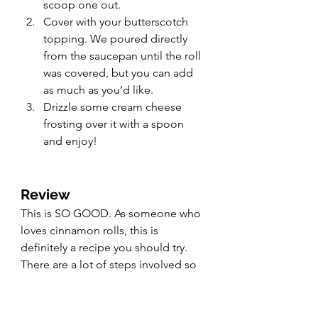
scoop one out.
Cover with your butterscotch 
topping. We poured directly 
from the saucepan until the roll 
was covered, but you can add 
as much as you’d like.
Drizzle some cream cheese 
frosting over it with a spoon 
and enjoy!
Review
This is SO GOOD. As someone who 
loves cinnamon rolls, this is 
definitely a recipe you should try. 
There are a lot of steps involved so 
you may need to tag team the 
recipe with another baker, but a 
9.8/10 makes this one almost as 