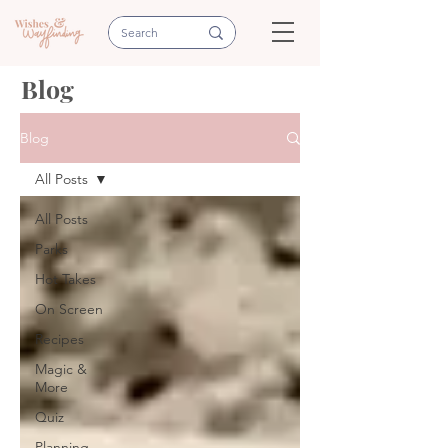
Blog
Blog
All Posts
All Posts
Parks
Hot Takes
On Screen
Recipes
Magic &
More
Quiz
Planning