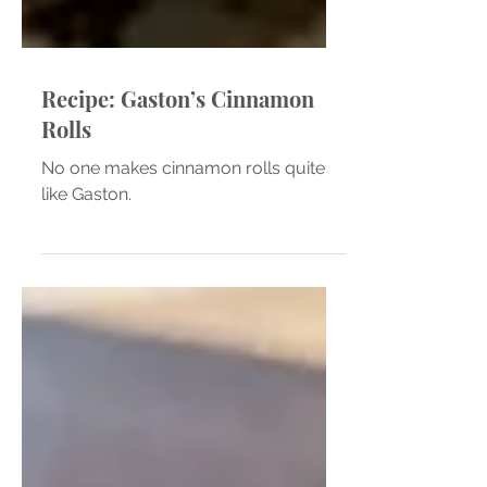
Recipe: Gaston’s Cinnamon
Rolls
No one makes cinnamon rolls quite
like Gaston.