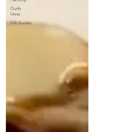
Outfit
Ideas
Gift Guides