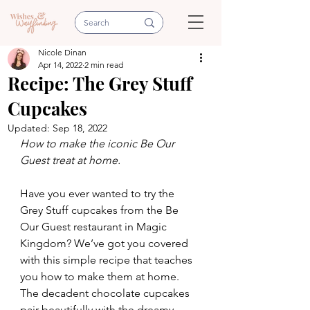
Nicole Dinan
Apr 14, 2022
2 min read
Recipe: The Grey Stuff
Cupcakes
Updated:
Sep 18, 2022
How to make the iconic Be Our 
Guest treat at home.
Have you ever wanted to try the 
Grey Stuff cupcakes from the Be 
Our Guest restaurant in Magic 
Kingdom? We’ve got you covered 
with this simple recipe that teaches 
you how to make them at home. 
The decadent chocolate cupcakes 
pair beautifully with the dreamy 