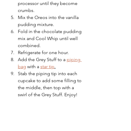
processor until they become 
crumbs.
Mix the Oreos into the vanilla 
pudding mixture.
Fold in the chocolate pudding 
mix and Cool Whip until well 
combined.
Refrigerate for one hour.
Add the Grey Stuff to a 
piping 
bag
 with a 
star tip
.
Stab the piping tip into each 
cupcake to add some filling to 
the middle, then top with a 
swirl of the Grey Stuff. Enjoy!