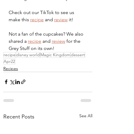
Check out our TikTok to see us 
make this 
recipe
 and 
review
 it!
Not a fan of the cupcakes? We also 
shared a 
recipe
 and 
review
 for the 
Grey Stuff on its own!
recipe
disney world
Magic Kingdom
dessert
Apr22
Recipes
See All
Recent Posts