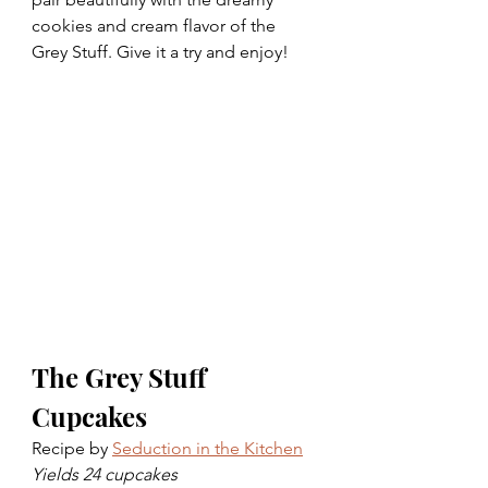
cookies and cream flavor of the 
Grey Stuff. Give it a try and enjoy!
The Grey Stuff 
Cupcakes
Recipe by 
Seduction in the Kitchen
Yields 24 cupcakes