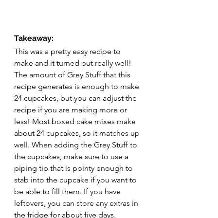
Takeaway:
This was a pretty easy recipe to 
make and it turned out really well! 
The amount of Grey Stuff that this 
recipe generates is enough to make 
24 cupcakes, but you can adjust the 
recipe if you are making more or 
less! Most boxed cake mixes make 
about 24 cupcakes, so it matches up 
well. When adding the Grey Stuff to 
the cupcakes, make sure to use a 
piping tip that is pointy enough to 
stab into the cupcake if you want to 
be able to fill them. If you have 
leftovers, you can store any extras in 
the fridge for about five days. 