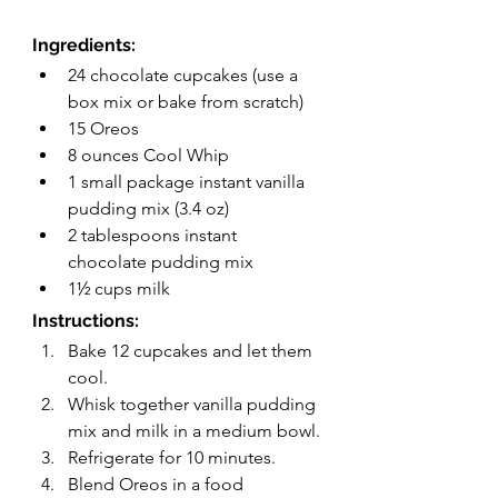
Ingredients:
24 chocolate cupcakes (use a 
box mix or bake from scratch)
15 Oreos
8 ounces Cool Whip 
1 small package instant vanilla 
pudding mix (3.4 oz)
2 tablespoons instant 
chocolate pudding mix
1½ cups milk
Instructions:
Bake 12 cupcakes and let them 
cool.
Whisk together vanilla pudding 
mix and milk in a medium bowl.
Refrigerate for 10 minutes.
Blend Oreos in a food 