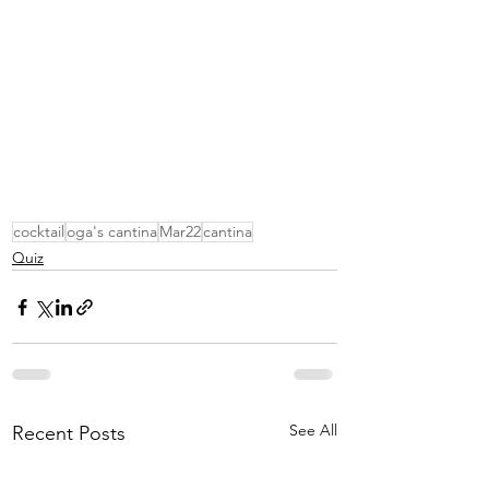
cocktail
oga's cantina
Mar22
cantina
Quiz
See All
Recent Posts