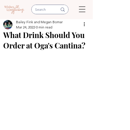
Bailey Fink and Megan Bomar
Mar 24, 2022
0 min read
What Drink Should You
Order at Oga's Cantina?