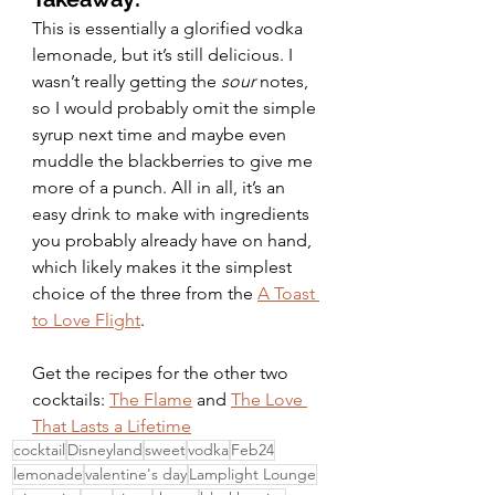
This is essentially a glorified vodka 
lemonade, but it’s still delicious. I 
wasn’t really getting the 
sour 
notes, 
so I would probably omit the simple 
syrup next time and maybe even 
muddle the blackberries to give me 
more of a punch. All in all, it’s an 
easy drink to make with ingredients 
you probably already have on hand, 
which likely makes it the simplest 
choice of the three from the 
A Toast 
to Love Flight
. 
Get the recipes for the other two 
cocktails: 
The Flame
 and 
The Love 
That Lasts a Lifetime
cocktail
Disneyland
sweet
vodka
Feb24
lemonade
valentine's day
Lamplight Lounge