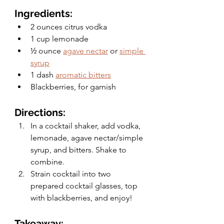
Ingredients:
2 ounces citrus vodka
1 cup lemonade
½ ounce 
agave nectar
 or 
simple 
syrup
1 dash 
aromatic bitters
Blackberries, for garnish
Directions:
In a cocktail shaker, add vodka, 
lemonade, agave nectar/simple 
syrup, and bitters. Shake to 
combine.
Strain cocktail into two 
prepared cocktail glasses, top 
with blackberries, and enjoy! 
Takeaway: 