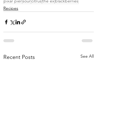
pixar pier
sour
citrus
the ex
blackberries
Recipes
See All
Recent Posts