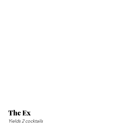
The Ex
Yields 2 cocktails