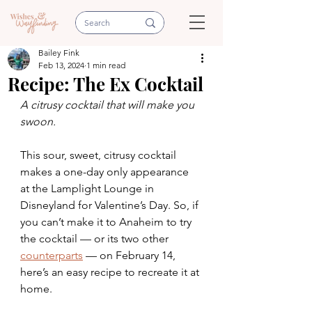
Bailey Fink
Feb 13, 2024
1 min read
Recipe: The Ex Cocktail
A citrusy cocktail that will make you 
swoon.
This sour, sweet, citrusy cocktail 
makes a one-day only appearance 
at the Lamplight Lounge in 
Disneyland for Valentine’s Day. So, if 
you can’t make it to Anaheim to try 
the cocktail — or its two other 
counterparts
 — on February 14, 
here’s an easy recipe to recreate it at 
home.