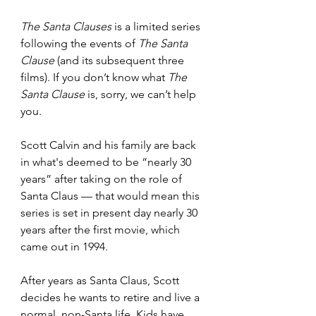
The Santa Clauses 
is a limited series 
following the events of 
The Santa 
Clause 
(and its subsequent three 
films). If you don’t know what 
The 
Santa Clause 
is, sorry, we can’t help 
you. 
Scott Calvin and his family are back 
in what's deemed to be “nearly 30 
years” after taking on the role of 
Santa Claus — that would mean this 
series is set in present day nearly 30 
years after the first movie, which 
came out in 1994.
After years as Santa Claus, Scott 
decides he wants to retire and live a 
normal, non-Santa life. Kids have 