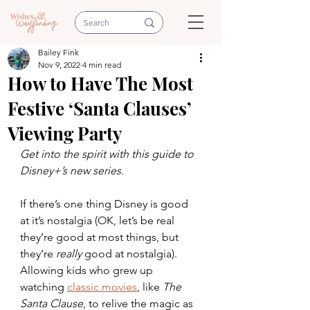
Bailey Fink
Nov 9, 2022
4 min read
How to Have The Most
Festive ‘Santa Clauses’
Viewing Party
Get into the spirit with this guide to 
Disney+’s new series.
If there’s one thing Disney is good 
at it’s nostalgia (OK, let’s be real 
they’re good at most things, but 
they’re 
really 
good at nostalgia). 
Allowing kids who grew up 
watching 
classic movies
, like 
The 
Santa Clause
,
to relive the magic as 