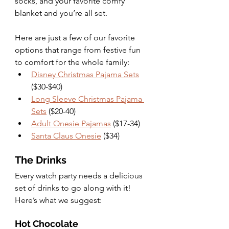
socks, and your favorite comfy 
blanket and you’re all set. 
Here are just a few of our favorite 
options that range from festive fun 
to comfort for the whole family:
Disney Christmas Pajama Sets
($30-$40)
Long Sleeve Christmas Pajama 
Sets
 ($20-40)
Adult Onesie Pajamas
 ($17-34)
Santa Claus Onesie
 ($34)
The Drinks
Every watch party needs a delicious 
set of drinks to go along with it! 
Here’s what we suggest: 
Hot Chocolate 