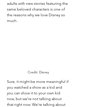
adults with new stories featuring the 
same beloved characters is one of 
the reasons why we love Disney so 
much. 
Credit: Disney
Sure, it might be more meaningful if 
you watched a show as a kid and 
you can show it to your own kid 
now, but we’re not talking about 
that right now. We’re talking about 