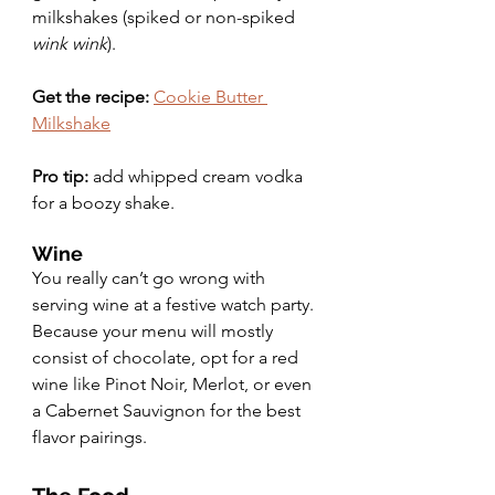
milkshakes (spiked or non-spiked 
wink wink
).
Get the recipe:
Cookie Butter 
Milkshake
Pro tip:
 add whipped cream vodka 
for a boozy shake.
Wine
You really can’t go wrong with 
serving wine at a festive watch party. 
Because your menu will mostly 
consist of chocolate, opt for a red 
wine like Pinot Noir, Merlot, or even 
a Cabernet Sauvignon for the best 
flavor pairings.