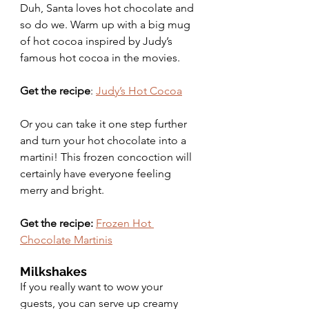
Duh, Santa loves hot chocolate and 
so do we. Warm up with a big mug 
of hot cocoa inspired by Judy’s 
famous hot cocoa in the movies. 
Get the recipe
: 
Judy’s Hot Cocoa
Or you can take it one step further 
and turn your hot chocolate into a 
martini! This frozen concoction will 
certainly have everyone feeling 
merry and bright.
Get the recipe:
Frozen Hot 
Chocolate Martinis
Milkshakes 
If you really want to wow your 
guests, you can serve up creamy 