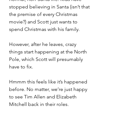
stopped believing in Santa (isn’t that 
the premise of every Christmas 
movie?) and Scott just wants to 
spend Christmas with his family.
However, after he leaves, crazy 
things start happening at the North 
Pole, which Scott will presumably 
have to fix. 
Hmmm this feels like it’s happened 
before. No matter, we’re just happy 
to see Tim Allen and Elizabeth 
Mitchell back in their roles.