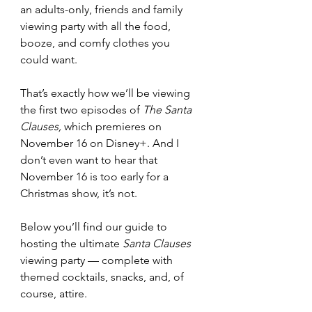
an adults-only, friends and family 
viewing party with all the food, 
booze, and comfy clothes you 
could want. 
That’s exactly how we’ll be viewing 
the first two episodes of 
The Santa 
Clauses,
 which premieres on 
November 16 on Disney+. And I 
don’t even want to hear that 
November 16 is too early for a 
Christmas show, it’s not. 
Below you’ll find our guide to 
hosting the ultimate 
Santa Clauses 
viewing party — complete with 
themed cocktails, snacks, and, of 
course, attire. 