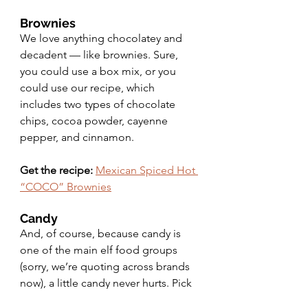
Brownies 
We love anything chocolatey and 
decadent — like brownies. Sure, 
you could use a box mix, or you 
could use our recipe, which 
includes two types of chocolate 
chips, cocoa powder, cayenne 
pepper, and cinnamon.
Get the recipe:
Mexican Spiced Hot 
“COCO” Brownies
Candy
And, of course, because candy is 
one of the main elf food groups 
(sorry, we’re quoting across brands 
now), a little candy never hurts. Pick 
up some chocolate, candy canes, 