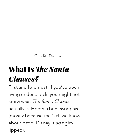
Credit: Disney
What Is 
The Santa 
Clauses?
First and foremost, if you’ve been 
living under a rock, you might not 
know what 
The Santa Clauses 
actually is. Here’s a brief synopsis 
(mostly because that’s all we know 
about it too, Disney is 
so 
tight-
lipped). 