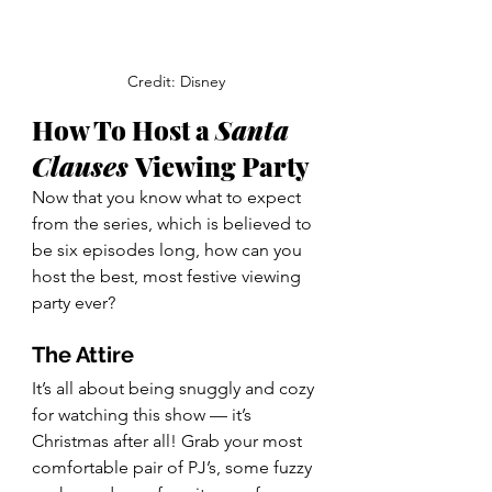
Credit: Disney
How To Host a 
Santa 
Clauses 
Viewing Party 
Now that you know what to expect 
from the series, which is believed to 
be six episodes long, how can you 
host the best, most festive viewing 
party ever? 
The Attire 
It’s all about being snuggly and cozy 
for watching this show — it’s 
Christmas after all! Grab your most 
comfortable pair of PJ’s, some fuzzy 