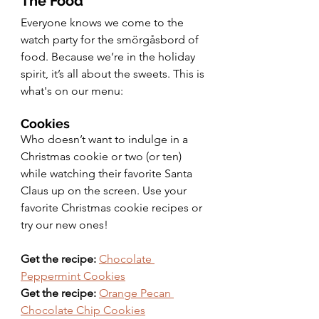
The Food
Everyone knows we come to the 
watch party for the smörgåsbord of 
food. Because we’re in the holiday 
spirit, it’s all about the sweets. This is 
what's on our menu: 
Cookies 
Who doesn’t want to indulge in a 
Christmas cookie or two (or ten) 
while watching their favorite Santa 
Claus up on the screen. Use your 
favorite Christmas cookie recipes or 
try our new ones! 
Get the recipe:
Chocolate 
Peppermint Cookies
Get the recipe:
Orange Pecan 
Chocolate Chip Cookies