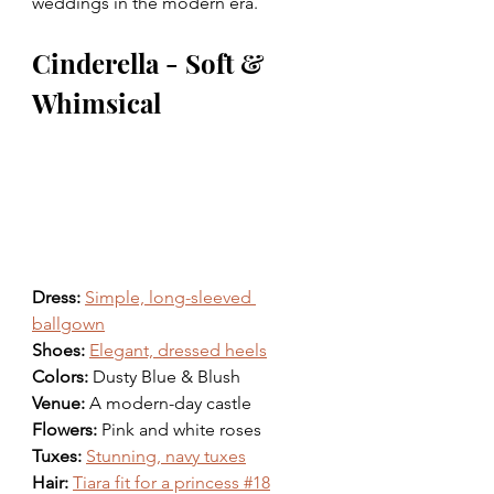
weddings in the modern era.
Cinderella - Soft & 
Whimsical 
Dress: 
Simple, long-sleeved 
ballgown
Shoes: 
Elegant, dressed heels
Colors: 
Dusty Blue & Blush 
Venue: 
A modern-day castle
Flowers: 
Pink and white roses
Tuxes: 
Stunning, navy tuxes
Hair: 
Tiara fit for a princess #18