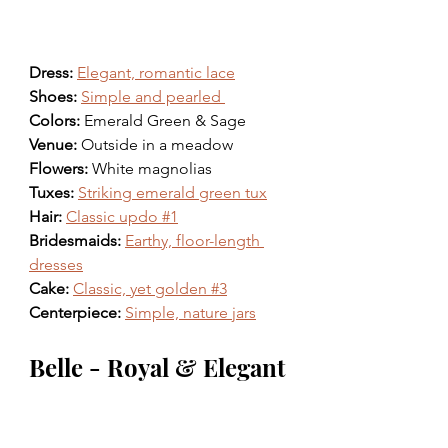
Dress: 
Elegant, romantic lace
Shoes: 
Simple and pearled 
Colors: 
Emerald Green & Sage 
Venue: 
Outside in a meadow
Flowers: 
White magnolias 
Tuxes: 
Striking emerald green tux
Hair: 
Classic updo #1
Bridesmaids: 
Earthy, floor-length 
dresses
Cake: 
Classic, yet golden #3
Centerpiece: 
Simple, nature jars
Belle - Royal & Elegant 