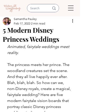
Samantha Pauley
Feb 17, 2022
2 min read
5 Modern Disney
Princess Weddings
Animated, fairytale weddings meet 
reality.
The princess meets her prince. The 
woodland creatures set the scene. 
And they all live happily ever after. 
Blah, blah, blah. So how can we, 
non-Disney royals, create a magical, 
fairytale wedding? Here are five 
modern fairytale vision boards that 
portray classic Disney princess 