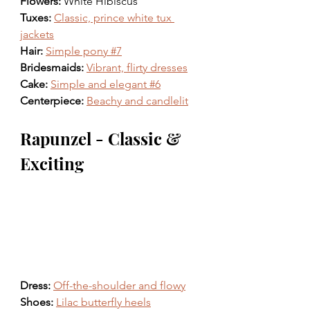
Flowers: 
White Hibiscus 
Tuxes: 
Classic, prince white tux 
jackets
Hair: 
Simple pony #7
Bridesmaids: 
Vibrant, flirty dresses
Cake: 
Simple and elegant #6
Centerpiece: 
Beachy and candlelit
Rapunzel - Classic & 
Exciting
Dress: 
Off-the-shoulder and flowy
Shoes: 
Lilac butterfly heels