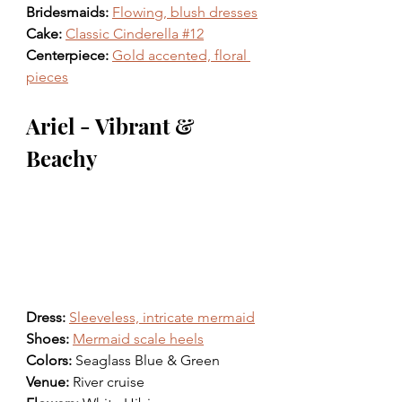
Bridesmaids: 
Flowing, blush dresses
Cake: 
Classic Cinderella #12
Centerpiece: 
Gold accented, floral 
pieces
Ariel - Vibrant & 
Beachy
Dress: 
Sleeveless, intricate mermaid
Shoes: 
Mermaid scale heels
Colors: 
Seaglass Blue & Green 
Venue: 
River cruise