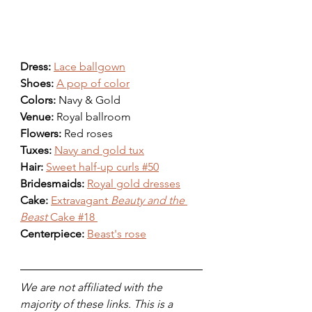
Dress: 
Lace ballgown
Shoes: 
A pop of color
Colors: 
Navy & Gold 
Venue: 
Royal ballroom
Flowers: 
Red roses 
Tuxes: 
Navy and gold tux
Hair: 
Sweet half-up curls #50
Bridesmaids: 
Royal gold dresses
Cake: 
Extravagant 
Beauty and the 
Beast
 Cake #18 
Centerpiece: 
Beast's rose
We are not affiliated with the 
majority of these links. This is a 