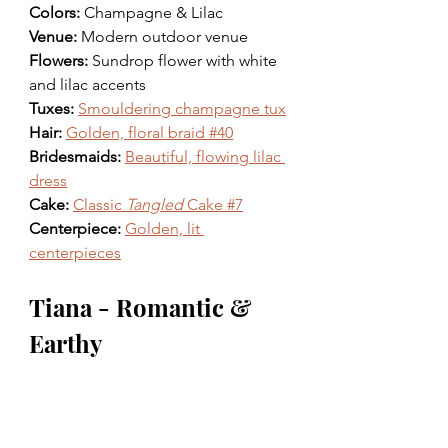
Colors: 
Champagne & Lilac 
Venue: 
Modern outdoor venue
Flowers: 
Sundrop flower with white 
and lilac accents 
Tuxes: 
Smouldering champagne tux
Hair: 
Golden, floral braid #40
Bridesmaids: 
Beautiful, flowing lilac 
dress
Cake: 
Classic 
Tangled
 Cake #7
Centerpiece: 
Golden, lit 
centerpieces
Tiana - Romantic & 
Earthy