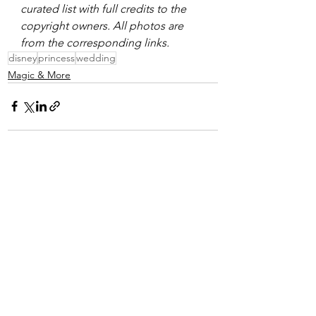
curated list with full credits to the 
copyright owners. All photos are 
from the corresponding links. 
disney
princess
wedding
Magic & More
See All
Recent Posts