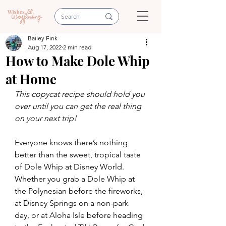
Bailey Fink
Aug 17, 2022
2 min read
How to Make Dole Whip
at Home
This copycat recipe should hold you 
over until you can get the real thing 
on your next trip!
Everyone knows there’s nothing 
better than the sweet, tropical taste 
of Dole Whip at Disney World. 
Whether you grab a Dole Whip at 
the Polynesian before the fireworks, 
at Disney Springs on a non-park 
day, or at Aloha Isle before heading 