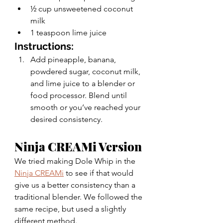
½ cup unsweetened coconut 
milk 
1 teaspoon lime juice
Instructions: 
Add pineapple, banana, 
powdered sugar, coconut milk, 
and lime juice to a blender or 
food processor. Blend until 
smooth or you’ve reached your 
desired consistency. 
Ninja CREAMi Version 
We tried making Dole Whip in the 
Ninja CREAMi
 to see if that would 
give us a better consistency than a 
traditional blender. We followed the 
same recipe, but used a slightly 
different method. 