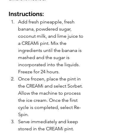
Instructions: 
Add fresh pineapple, fresh 
banana, powdered sugar, 
coconut milk, and lime juice to 
a CREAMi pint. Mix the 
ingredients until the banana is 
mashed and the sugar is 
incorporated into the liquids. 
Freeze for 24 hours.
Once frozen, place the pint in 
the CREAMi and select Sorbet. 
Allow the machine to process 
the ice cream. Once the first 
cycle is completed, select Re-
Spin. 
Serve immediately and keep 
stored in the CREAMi pint. 