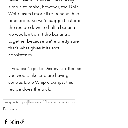
simple to make, however, the Dole 
Whip tasted more like banana than 
pineapple. So we’d suggest cutting 
the recipe down to half a banana — 
we wouldn’t omit the banana all 
together because we’re pretty sure 
that’s what gives it its soft 
consistency. 
If you can’t get to Disney as often as 
you would like and are having 
serious Dole Whip cravings, this 
recipe does the trick. 
recipe
Aug22
flavors of florida
Dole Whip
Recipes