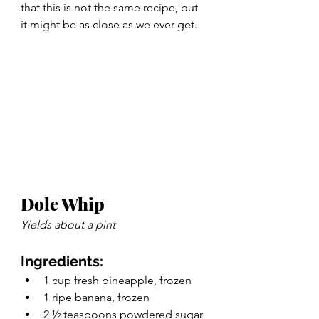
that this is not the same recipe, but 
it might be as close as we ever get. 
Dole Whip 
Yields about a pint 
Ingredients:
1 cup fresh pineapple, frozen
1 ripe banana, frozen
2 ½ teaspoons powdered sugar