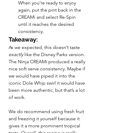
When you’re ready to enjoy 
again, put the pint back in the 
CREAMi and select Re-Spin 
until it reaches the desired 
consistency. 
Takeaway:
As we expected, this doesn’t taste 
exactly 
like the Disney Parks version. 
The Ninja CREAMi produced a really 
nice soft serve consistency. Maybe if 
we would have piped it into the 
iconic Dole Whip swirl it would have 
been more authentic, but that’s a lot 
of work. 
We do recommend using fresh fruit 
and freezing it yourself because it 
gives it a more prominent tropical 
taste. Overall, this recipe is really 