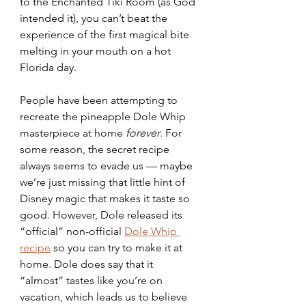
to the Enchanted Tiki Room (as God 
intended it), you can’t beat the 
experience of the first magical bite 
melting in your mouth on a hot 
Florida day. 
People have been attempting to 
recreate the pineapple Dole Whip 
masterpiece at home 
forever
. For 
some reason, the secret recipe 
always seems to evade us — maybe 
we’re just missing that little hint of 
Disney magic that makes it taste so 
good. However, Dole released its 
“official” non-official 
Dole Whip 
recipe
 so you can try to make it at 
home. Dole does say that it 
“almost” tastes like you’re on 
vacation, which leads us to believe 