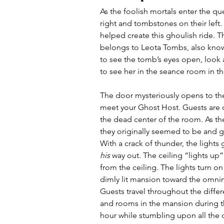
As the foolish mortals enter the qu
right and tombstones on their left
helped create this ghoulish ride. 
belongs to Leota Tombs, also known
to see the tomb’s eyes open, look 
to see her in the seance room in the
The door mysteriously opens to t
meet your Ghost Host. Guests are 
the dead center of the room. As the
they originally seemed to be and g
With a crack of thunder, the lights
his
 way out. The ceiling “lights u
from the ceiling. The lights turn 
dimly lit mansion toward the omn
Guests travel throughout the differ
and rooms in the mansion during t
hour while stumbling upon all the d