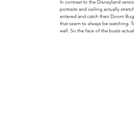
In contrast to the Disneyland versio
portraits and ceiling actually stre
entered and catch their Doom Buggi
that seem to always be watching. To
wall. So the face of the busts actua