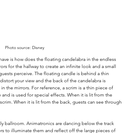
Photo source: Disney
ave is how does the floating candelabra in the endless 
rs for the hallway to create an infinite look and a small 
 guests perceive. The floating candle is behind a thin 
 distort your view and the back of the candelabra is 
in the mirrors. For reference, a scrim is a thin piece of 
and is used for special effects. When it is lit from the 
scrim. When it is lit from the back, guests can see through 
stly ballroom. Animatronics are dancing below the track 
rs to illuminate them and reflect off the large pieces of 