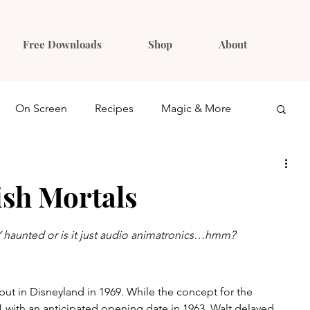
Free Downloads
Shop
About
On Screen
Recipes
Magic & More
Ideas
Gift Guides
sh Mortals
haunted or is it just audio animatronics…hmm?
t in Disneyland in 1969. While the concept for the 
61 with an anticipated opening date in 1963, Walt delayed 