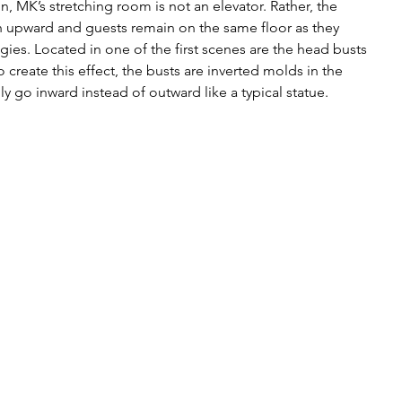
n, MK’s stretching room is not an elevator. Rather, the 
tch upward and guests remain on the same floor as they 
es. Located in one of the first scenes are the head busts 
 create this effect, the busts are inverted molds in the 
lly go inward instead of outward like a typical statue.