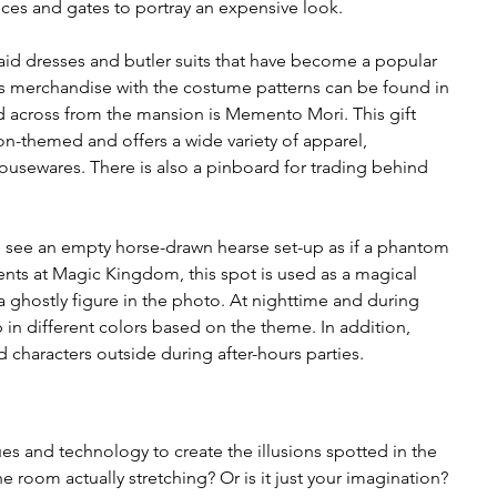
ces and gates to portray an expensive look.
id dresses and butler suits that have become a popular 
us merchandise with the costume patterns can be found in 
 across from the mansion is Memento Mori. This gift 
n-themed and offers a wide variety of apparel, 
 housewares. There is also a pinboard for trading behind 
will see an empty horse-drawn hearse set-up as if a phantom 
ents at Magic Kingdom, this spot is used as a magical 
 ghostly figure in the photo. At nighttime and during 
p in different colors based on the theme. In addition, 
 characters outside during after-hours parties. 
es and technology to create the illusions spotted in the 
e room actually stretching? Or is it just your imagination? 