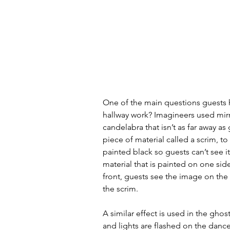
One of the main questions guests h
hallway work? Imagineers used mirro
candelabra that isn’t as far away as
piece of material called a scrim, to
painted black so guests can’t see it 
material that is painted on one side 
front, guests see the image on the 
the scrim. 
A similar effect is used in the gho
and lights are flashed on the dance