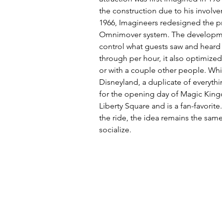
the construction due to his involve
1966, Imagineers redesigned the pr
Omnimover system. The developmen
control what guests saw and heard 
through per hour, it also optimize
or with a couple other people. Whil
Disneyland, a duplicate of everyth
for the opening day of Magic King
Liberty Square and is a fan-favori
the ride, the idea remains the sam
socialize. 