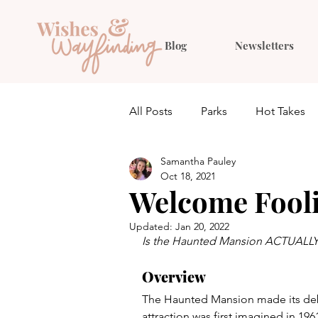
Blog
Newsletters
All Posts
Parks
Hot Takes
Samantha Pauley
Quiz
Planning
Outfit 
Oct 18, 2021
Welcome Fooli
Updated:
Jan 20, 2022
Is the Haunted Mansion ACTUALLY 
Overview
The Haunted Mansion made its debu
attraction was first imagined in 19