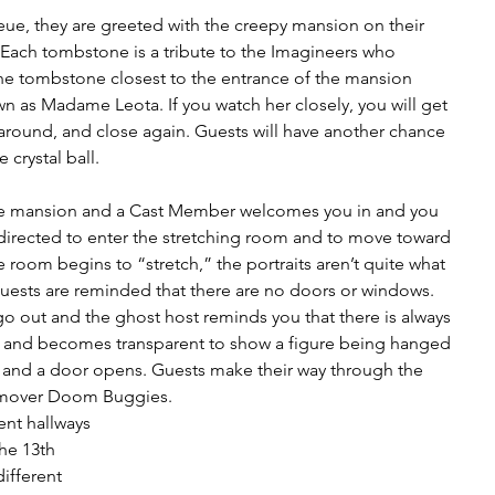
eue, they are greeted with the creepy mansion on their 
. Each tombstone is a tribute to the Imagineers who 
The tombstone closest to the entrance of the mansion 
 as Madame Leota. If you watch her closely, you will get 
around, and close again. Guests will have another chance 
 crystal ball.
he mansion and a Cast Member welcomes you in and you 
directed to enter the stretching room and to move toward 
 room begins to “stretch,” the portraits aren’t quite what 
uests are reminded that there are no doors or windows. 
 go out and the ghost host reminds you that there is always 
p” and becomes transparent to show a figure being hanged 
on and a door opens. Guests make their way through the 
imover Doom Buggies. 
ent hallways 
he 13th 
ifferent 