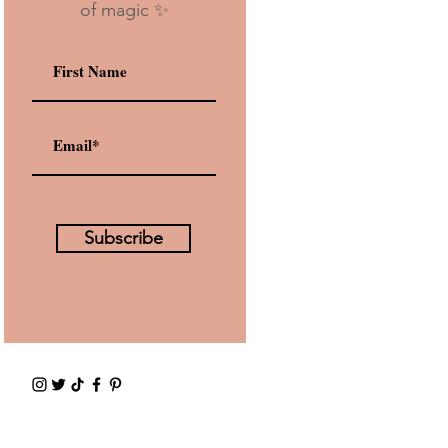
of magic ✨
Subscribe