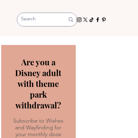
Are you a
Disney adult
with theme
park
withdrawal?
Subscribe to Wishes
and Wayfinding for
your monthly dose