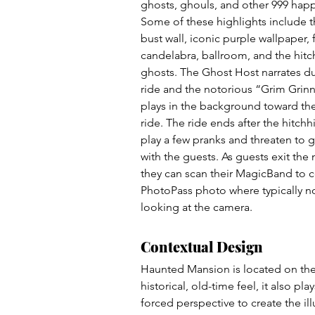
ghosts, ghouls, and other 999 happ
Some of these highlights include 
bust wall, iconic purple wallpaper, 
candelabra, ballroom, and the hitc
ghosts. The Ghost Host narrates du
ride and the notorious “Grim Grin
plays in the background toward the
ride. The ride ends after the hitchh
play a few pranks and threaten to
with the guests. As guests exit the
they can scan their MagicBand to co
PhotoPass photo where typically no
looking at the camera. 
Contextual Design
Haunted Mansion is located on the 
historical, old-time feel, it also p
forced perspective to create the illu