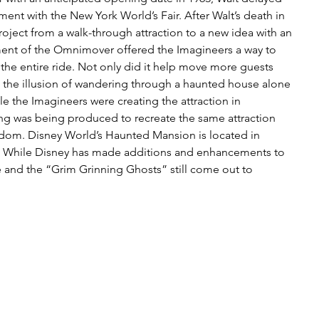
ment with the New York World’s Fair. After Walt’s death in 
oject from a walk-through attraction to a new idea with an 
t of the Omnimover offered the Imagineers a way to 
the entire ride. Not only did it help move more guests 
d the illusion of wandering through a haunted house alone 
e the Imagineers were creating the attraction in 
ing was being produced to recreate the same attraction 
dom. Disney World’s Haunted Mansion is located in 
te. While Disney has made additions and enhancements to 
e and the “Grim Grinning Ghosts” still come out to 