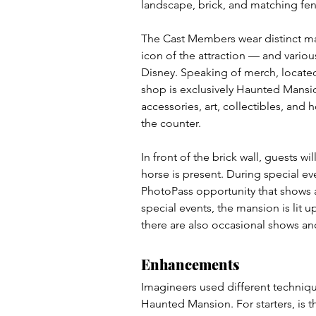
landscape, brick, and matching fen
The Cast Members wear distinct ma
icon of the attraction — and vario
Disney. Speaking of merch, located
shop is exclusively Haunted Mansio
accessories, art, collectibles, and
the counter.
In front of the brick wall, guests 
horse is present. During special ev
PhotoPass opportunity that shows a
special events, the mansion is lit u
there are also occasional shows and
Enhancements
Imagineers used different techniqu
Haunted Mansion. For starters, is th