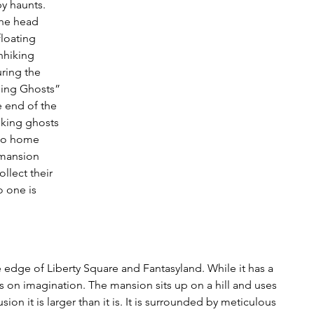
y haunts. 
the head 
floating 
hhiking 
ring the 
ning Ghosts” 
 end of the 
iking ghosts 
 go home 
 mansion 
llect their 
 one is 
edge of Liberty Square and Fantasyland. While it has a 
lays on imagination. The mansion sits up on a hill and uses 
sion it is larger than it is. It is surrounded by meticulous 