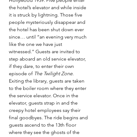
Hollywood 1939. Five people enter 
the hotel’s elevator and while inside 
it is struck by lightning. Those five 
people mysteriously disappear and 
the hotel has been shut down ever 
since… until “an evening very much 
like the one we have just 
witnessed.” Guests are invited to 
step aboard an old service elevator, 
if they dare, to enter their own 
episode of 
The Twilight Zone. 
Exiting the library, guests are taken 
to the boiler room where they enter 
the service elevator. Once in the 
elevator, guests strap in and the 
creepy hotel employees say their 
final goodbyes. The ride begins and 
guests ascend to the 13th floor 
where they see the ghosts of the 