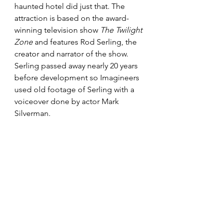
haunted hotel did just that. The 
attraction is based on the award-
winning television show 
The Twilight 
Zone
 and features Rod Serling, the 
creator and narrator of the show. 
Serling passed away nearly 20 years 
before development so Imagineers 
used old footage of Serling with a 
voiceover done by actor Mark 
Silverman.