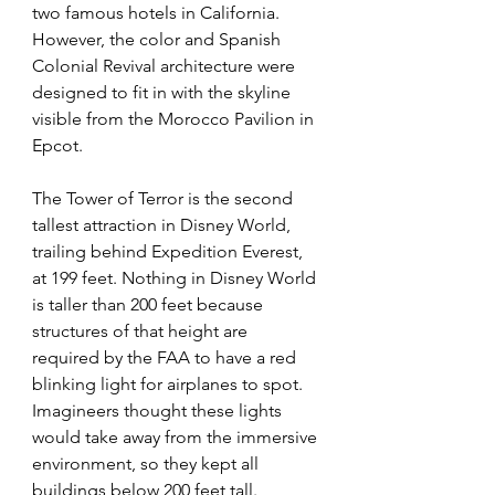
two famous hotels in California. 
However, the color and Spanish 
Colonial Revival architecture were 
designed to fit in with the skyline 
visible from the Morocco Pavilion in 
Epcot.
The Tower of Terror is the second 
tallest attraction in Disney World, 
trailing behind Expedition Everest, 
at 199 feet. Nothing in Disney World 
is taller than 200 feet because 
structures of that height are 
required by the FAA to have a red 
blinking light for airplanes to spot. 
Imagineers thought these lights 
would take away from the immersive 
environment, so they kept all 
buildings below 200 feet tall.