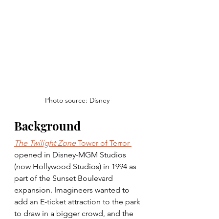
Photo source: Disney 
Background
The Twilight Zone
 Tower of Terror 
opened in Disney-MGM Studios 
(now Hollywood Studios) in 1994 as 
part of the Sunset Boulevard 
expansion. Imagineers wanted to 
add an E-ticket attraction to the park 
to draw in a bigger crowd, and the 