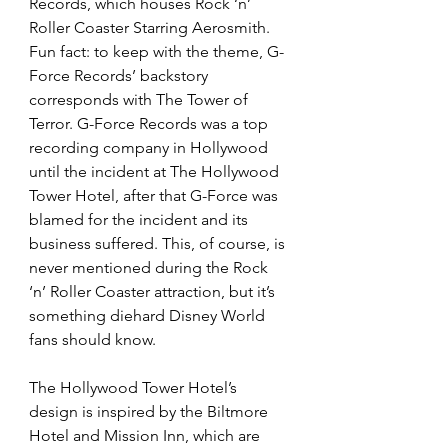
Records, which houses Rock ‘n’ 
Roller Coaster Starring Aerosmith. 
Fun fact: to keep with the theme, G-
Force Records’ backstory 
corresponds with The Tower of 
Terror. G-Force Records was a top 
recording company in Hollywood 
until the incident at The Hollywood 
Tower Hotel, after that G-Force was 
blamed for the incident and its 
business suffered. This, of course, is 
never mentioned during the Rock 
‘n’ Roller Coaster attraction, but it’s 
something diehard Disney World 
fans should know.  
The Hollywood Tower Hotel’s 
design is inspired by the Biltmore 
Hotel and Mission Inn, which are 