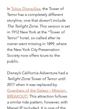
In 
Tokyo DisneySea
, the Tower of 
Terror has a completely different 
storyline, one that doesn’t include
The Twilight Zone.
 This version is set 
in 1912 New York at the “Tower of 
Terror” hotel, so-called after its 
owner went missing in 1899, where 
the New York City Preservation 
Society now offers tours to the 
public.
Disney’s California Adventure had a 
Twilight Zone 
Tower of Terror until 
2017 when it was replaced by 
Guardians of the Galaxy – Mission: 
BREAKOUT!
 This attraction follows 
a similar ride pattern, however, with 
Marvel IP included. It is one of the 