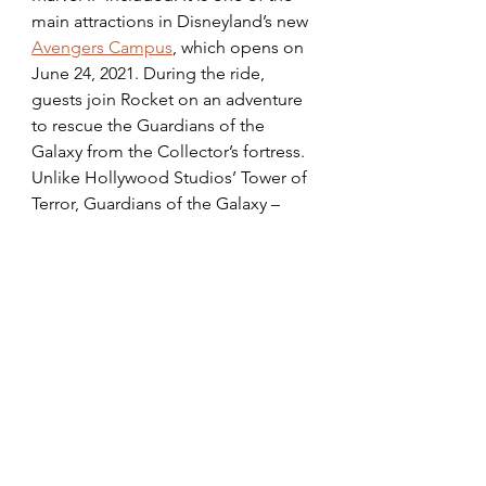
main attractions in Disneyland’s new 
Avengers Campus
, which opens on 
June 24, 2021. During the ride, 
guests join Rocket on an adventure 
to rescue the Guardians of the 
Galaxy from the Collector’s fortress. 
Unlike Hollywood Studios’ Tower of 
Terror, Guardians of the Galaxy – 
Mission: BREAKOUT! walks guests 
through the Collector’s fortress, 
which is equipped with all of his 
collections from across the galaxy, 
and leads them to a pre-show room 
where an audio-animatronic Rocket 
tells guests his plan to save the 
Guardians. This attraction has six 
different storylines and features 
special effects and songs from the 