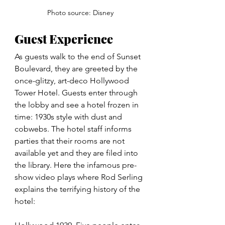
Photo source: Disney
Guest Experience
As guests walk to the end of Sunset 
Boulevard, they are greeted by the 
once-glitzy, art-deco Hollywood 
Tower Hotel. Guests enter through 
the lobby and see a hotel frozen in 
time: 1930s style with dust and 
cobwebs. The hotel staff informs 
parties that their rooms are not 
available yet and they are filed into 
the library. Here the infamous pre-
show video plays where Rod Serling 
explains the terrifying history of the 
hotel: