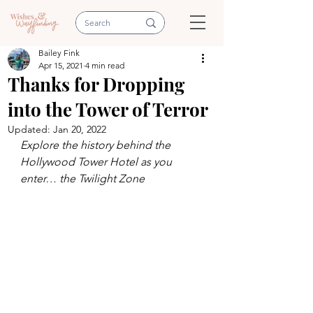
Bailey Fink
Apr 15, 2021
4 min read
Thanks for Dropping
into the Tower of Terror
Updated:
Jan 20, 2022
Explore the history behind the 
Hollywood Tower Hotel as you 
enter… the Twilight Zone