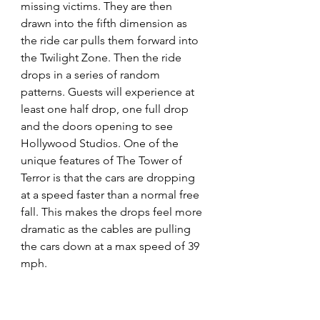
missing victims. They are then 
drawn into the fifth dimension as 
the ride car pulls them forward into 
the Twilight Zone. Then the ride 
drops in a series of random 
patterns. Guests will experience at 
least one half drop, one full drop 
and the doors opening to see 
Hollywood Studios. One of the 
unique features of The Tower of 
Terror is that the cars are dropping 
at a speed faster than a normal free 
fall. This makes the drops feel more 
dramatic as the cables are pulling 
the cars down at a max speed of 39 
mph.  