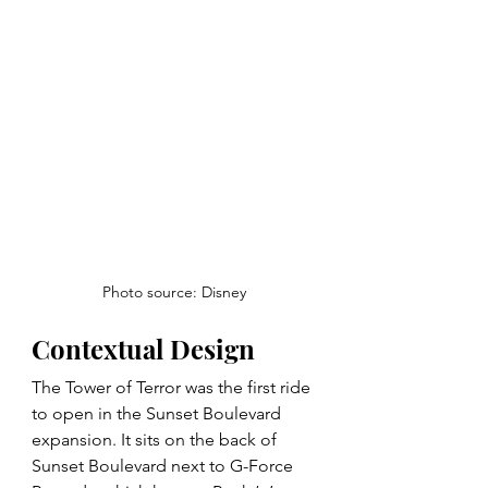
Photo source: Disney
Contextual Design
The Tower of Terror was the first ride 
to open in the Sunset Boulevard 
expansion. It sits on the back of 
Sunset Boulevard next to G-Force 