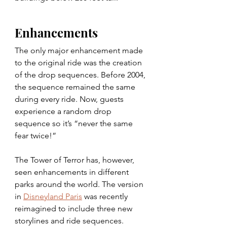
Enhancements
The only major enhancement made 
to the original ride was the creation 
of the drop sequences. Before 2004, 
the sequence remained the same 
during every ride. Now, guests 
experience a random drop 
sequence so it’s “never the same 
fear twice!”
The Tower of Terror has, however, 
seen enhancements in different 
parks around the world. The version 
in 
Disneyland Paris
 was recently 
reimagined to include three new 
storylines and ride sequences.