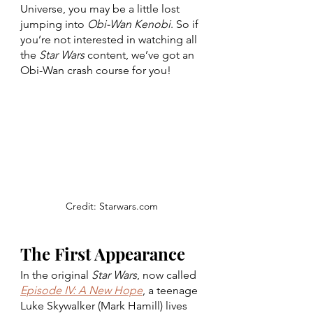
Universe, you may be a little lost 
jumping into 
Obi-Wan Kenobi
. So if 
you’re not interested in watching all 
the 
Star Wars 
content, we’ve got an 
Obi-Wan crash course for you! 
Credit: Starwars.com
The First Appearance
In the original 
Star Wars
, now called 
Episode IV: A New Hope
, a teenage 
Luke Skywalker (Mark Hamill) lives 