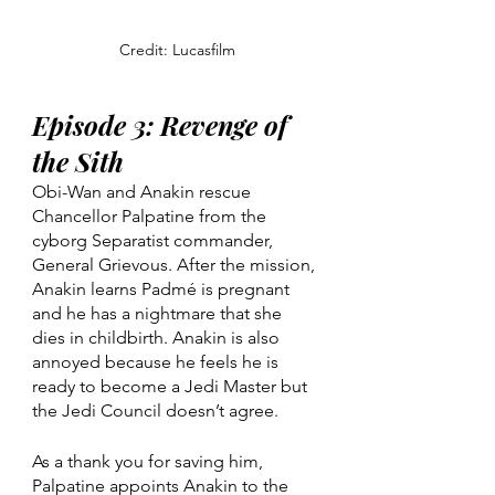
Credit: Lucasfilm
Episode 3: Revenge of 
the Sith
Obi-Wan and Anakin rescue 
Chancellor Palpatine from the 
cyborg Separatist commander, 
General Grievous. After the mission, 
Anakin learns Padmé is pregnant 
and he has a nightmare that she 
dies in childbirth. Anakin is also 
annoyed because he feels he is 
ready to become a Jedi Master but 
the Jedi Council doesn’t agree.
As a thank you for saving him, 
Palpatine appoints Anakin to the 