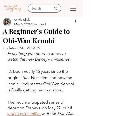
Olivia Ujlaki
May 3, 2022
7 min read
A Beginner’s Guide to
Obi-Wan Kenobi
Updated:
Mar 21, 2025
Everything you need to know to 
watch the new Disney+ miniseries.
It’s been nearly 45 years since the 
original 
Star Wars
 film, and now the 
iconic, Jedi master Obi-Wan Kenobi 
is finally getting his own show. 
The much-anticipated series will 
debut on Disney+ on May 27, but if 
you’re not familiar
 with the 
Star Wars