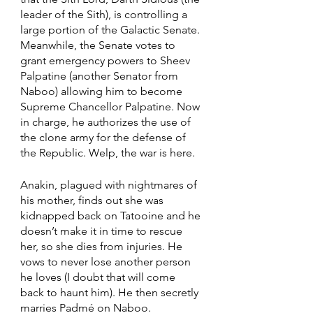
leader of the Sith), is controlling a 
large portion of the Galactic Senate. 
Meanwhile, the Senate votes to 
grant emergency powers to Sheev 
Palpatine (another Senator from 
Naboo) allowing him to become 
Supreme Chancellor Palpatine. Now 
in charge, he authorizes the use of 
the clone army for the defense of 
the Republic. Welp, the war is here. 
Anakin, plagued with nightmares of 
his mother, finds out she was 
kidnapped back on Tatooine and he 
doesn’t make it in time to rescue 
her, so she dies from injuries. He 
vows to never lose another person 
he loves (I doubt that will come 
back to haunt him). He then secretly 
marries Padmé on Naboo. 