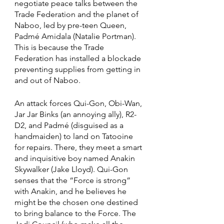
negotiate peace talks between the 
Trade Federation and the planet of 
Naboo, led by pre-teen Queen, 
Padmé Amidala (Natalie Portman). 
This is because the Trade 
Federation has installed a blockade 
preventing supplies from getting in 
and out of Naboo. 
An attack forces Qui-Gon, Obi-Wan, 
Jar Jar Binks (an annoying ally), R2-
D2, and Padmé (disguised as a 
handmaiden) to land on Tatooine 
for repairs. There, they meet a smart 
and inquisitive boy named Anakin 
Skywalker (Jake Lloyd). Qui-Gon 
senses that the “Force is strong” 
with Anakin, and he believes he 
might be the chosen one destined 
to bring balance to the Force. The 