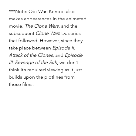
***Note: Obi-Wan Kenobi also 
makes appearances in the animated 
movie, 
The Clone Wars, 
and the 
subsequent
 Clone Wars 
t.v. series 
that followed.
However, since they 
take place between 
Episode II: 
Attack of the Clones
, and 
Episode 
III: Revenge of the Sith
, we don’t 
think it’s required viewing as it just 
builds upon the plotlines from 
those films.