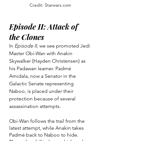
Credit: Starwars.com
Episode II: Attack of 
the Clones
In 
Episode II
, we see promoted Jedi 
Master Obi-Wan with Anakin 
Skywalker (Hayden Christensen) as 
his Padawan learner. Padmé 
Amidala, now a Senator in the 
Galactic Senate representing 
Naboo, is placed under their 
protection because of several 
assassination attempts.
Obi-Wan follows the trail from the 
latest attempt, while Anakin takes 
Padmé back to Naboo to hide. 