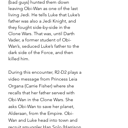
(bad guys) hunted them down 
leaving Obi-Wan as one of the last 
living Jedi. He tells Luke that Luke’s 
father was also a Jedi Knight, and 
they fought side-by-side in the 
Clone Wars. That was, until Darth 
Vader, a former student of Obi-
Wan’s, seduced Luke’s father to the 
dark side of the Force, and then 
killed him. 
During this encounter, R2-D2 plays a 
video message from Princess Leia 
Organa (Carrie Fisher) where she 
recalls that her father served with 
Obi-Wan in the Clone Wars. She 
asks Obi-Wan to save her planet, 
Alderaan, from the Empire. Obi-
Wan and Luke head into town and 
recruit smuggler Han Solo (Harrison 