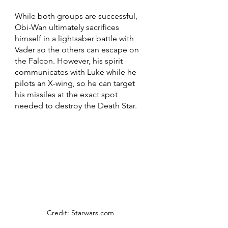
While both groups are successful, 
Obi-Wan ultimately sacrifices 
himself in a lightsaber battle with 
Vader so the others can escape on 
the Falcon. However, his spirit 
communicates with Luke while he 
pilots an X-wing, so he can target 
his missiles at the exact spot 
needed to destroy the Death Star.
Credit: Starwars.com 