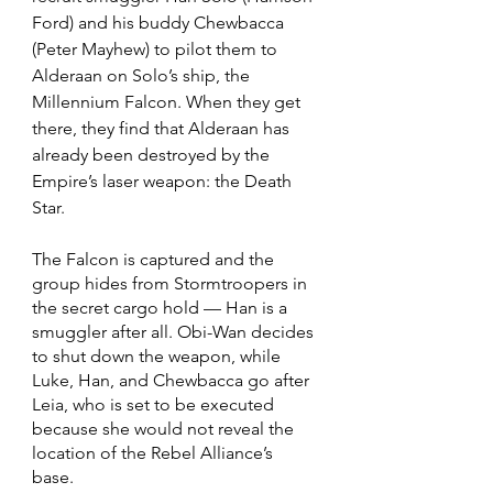
Ford) and his buddy Chewbacca 
(Peter Mayhew) to pilot them to 
Alderaan on Solo’s ship, the 
Millennium Falcon. When they get 
there, they find that Alderaan has 
already been destroyed by the 
Empire’s laser weapon: the Death 
Star.
The Falcon is captured and the 
group hides from Stormtroopers in 
the secret cargo hold — Han is a 
smuggler after all. Obi-Wan decides 
to shut down the weapon, while 
Luke, Han, and Chewbacca go after 
Leia, who is set to be executed 
because she would not reveal the 
location of the Rebel Alliance’s 
base. 