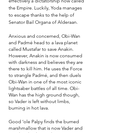
effectively a dictatorship now called 
the Empire. Luckily, Yoda manages 
to escape thanks to the help of 
Senator Bail Organa of Alderaan. 
Anxious and concerned, Obi-Wan 
and Padmé head to a lava planet 
called Mustafar to save Anakin. 
However, Anakin is now consumed 
with darkness and believes they are 
there to kill him. He uses the Force 
to strangle Padmé, and then duels 
Obi-Wan in one of the most iconic 
lightsaber battles of all time. Obi-
Wan has the high ground though, 
so Vader is left without limbs, 
burning in hot lava. 
Good ‘ole Palpy finds the burned 
marshmallow that is now Vader and 