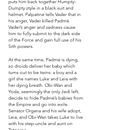
puts him back together Humpty-
Dumpty style in a black suit and 
helmet. Palpatine tells Vader that in 
his anger, Vader killed Padmé. 
Vader’s anger and sadness cause 
him to fully submit to the dark side 
of the Force and gain full use of his 
Sith powers.
At the same time, Padmé is dying, 
so droids deliver her baby which 
turns out to be twins: a boy and a 
girl she names Luke and Leia with 
her dying breath. Obi-Wan and 
Yoda, seemingly the only Jedi left, 
decide to hide Padmé’s babies from 
the Empire and go into exile. 
Senator Organa and his wife adopt, 
Leia, and Obi-Wan takes Luke to live 
with his step-uncle and aunt on 
Tatooine.