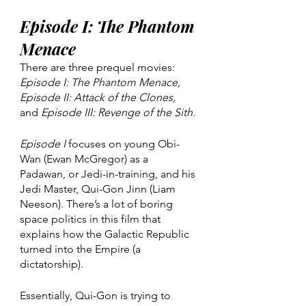
Episode I: The Phantom 
Menace
There are three prequel movies: 
Episode I: The Phantom Menace, 
Episode II: Attack of the Clones, 
and 
Episode III: Revenge of the Sith. 
Episode I
 focuses on young Obi-
Wan (Ewan McGregor) as a 
Padawan, or Jedi-in-training, and his 
Jedi Master, Qui-Gon Jinn (Liam 
Neeson). There’s a lot of boring 
space politics in this film that 
explains how the Galactic Republic 
turned into the Empire (a 
dictatorship). 
Essentially, Qui-Gon is trying to 