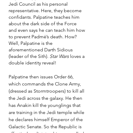
Jedi Council as his personal 
representative. Here, they become 
confidants. Palpatine teaches him 
about the dark side of the Force 
and even says he can teach him how 
to prevent Padmé’s death. How? 
Well, Palpatine is the 
aforementioned Darth Sidious 
(leader of the Sith). 
Star Wars
 loves a 
double identity reveal!
Palpatine then issues Order 66, 
which commands the Clone Army, 
(dressed as Stormtroopers) to kill all 
the Jedi across the galaxy. He then 
has Anakin kill the younglings that 
are training in the Jedi temple while 
he declares himself Emperor of the 
Galactic Senate. So the Republic is 