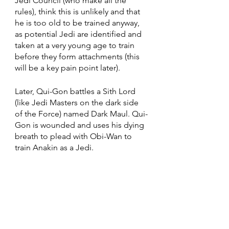
Jedi Council (who make all the 
rules), think this is unlikely and that 
he is too old to be trained anyway, 
as potential Jedi are identified and 
taken at a very young age to train 
before they form attachments (this 
will be a key pain point later).
Later, Qui-Gon battles a Sith Lord 
(like Jedi Masters on the dark side 
of the Force) named Dark Maul. Qui-
Gon is wounded and uses his dying 
breath to plead with Obi-Wan to 
train Anakin as a Jedi. 