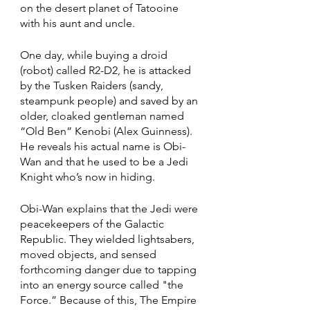
on the desert planet of Tatooine 
with his aunt and uncle. 
One day, while buying a droid 
(robot) called R2-D2, he is attacked 
by the Tusken Raiders (sandy, 
steampunk people) and saved by an 
older, cloaked gentleman named 
“Old Ben” Kenobi (Alex Guinness). 
He reveals his actual name is Obi-
Wan and that he used to be a Jedi 
Knight who’s now in hiding. 
Obi-Wan explains that the Jedi were 
peacekeepers of the Galactic 
Republic. They wielded lightsabers, 
moved objects, and sensed 
forthcoming danger due to tapping 
into an energy source called "the 
Force.” Because of this, The Empire 