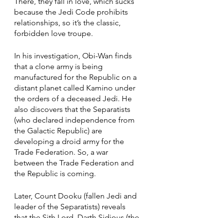
There, they fall in love, which sucks 
because the Jedi Code prohibits 
relationships, so it’s the classic, 
forbidden love troupe.  
In his investigation, Obi-Wan finds 
that a clone army is being 
manufactured for the Republic on a 
distant planet called Kamino under 
the orders of a deceased Jedi. He 
also discovers that the Separatists 
(who declared independence from 
the Galactic Republic) are 
developing a droid army for the 
Trade Federation. So, a war 
between the Trade Federation and 
the Republic is coming. 
Later, Count Dooku (fallen Jedi and 
leader of the Separatists) reveals 
that the Sith Lord, Darth Sidious (the 