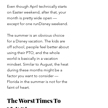
Even though April technically starts 
on Easter weekend, after that, your 
month is pretty wide open — 
except for one runDisney weekend.
The summer is an obvious choice 
for a Disney vacation. The kids are 
off school, people feel better about 
using their PTO, and the whole 
world is basically in a vacation 
mindset. Similar to August, the heat 
during these months might be a 
factor you want to consider — 
Florida in the summer is not for the 
faint of heart.
The Worst Times To 