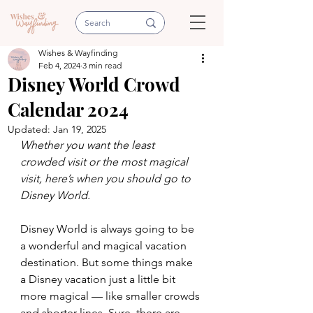
Wishes & Wayfinding
Feb 4, 2024
3 min read
Disney World Crowd
Calendar 2024
Updated:
Jan 19, 2025
Whether you want the least 
crowded visit or the most magical 
visit, here’s when you should go to 
Disney World.
Disney World is always going to be 
a wonderful and magical vacation 
destination. But some things make 
a Disney vacation just a little bit 
more magical — like smaller crowds 
and shorter lines. Sure, there are 