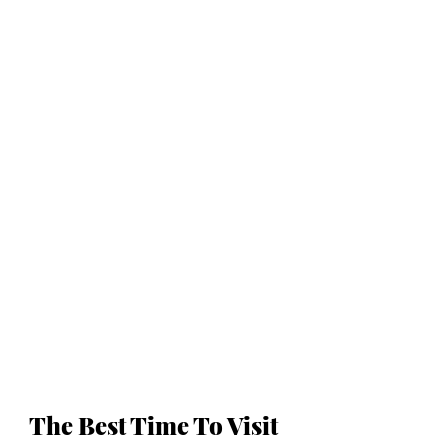
The Best Time To Visit 