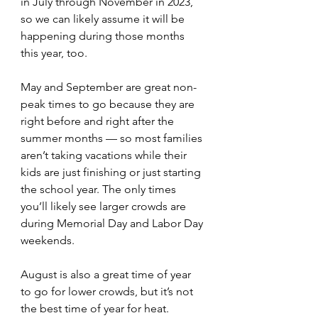
in July through November in 2023, 
so we can likely assume it will be 
happening during those months 
this year, too.
May and September are great non-
peak times to go because they are 
right before and right after the 
summer months — so most families 
aren’t taking vacations while their 
kids are just finishing or just starting 
the school year. The only times 
you’ll likely see larger crowds are 
during Memorial Day and Labor Day 
weekends.
August is also a great time of year 
to go for lower crowds, but it’s not 
the best time of year for heat. 