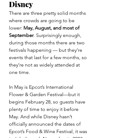
Disney
There are three pretty solid months 
where crowds are going to be 
lower: 
May, August, and most of 
September
. Surprisingly enough, 
during those months there are two 
festivals happening — but they’re 
events that last for a few months, so 
they’re not as widely attended at 
one time.
In May is Epcot’s International 
Flower & Garden Festival—but it 
begins February 28, so guests have 
plenty of time to enjoy it before 
May. And while Disney hasn’t 
officially announced the dates of 
Epcot’s Food & Wine Festival, it was 