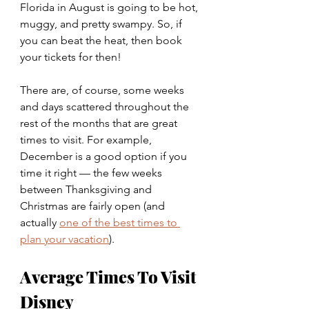
Florida in August is going to be hot, 
muggy, and pretty swampy. So, if 
you can beat the heat, then book 
your tickets for then!
There are, of course, some weeks 
and days scattered throughout the 
rest of the months that are great 
times to visit. For example, 
December is a good option if you 
time it right — the few weeks 
between Thanksgiving and 
Christmas are fairly open (and 
actually
one of the best times to 
plan your vacation
).
Average Times To Visit 
Disney