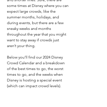
some times at Disney where you can 
expect large crowds, like the 
summer months, holidays, and 
during events, but there are a few 
sneaky weeks and months 
throughout the year that you might 
want to stay away if crowds just 
aren’t your thing.
Below you’ll find our 2024 Disney 
Crowd Calendar and a breakdown 
of the best times to go, the worst 
times to go, and the weeks when 
Disney is hosting a special event 
(which can impact crowd levels). 