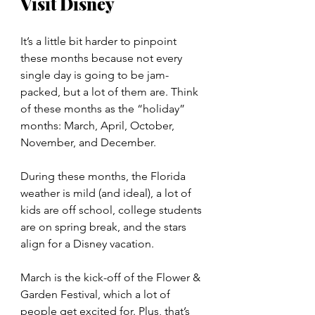
Visit Disney
It’s a little bit harder to pinpoint 
these months because not every 
single day is going to be jam-
packed, but a lot of them are. Think 
of these months as the “holiday” 
months: March, April, October, 
November, and December.
During these months, the Florida 
weather is mild (and ideal), a lot of 
kids are off school, college students 
are on spring break, and the stars 
align for a Disney vacation.
March is the kick-off of the Flower & 
Garden Festival, which a lot of 
people get excited for. Plus, that’s 