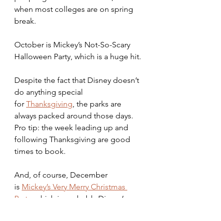
when most colleges are on spring 
break.
October is Mickey’s Not-So-Scary 
Halloween Party, which is a huge hit.
Despite the fact that Disney doesn’t 
do anything special 
for
Thanksgiving
, the parks are 
always packed around those days. 
Pro tip: the week leading up and 
following Thanksgiving are good 
times to book.
And, of course, December 
is
Mickey’s Very Merry Christmas 
Party
, which is probably Disney’s 
busiest event. Again, the first few 