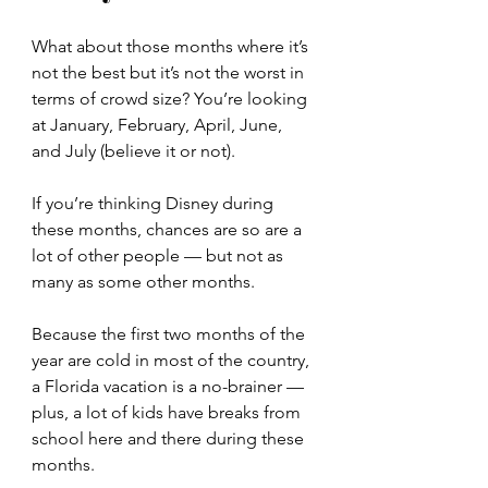
What about those months where it’s 
not the best but it’s not the worst in 
terms of crowd size? You’re looking 
at January, February, April, June, 
and July (believe it or not).
If you’re thinking Disney during 
these months, chances are so are a 
lot of other people — but not as 
many as some other months.
Because the first two months of the 
year are cold in most of the country, 
a Florida vacation is a no-brainer — 
plus, a lot of kids have breaks from 
school here and there during these 
months.