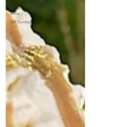
Outfit
Ideas
Gift Guides