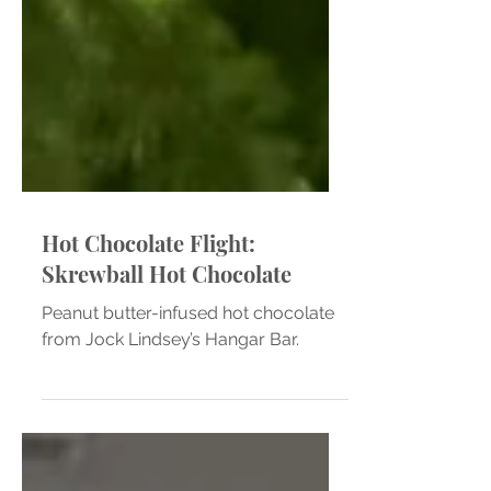
Hot Chocolate Flight:
Skrewball Hot Chocolate
Peanut butter-infused hot chocolate
from Jock Lindsey’s Hangar Bar.