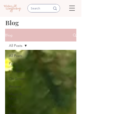
Blog
Blog
All Posts
All Posts
Parks
Hot Takes
On Screen
Recipes
Magic &
More
Quiz
Planning