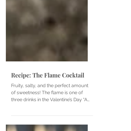
Recipe: The Flame Cocktail
Fruity, salty, and the perfect amount
of sweetness! The flame is one of
three drinks in the Valentine’s Day “A
Toast to Love” flight at...