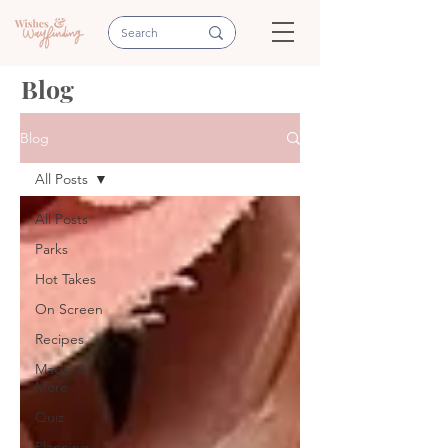
Blog
Blog
All Posts
All Posts
Parks
Hot Takes
On Screen
Recipes
Magic &
More
Quiz
Planning