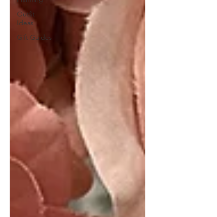
Outfit
Ideas
Gift Guides