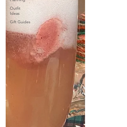
Outfit
Ideas
Gift Guides