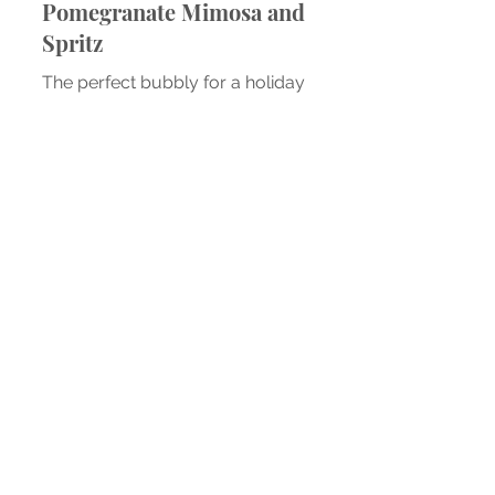
Recipe: Disney Springs
Pomegranate Mimosa and
Spritz
The perfect bubbly for a holiday
brunch.