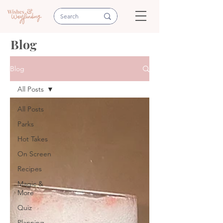
Blog
Blog
All Posts
All Posts
Parks
Hot Takes
On Screen
Recipes
Magic &
More
Quiz
Planning