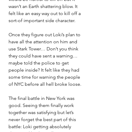
wasn’t an Earth shattering blow. It 
felt like an easy way out to kill off a 
sort-of important side character. 
Once they figure out Loki’s plan to 
have all the attention on him and 
use Stark Tower… Don’t you think 
they could have sent a warning… 
maybe told the police to get 
people inside? It felt like they had 
some time for warning the people 
of NYC before all hell broke loose.
The final battle in New York was 
good. Seeing them finally work 
together was satisfying but let’s 
never forget the best part of this 
battle: Loki getting absolutely 