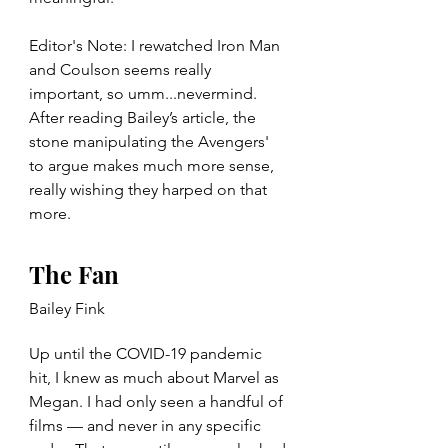
Editor's Note: I rewatched Iron Man 
and Coulson seems really 
important, so umm...nevermind. 
After reading Bailey’s article, the 
stone manipulating the Avengers' 
to argue makes much more sense, 
really wishing they harped on that 
more. 
The Fan
Bailey Fink
Up until the COVID-19 pandemic 
hit, I knew as much about Marvel as 
Megan. I had only seen a handful of 
films — and never in any specific 