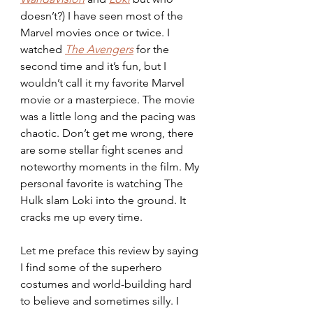
doesn’t?) I have seen most of the 
Marvel movies once or twice. I 
watched 
The Avengers
 for the 
second time and it’s fun, but I 
wouldn’t call it my favorite Marvel 
movie or a masterpiece. The movie 
was a little long and the pacing was 
chaotic. Don’t get me wrong, there 
are some stellar fight scenes and 
noteworthy moments in the film. My 
personal favorite is watching The 
Hulk slam Loki into the ground. It 
cracks me up every time.
Let me preface this review by saying 
I find some of the superhero 
costumes and world-building hard 
to believe and sometimes silly. I 