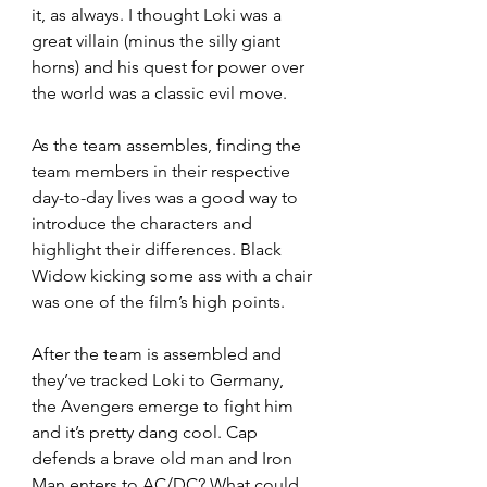
it, as always. I thought Loki was a 
great villain (minus the silly giant 
horns) and his quest for power over 
the world was a classic evil move.
As the team assembles, finding the 
team members in their respective 
day-to-day lives was a good way to 
introduce the characters and 
highlight their differences. Black 
Widow kicking some ass with a chair 
was one of the film’s high points.  
After the team is assembled and 
they’ve tracked Loki to Germany, 
the Avengers emerge to fight him 
and it’s pretty dang cool. Cap 
defends a brave old man and Iron 
Man enters to AC/DC? What could 