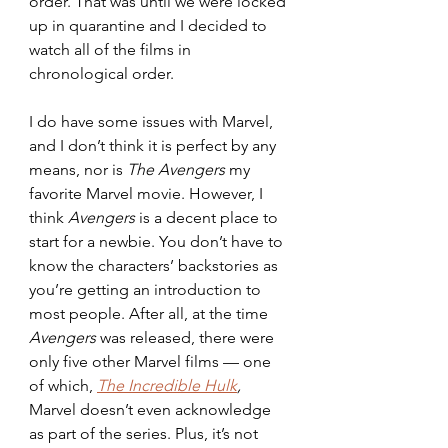
order. That was until we were locked 
up in quarantine and I decided to 
watch all of the films in 
chronological order.
I do have some issues with Marvel, 
and I don’t think it is perfect by any 
means, nor is 
The Avengers 
my 
favorite Marvel movie. However, I 
think 
Avengers 
is a decent place to 
start for a newbie. You don’t have to 
know the characters’ backstories as 
you’re getting an introduction to 
most people. After all, at the time 
Avengers 
was released, there were 
only five other Marvel films — one 
of which,
The Incredible Hulk
, 
Marvel doesn’t even acknowledge 
as part of the series. Plus, it’s not 