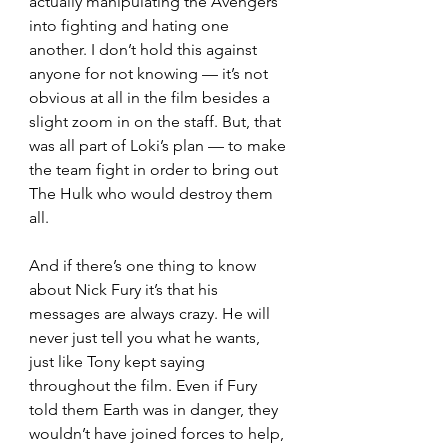
actually manipulating the Avengers 
into fighting and hating one 
another. I don’t hold this against 
anyone for not knowing — it’s not 
obvious at all in the film besides a 
slight zoom in on the staff. But, that 
was all part of Loki’s plan — to make 
the team fight in order to bring out 
The Hulk who would destroy them 
all.  
And if there’s one thing to know 
about Nick Fury it’s that his 
messages are always crazy. He will 
never just tell you what he wants, 
just like Tony kept saying 
throughout the film. Even if Fury 
told them Earth was in danger, they 
wouldn’t have joined forces to help, 