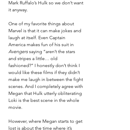
Mark Ruffalo’s Hulk so we don’t want 
it anyway. 
One of my favorite things about 
Marvel is that it can make jokes and 
laugh at itself. Even Captain 
America makes fun of his suit in 
Avengers 
saying “aren’t the stars 
and stripes a little… old 
fashioned?” I honestly don’t think I 
would like these films if they didn’t 
make me laugh in between the fight 
scenes. And I completely agree with 
Megan that Hulk utterly obliterating 
Loki is the best scene in the whole 
movie.
However, where Megan starts to get 
lost is about the time where it’s 