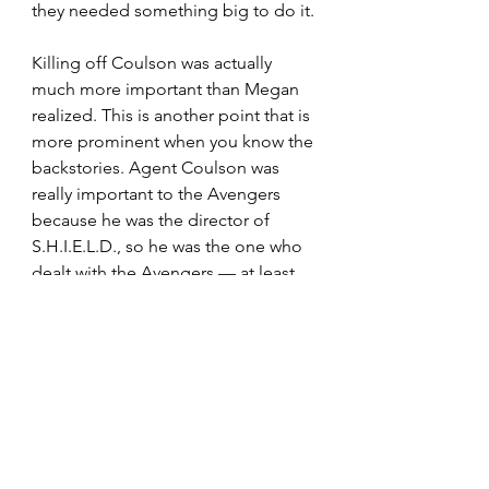
they needed something big to do it.
Killing off Coulson was actually 
much more important than Megan 
realized. This is another point that is 
more prominent when you know the 
backstories. Agent Coulson was 
really important to the Avengers 
because he was the director of 
S.H.I.E.L.D., so he was the one who 
dealt with the Avengers — at least 
more than Fury. So it 
was
 like one of 
the Avengers died because 
Coulson was the primary agent on 
the Avengers Initiative project. The 
idea for the Avengers was basically 
Coulson’s pride and joy so that’s 
why they rallied around his death.