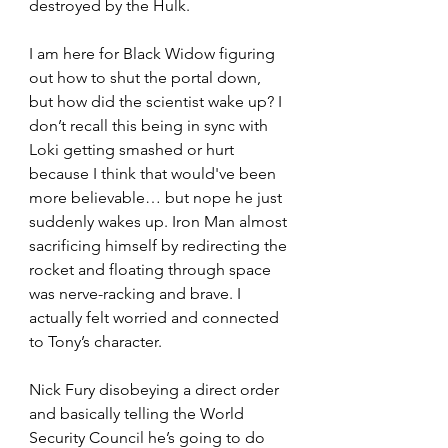
destroyed by the Hulk.
I am here for Black Widow figuring 
out how to shut the portal down, 
but how did the scientist wake up? I 
don’t recall this being in sync with 
Loki getting smashed or hurt 
because I think that would've been 
more believable… but nope he just 
suddenly wakes up. Iron Man almost 
sacrificing himself by redirecting the 
rocket and floating through space 
was nerve-racking and brave. I 
actually felt worried and connected 
to Tony’s character.
Nick Fury disobeying a direct order 
and basically telling the World 
Security Council he’s going to do 