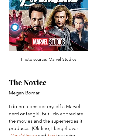
Photo source: Marvel Studios
The Novice
Megan Bomar
I do not consider myself a Marvel 
nerd or fangirl, but I do appreciate 
the movies and the superheroes it 
produces. (Ok fine, I fangirl over 
WandaVision
 and 
Loki
 but who 