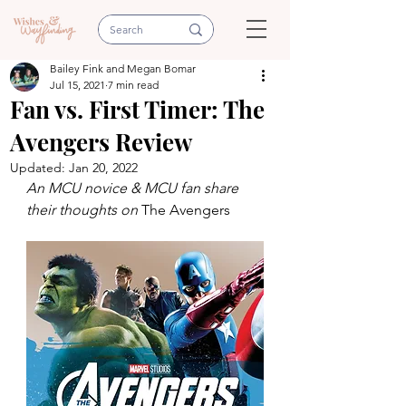
Bailey Fink and Megan Bomar
Jul 15, 2021
7 min read
Fan vs. First Timer: The
Avengers Review
Updated:
Jan 20, 2022
An MCU novice & MCU fan share 
their thoughts on 
The Avengers