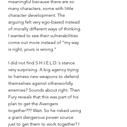
meaningful because there are so 
many characters, some with little 
character development. The 
arguing felt very ego-based instead 
of morally different ways of thinking. 
I wanted to see their vulnerabilities 
come out more instead of “my way 
is right, yours is wrong.”
I did not find S.H.I.E.L.D.'s stance 
very surprising. A big agency trying 
to harness new weapons to defend 
themselves against otherworldly 
enemies? Sounds about right. Then 
Fury reveals that this was part of his 
plan to get the Avengers 
together??? Wait. So he risked using 
a giant dangerous power source 
just to get them to work together? I 