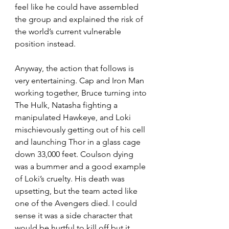
feel like he could have assembled 
the group and explained the risk of 
the world’s current vulnerable 
position instead.
Anyway, the action that follows is 
very entertaining. Cap and Iron Man 
working together, Bruce turning into 
The Hulk, Natasha fighting a 
manipulated Hawkeye, and Loki 
mischievously getting out of his cell 
and launching Thor in a glass cage 
down 33,000 feet. Coulson dying 
was a bummer and a good example 
of Loki’s cruelty. His death was 
upsetting, but the team acted like 
one of the Avengers died. I could 
sense it was a side character that 
would be hurtful to kill off but it 