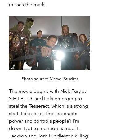
misses the mark.
Photo source: Marvel Studios
The movie begins with Nick Fury at 
S.H.I.E.L.D. and Loki emerging to 
steal the Tesseract, which is a strong 
start. Loki seizes the Tesseract’s 
power and controls people? I’m 
down. Not to mention Samuel L. 
Jackson and Tom Hiddleston killing 