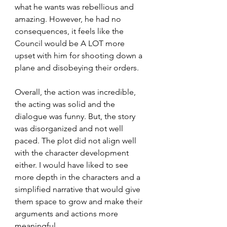
what he wants was rebellious and 
amazing. However, he had no 
consequences, it feels like the 
Council would be A LOT more 
upset with him for shooting down a 
plane and disobeying their orders.
Overall, the action was incredible, 
the acting was solid and the 
dialogue was funny. But, the story 
was disorganized and not well 
paced. The plot did not align well 
with the character development 
either. I would have liked to see 
more depth in the characters and a 
simplified narrative that would give 
them space to grow and make their 
arguments and actions more 
meaningful. 