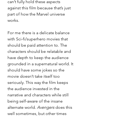
can’t fully hold these aspects 
against this film because that’s just 
part of how the Marvel universe 
works.
For me there is a delicate balance 
with Sci-fi/superhero movies that 
should be paid attention to. The 
characters should be relatable and 
have depth to keep the audience 
grounded in a supernatural world. It 
should have some jokes so the 
movie doesn’t take itself too 
seriously. This way the film keeps 
the audience invested in the 
narrative and characters while still 
being self-aware of the insane 
alternate world. 
Avengers
 does this 
well sometimes, but other times 