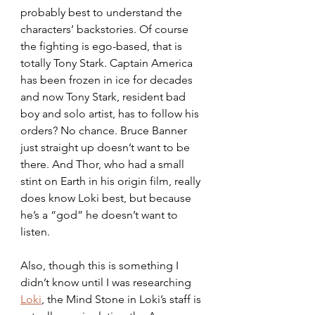
probably best to understand the 
characters’ backstories. Of course 
the fighting is ego-based, that is 
totally Tony Stark. Captain America 
has been frozen in ice for decades 
and now Tony Stark, resident bad 
boy and solo artist, has to follow his 
orders? No chance. Bruce Banner 
just straight up doesn’t want to be 
there. And Thor, who had a small 
stint on Earth in his origin film, really 
does know Loki best, but because 
he’s a “god” he doesn’t want to 
listen.
Also, though this is something I 
didn’t know until I was researching 
Loki
, the Mind Stone in Loki’s staff is 