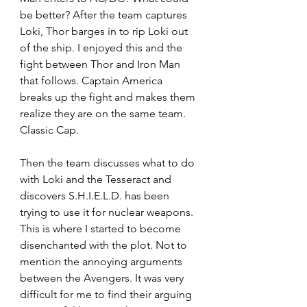
be better? After the team captures 
Loki, Thor barges in to rip Loki out 
of the ship. I enjoyed this and the 
fight between Thor and Iron Man 
that follows. Captain America 
breaks up the fight and makes them 
realize they are on the same team. 
Classic Cap.
Then the team discusses what to do 
with Loki and the Tesseract and 
discovers S.H.I.E.L.D. has been 
trying to use it for nuclear weapons. 
This is where I started to become 
disenchanted with the plot. Not to 
mention the annoying arguments 
between the Avengers. It was very 
difficult for me to find their arguing 