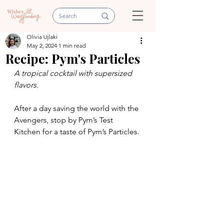
Olivia Ujlaki
May 2, 2024
1 min read
Recipe: Pym's Particles
A tropical cocktail with supersized 
flavors.
After a day saving the world with the 
Avengers, stop by Pym’s Test 
Kitchen for a taste of Pym’s Particles. 