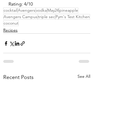
Rating: 4/10
cocktail
Avengers
vodka
May24
pineapple
Avengers Campus
triple sec
Pym's Test Kitchen
coconut
Recipes
See All
Recent Posts