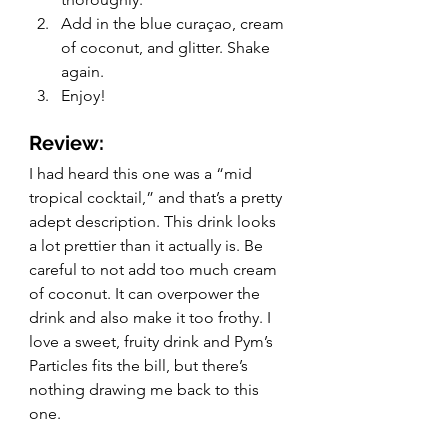
Add in the blue curaçao, cream 
of coconut, and glitter. Shake 
again. 
Enjoy!
Review:
I had heard this one was a “mid 
tropical cocktail,” and that’s a pretty 
adept description. This drink looks 
a lot prettier than it actually is. Be 
careful to not add too much cream 
of coconut. It can overpower the 
drink and also make it too frothy. I 
love a sweet, fruity drink and Pym’s 
Particles fits the bill, but there’s 
nothing drawing me back to this 
one. 