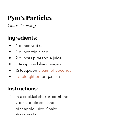
Pym’s Particles 
Yields 1 serving 
Ingredients:
1 ounce vodka
1 ounce triple sec 
2 ounces pineapple juice
1 teaspoon blue curaçao
½ teaspoon 
cream of coconut
Edible glitter
 for garnish  
Instructions: 
In a cocktail shaker, combine 
vodka, triple sec, and 
pineapple juice. Shake 
thoroughly. 