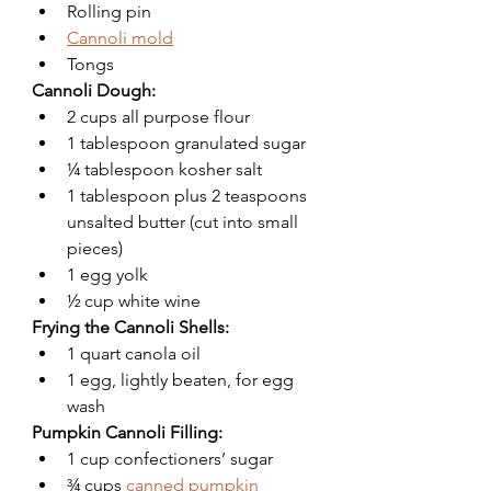
Rolling pin
Cannoli mold
Tongs
Cannoli Dough:
2 cups all purpose flour
1 tablespoon granulated sugar 
¼ tablespoon kosher salt 
1 tablespoon plus 2 teaspoons 
unsalted butter (cut into small 
pieces)
1 egg yolk
½ cup white wine
Frying the Cannoli Shells:
1 quart canola oil
1 egg, lightly beaten, for egg 
wash
Pumpkin Cannoli Filling:
1 cup confectioners’ sugar
¾ cups 
canned pumpkin