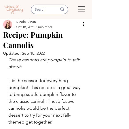
Nicole Dinan
Oct 18, 2021
3 min read
Recipe: Pumpkin
Cannolis
Updated:
Sep 18, 2022
These cannolis are pumpkin to talk 
about!
‘Tis the season for everything 
pumpkin! This recipe is a great way 
to bring subtle pumpkin flavor to 
the classic cannoli. These festive 
cannolis would be the perfect 
dessert to try for your next fall-
themed get together. 