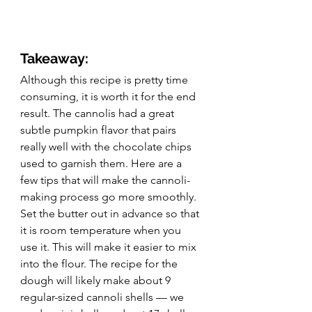
Takeaway:
Although this recipe is pretty time 
consuming, it is worth it for the end 
result. The cannolis had a great 
subtle pumpkin flavor that pairs 
really well with the chocolate chips 
used to garnish them. Here are a 
few tips that will make the cannoli-
making process go more smoothly. 
Set the butter out in advance so that 
it is room temperature when you 
use it. This will make it easier to mix 
into the flour. The recipe for the 
dough will likely make about 9 
regular-sized cannoli shells — we 