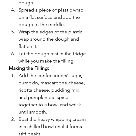
dough.
Spread a piece of plastic wrap 
on a flat surface and add the 
dough to the middle.
Wrap the edges of the plastic 
wrap around the dough and 
flatten it.
Let the dough rest in the fridge 
while you make the filling.
Making the Filling:
Add the confectioners' sugar, 
pumpkin, mascarpone cheese, 
ricotta cheese, pudding mix, 
and pumpkin pie spice 
together to a bowl and whisk 
until smooth.
Beat the heavy whipping cream 
in a chilled bowl until it forms 
stiff peaks.