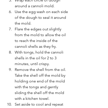
Wrap each circle of dough 
around a cannoli mold.
Use the egg wash on each side 
of the dough to seal it around 
the mold.
Flare the edges out slightly 
from the mold to allow the oil 
to reach the inside of the 
cannoli shells as they fry.
With tongs, hold the cannoli 
shells in the oil for 2 to 3 
minutes, until crispy.
Remove the shell from the oil. 
Take the shell off the mold by 
holding one end of the mold 
with the tongs and gently 
sliding the shell off the mold 
with a kitchen towel.
Set aside to cool and repeat 