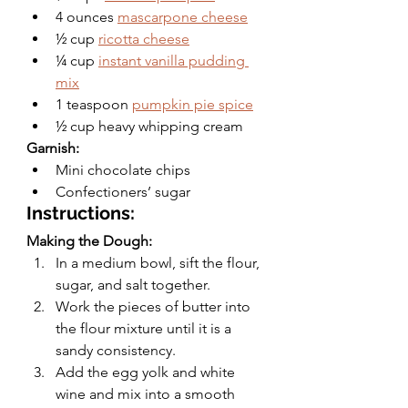
4 ounces 
mascarpone cheese
½ cup 
ricotta cheese
¼ cup 
instant vanilla pudding 
mix
1 teaspoon 
pumpkin pie spice
½ cup heavy whipping cream
Garnish: 
Mini chocolate chips 
Confectioners’ sugar 
Instructions:
Making the Dough:
In a medium bowl, sift the flour, 
sugar, and salt together.
Work the pieces of butter into 
the flour mixture until it is a 
sandy consistency. 
Add the egg yolk and white 
wine and mix into a smooth 