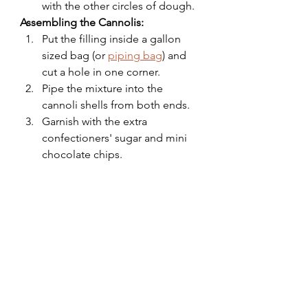
with the other circles of dough.
Assembling the Cannolis:
Put the filling inside a gallon 
sized bag (or 
piping bag
) and 
cut a hole in one corner.
Pipe the mixture into the 
cannoli shells from both ends.
Garnish with the extra 
confectioners' sugar and mini 
chocolate chips.