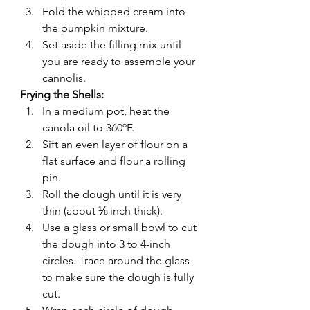
Fold the whipped cream into 
the pumpkin mixture.
Set aside the filling mix until 
you are ready to assemble your 
cannolis.
Frying the Shells: 
In a medium pot, heat the 
canola oil to 360ºF.
Sift an even layer of flour on a 
flat surface and flour a rolling 
pin.
Roll the dough until it is very 
thin (about ⅛ inch thick).
Use a glass or small bowl to cut 
the dough into 3 to 4-inch 
circles. Trace around the glass 
to make sure the dough is fully 
cut.