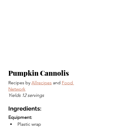
Pumpkin Cannolis
Recipes by 
Allrecipes
 and 
Food 
Network
Yields 12 servings 
Ingredients:
Equipment:
Plastic wrap