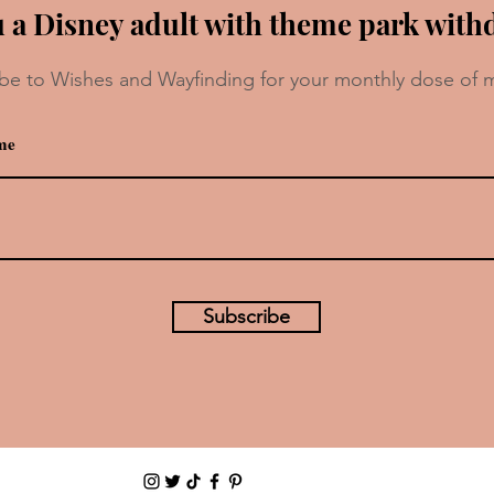
 a Disney adult with theme park with
be to Wishes and Wayfinding for your monthly dose of 
Recipe: Croissant Berry Pudding
e
Soup
Subscribe