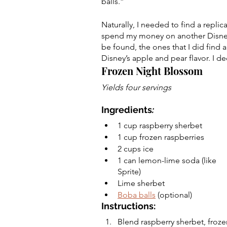
balls.” 
Naturally, I needed to find a repl
spend my money on another Disney 
be found, the ones that I did find a
Disney’s apple and pear flavor. I de
Frozen Night Blossom
Yields four servings
Ingredients
:
1 cup raspberry sherbet 
1 cup frozen raspberries
2 cups ice 
1 can lemon-lime soda (like 
Sprite) 
Lime sherbet
Boba balls
 (optional) 
Instructions:
Blend raspberry sherbet, froze