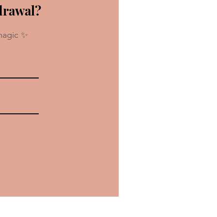
drawal?
magic ✨