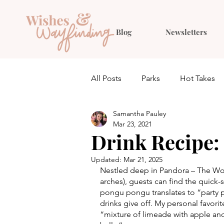
Blog
Newsletters
All Posts
Parks
Hot Takes
Samantha Pauley
Quiz
Planning
Outfit 
Mar 23, 2021
Drink Recipe:
Updated:
Mar 21, 2025
Nestled deep in Pandora – The Wor
arches), guests can find the quick-
pongu pongu translates to “party par
drinks give off. My personal favori
“mixture of limeade with apple and