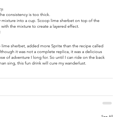
 
y. 
e consistency is too thick.
y mixture into a cup. Scoop lime sherbet on top of the 
p with the mixture to create a layered effect.
!
e lime sherbet, added more Sprite than the recipe called 
though it was not a complete replica, it was a delicious 
e of adventure I long for. So until I can ride on the back 
an sing, this fun drink will cure my wanderlust. 
See All