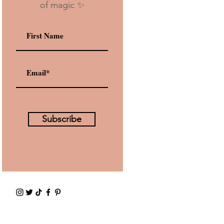
of magic ✨
Subscribe