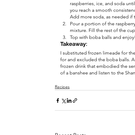
raspberries, ice, and soda until
you reach a smooth consistenc
Add more soda, as needed if th
Pour a portion of the raspberr
mixture. Fill the rest of the cu
Top with boba balls and enjoy
Takeaway:
I substituted frozen limeade for th
for and excluded the boba balls. Al
frozen drink that embodied the sens
of a banshee and listen to the Sham
Recipes