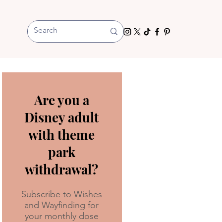
Are you a
Disney adult
with theme
park
withdrawal?
Subscribe to Wishes
and Wayfinding for
your monthly dose