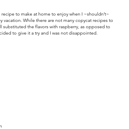
ica recipe to make at home to enjoy when I ~shouldn’t~ 
vacation. While there are not many copycat recipes to 
ll substituted the flavors with raspberry, as opposed to 
cided to give it a try and I was not disappointed. 
n 