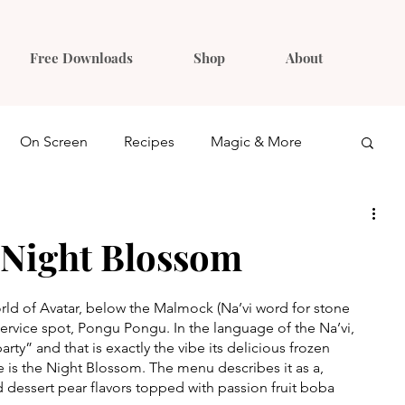
Free Downloads
Shop
About
On Screen
Recipes
Magic & More
Ideas
Gift Guides
 Night Blossom
ld of Avatar, below the Malmock (Na’vi word for stone 
service spot, Pongu Pongu. In the language of the Na’vi, 
ty” and that is exactly the vibe its delicious frozen 
te is the Night Blossom. The menu describes it as a, 
 dessert pear flavors topped with passion fruit boba 