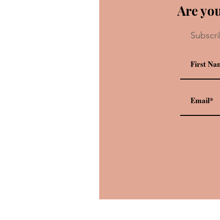
Are you
Subscri
Recipe: Grilled Three-Chees
Sandwich and Tomato Basil 