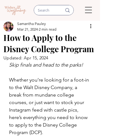
Samantha Pauley
Mar 21, 2024
2 min read
How to Apply to the
Disney College Program
Updated:
Apr 15, 2024
Skip finals and head to the parks!
Whether you’re looking for a foot-in 
to the Walt Disney Company, a 
break from mundane college 
courses, or just want to stock your 
Instagram feed with castle pics, 
here’s everything you need to know 
to apply to the Disney College 
Program (DCP).