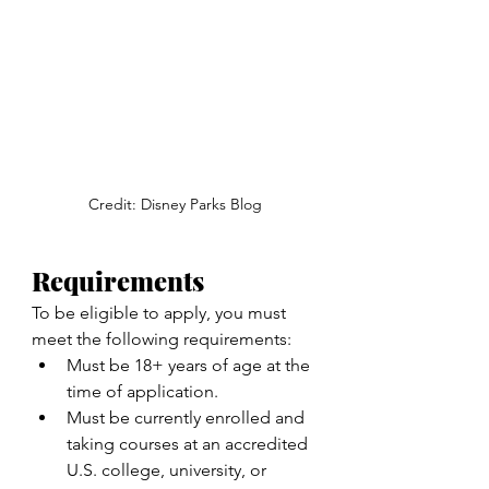
Credit: Disney Parks Blog
Requirements
To be eligible to apply, you must 
meet the following requirements:
Must be 18+ years of age at the 
time of application.
Must be currently enrolled and 
taking courses at an accredited 
U.S. college, university, or 