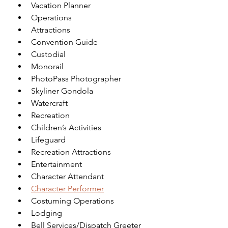
Vacation Planner
Operations
Attractions
Convention Guide
Custodial
Monorail
PhotoPass Photographer
Skyliner Gondola
Watercraft
Recreation
Children’s Activities
Lifeguard
Recreation Attractions
Entertainment
Character Attendant 
Character Performer
Costuming Operations
Lodging
Bell Services/Dispatch Greeter