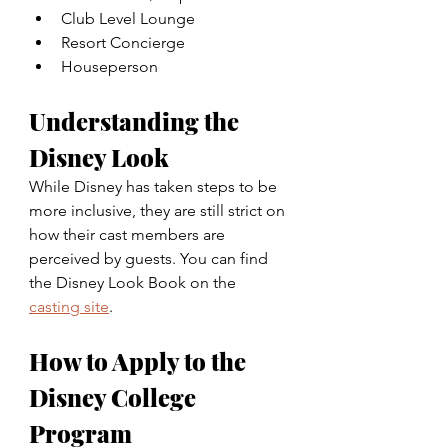
Club Level Lounge
Resort Concierge
Houseperson
Understanding the 
Disney Look
While Disney has taken steps to be 
more inclusive, they are still strict on 
how their cast members are 
perceived by guests. You can find 
the Disney Look Book on the 
casting site
.
How to Apply to the 
Disney College 
Program