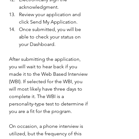
acknowledgment. 
Review your application and 
click Send My Application.
Once submitted, you will be 
able to check your status on 
your Dashboard.
After submitting the application, 
you will wait to hear back if you 
made it to the Web Based Interview 
(WBI). If selected for the WBI, you 
will most likely have three days to 
complete it. The WBI is a 
personality-type test to determine if 
you are a fit for the program. 
On occasion, a phone interview is 
utilized, but the frequency of this 