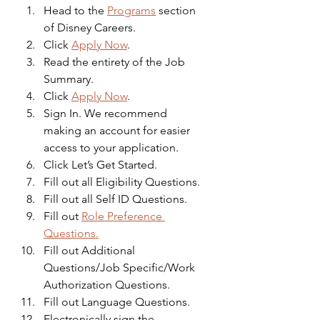
Head to the 
Programs
 section 
of Disney Careers.
Click 
Apply Now
.
Read the entirety of the Job 
Summary.
Click 
Apply Now
.
Sign In. We recommend 
making an account for easier 
access to your application.
Click Let’s Get Started.
Fill out all Eligibility Questions.
Fill out all Self ID Questions.
Fill out 
Role Preference 
Questions.
Fill out Additional 
Questions/Job Specific/Work 
Authorization Questions.
Fill out Language Questions.
Electronically sign the 