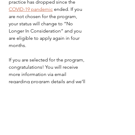
practice has dropped since the 
COVID-19 pandemic
 ended. If you 
are not chosen for the program, 
your status will change to “No 
Longer In Consideration” and you 
are eligible to apply again in four 
months. 
If you are selected for the program, 
congratulations! You will receive 
more information via email 
regarding program details and we’ll 
see you in the parks soon!
walt disney world
Mar24
parks
Disney College Program
Intern
Internship
DCP
college
how to
how to apply
apply to DCP
interview
Parks