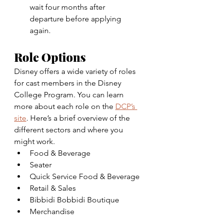
wait four months after 
departure before applying 
again.
Role Options
Disney offers a wide variety of roles 
for cast members in the Disney 
College Program. You can learn 
more about each role on the 
DCP’s 
site
. Here’s a brief overview of the 
different sectors and where you 
might work.
Food & Beverage
Seater
Quick Service Food & Beverage
Retail & Sales
Bibbidi Bobbidi Boutique
Merchandise