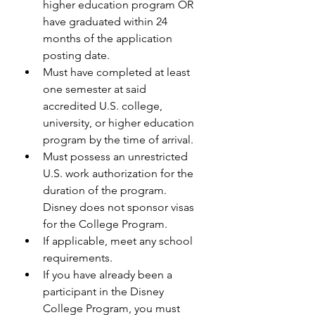
higher education program OR 
have graduated within 24 
months of the application 
posting date.
Must have completed at least 
one semester at said 
accredited U.S. college, 
university, or higher education 
program by the time of arrival.
Must possess an unrestricted 
U.S. work authorization for the 
duration of the program. 
Disney does not sponsor visas 
for the College Program.
If applicable, meet any school 
requirements.
If you have already been a 
participant in the Disney 
College Program, you must 