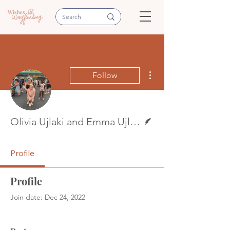
More actions
Follow
Writer
Olivia Ujlaki and Emma Ujlaki
Profile
Profile
Join date: Dec 24, 2022