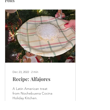
Posts
Dec 23, 2022
∙
2
min
Recipe: Alfajores
A Latin American treat
from Nochebuena Cocina
Holiday Kitchen.