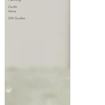
Outfit
Ideas
Gift Guides