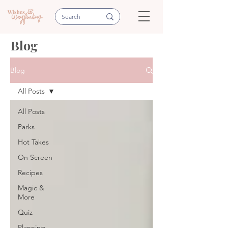
Blog
Blog
All Posts
All Posts
Parks
Hot Takes
On Screen
Recipes
Magic &
More
Quiz
Planning