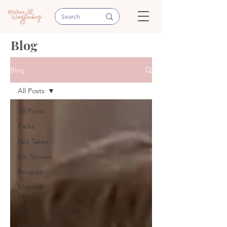
Blog
Blog
All Posts
All Posts
Parks
Hot Takes
On Screen
Recipes
Magic &
More
Quiz
Planning