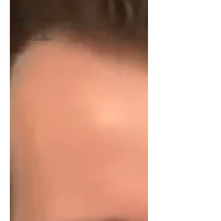
Outfit
Ideas
Gift Guides