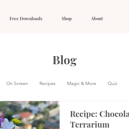
Free Downloads
Shop
About
Blog
On Screen
Recipes
Magic & More
Quiz
Recipe: Chocol
Terrarium