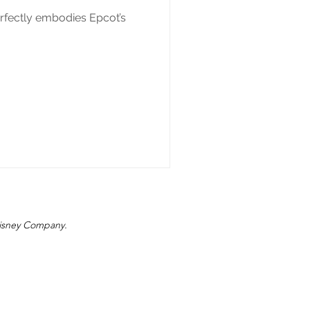
rfectly embodies Epcot’s
 Disney Company.