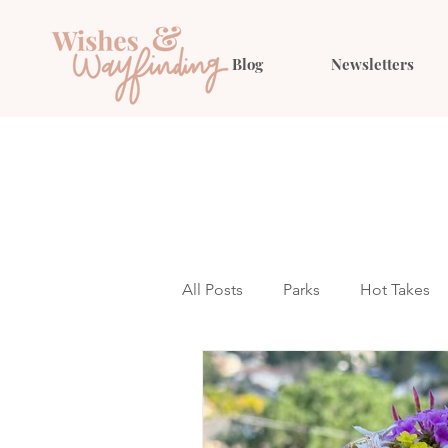
Blog
Newsletters
All Posts
Parks
Hot Takes
Outfit Ideas
Gift Guides