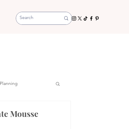
Planning
ate Mousse