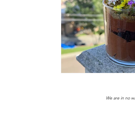
We are in no wa