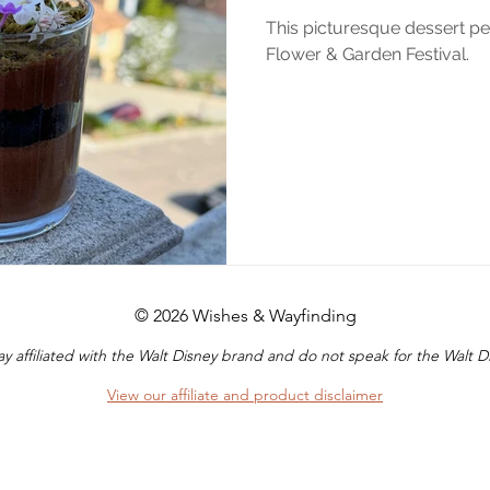
This picturesque dessert pe
Flower & Garden Festival.
© 2026 Wishes & Wayfinding
y affiliated with the Walt Disney brand and do not speak for the Walt
View our affiliate and product disclaimer