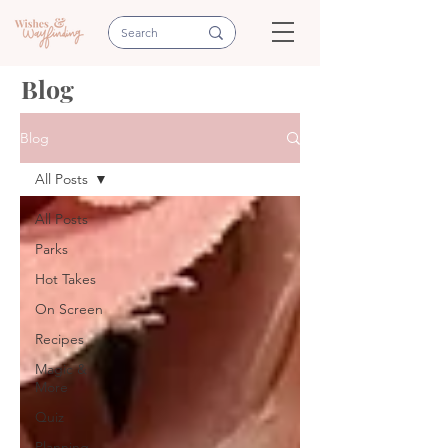
Blog
Blog
All Posts
All Posts
Parks
Hot Takes
On Screen
Recipes
Magic &
More
Quiz
Planning