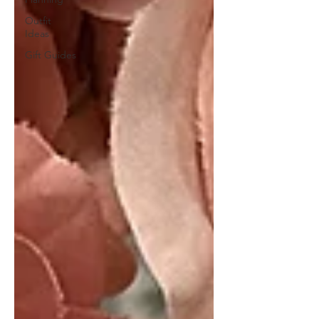
Outfit
Ideas
Gift Guides