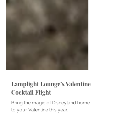
Lamplight Lounge’s Valentine
Cocktail Flight
Bring the magic of Disneyland home
to your Valentine this year.